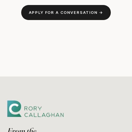
APPLY FOR A CONVERSATION →
From the