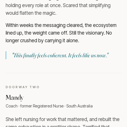
holding every role at once. Scared that simplifying
would flatten the magic.
Within weeks the messaging cleared, the ecosystem
lined up, the weight came off. Still the visionary. No
longer crushed by carrying it alone.
"
This finally feels coherent. It feels like us now.
"
DOORWAY
TWO
Mandy
Coach · former Registered Nurse · South Australia
She left nursing for work that mattered, and rebuilt the
same exhaustion in a prettier shape. Terrified that