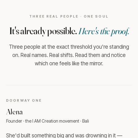
THREE REAL PEOPLE · ONE SOUL
It's already possible.
Here's the proof.
Three people at the exact threshold you're standing
on. Real names. Real shifts. Read them and notice
which one feels like the mirror.
DOORWAY
ONE
Alena
Founder · the I AM Creation movement · Bali
She'd built something big and was drowning in it —