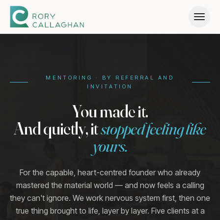
Home
→
MENTORING · BY REFERRAL AND
INVITATION
Why
→
You made it.
And quietly, it
stopped feeling like
What We Build
→
yours.
Pathway
→
For the capable, heart-centred founder who already
mastered the material world — and now feels a calling
they can't ignore. We work nervous system first, then one
Who It's For
→
true thing brought to life, layer by layer. Five clients at a