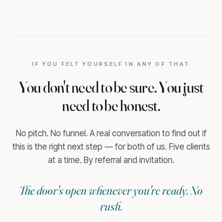
IF YOU FELT YOURSELF IN ANY OF THAT
You don't need to be sure. You just
need to be honest.
No pitch. No funnel. A real conversation to find out if
this is the right next step — for both of us. Five clients
at a time. By referral and invitation.
The door's open whenever you're ready. No
rush.