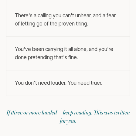
There's a calling you can't unhear, and a fear
of letting go of the proven thing.
You've been carrying it all alone, and you're
done pretending that's fine.
You don't need louder. You need truer.
If three or more landed — keep reading. This was written
for you.