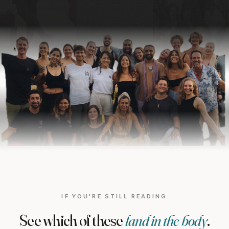
IF YOU'RE STILL READING
See which of these
land in the body
.