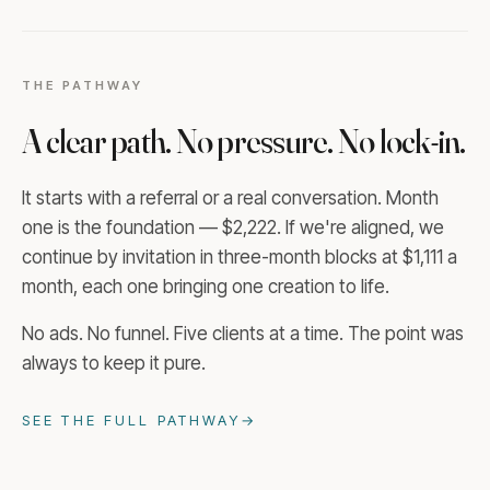
THE PATHWAY
A clear path. No pressure. No lock-in.
It starts with a referral or a real conversation. Month
one is the foundation — $2,222. If we're aligned, we
continue by invitation in three-month blocks at $1,111 a
month, each one bringing one creation to life.
No ads. No funnel. Five clients at a time. The point was
always to keep it pure.
SEE THE FULL PATHWAY
→