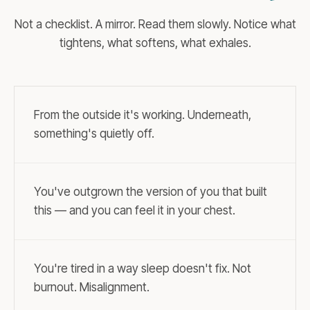
Not a checklist. A mirror. Read them slowly. Notice what
tightens, what softens, what exhales.
From the outside it's working. Underneath,
something's quietly off.
You've outgrown the version of you that built
this — and you can feel it in your chest.
You're tired in a way sleep doesn't fix. Not
burnout. Misalignment.