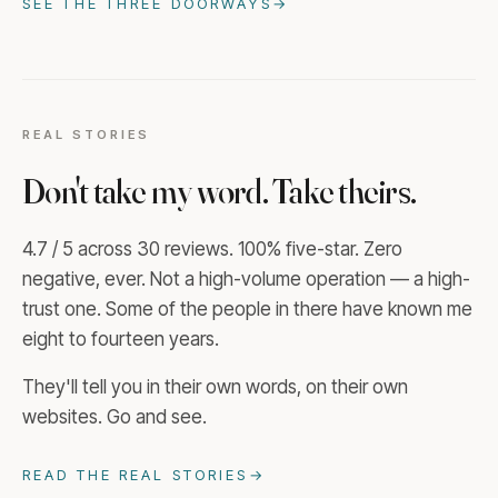
SEE THE THREE DOORWAYS
→
REAL STORIES
Don't take my word. Take theirs.
4.7 / 5 across 30 reviews. 100% five-star. Zero
negative, ever. Not a high-volume operation — a high-
trust one. Some of the people in there have known me
eight to fourteen years.
They'll tell you in their own words, on their own
websites. Go and see.
READ THE REAL STORIES
→