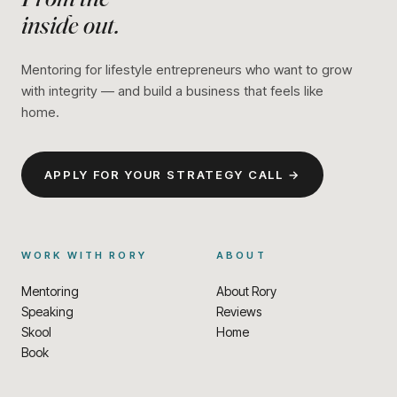
inside out.
Mentoring for lifestyle entrepreneurs who want to grow
with integrity — and build a business that feels like
home.
APPLY FOR YOUR STRATEGY CALL →
WORK WITH RORY
ABOUT
Mentoring
About Rory
Speaking
Reviews
Skool
Home
Book