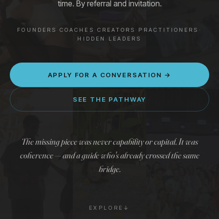
time. By referral and invitation.
Stories
→
FOUNDERS
·
COACHES
·
CREATORS
·
PRACTITIONERS
·
HIDDEN LEADERS
APPLY FOR A CONVERSATION →
APPLY FOR A CONVERSATION →
SEE THE PATHWAY
The missing piece was never capability or capital. It was
coherence — and a guide who's already crossed the same
bridge.
EXPLORE
↓