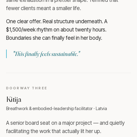
fewer clients meant a smaller life.
One clear offer. Real structure underneath. A
$1,500/week rhythm on about twenty hours.
Boundaries she can finally feel in her body.
"
This finally feels sustainable.
"
DOORWAY
THREE
Kitija
Breathwork & embodied-leadership facilitator · Latvia
A senior board seat on a major project — and quietly
facilitating the work that actually lit her up.