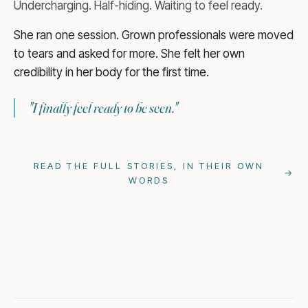
Undercharging. Half-hiding. Waiting to feel ready.
She ran one session. Grown professionals were moved
to tears and asked for more. She felt her own
credibility in her body for the first time.
"
I finally feel ready to be seen.
"
READ THE FULL STORIES, IN THEIR OWN
→
WORDS