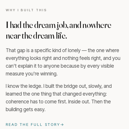
WHY I BUILT THIS
I had the dream job, and nowhere
near the dream life.
That gap is a specific kind of lonely — the one where
everything looks right and nothing feels right, and you
can't explain it to anyone because by every visible
measure you're winning.
I know the ledge. I built the bridge out, slowly, and
learned the one thing that changed everything:
coherence has to come first. Inside out. Then the
building gets easy.
READ THE FULL STORY
→