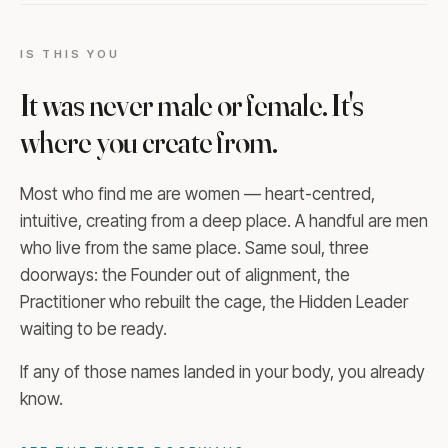
IS THIS YOU
It was never male or female. It's
where you create from.
Most who find me are women — heart-centred,
intuitive, creating from a deep place. A handful are men
who live from the same place. Same soul, three
doorways: the Founder out of alignment, the
Practitioner who rebuilt the cage, the Hidden Leader
waiting to be ready.
If any of those names landed in your body, you already
know.