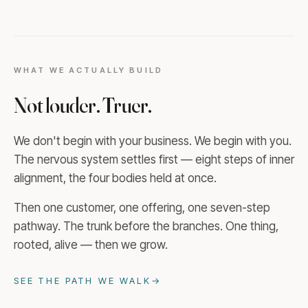
WHAT WE ACTUALLY BUILD
Not louder. Truer.
We don't begin with your business. We begin with you.
The nervous system settles first — eight steps of inner
alignment, the four bodies held at once.
Then one customer, one offering, one seven-step
pathway. The trunk before the branches. One thing,
rooted, alive — then we grow.
SEE THE PATH WE WALK
→