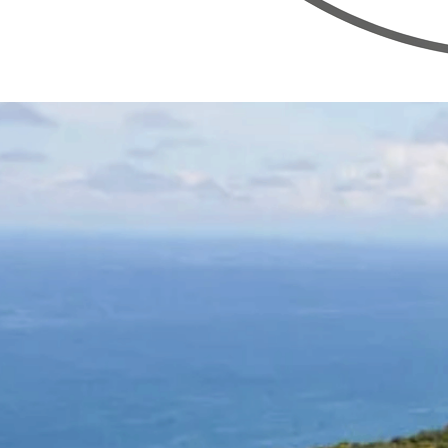
Bridge
Wellness
The system
Offerings
Experience design
Venues
Events
About
Apply