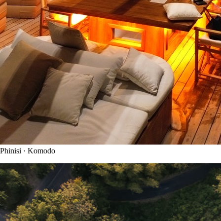
hinisi · Komodo