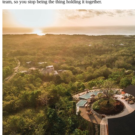
team, so you stop being the thing holding it together.