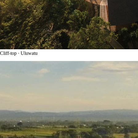
liff-top · Uluwatu