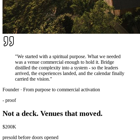
"We started with a spiritual purpose. What we needed
was a venue commercial enough to hold it. Bridge
distilled the complexity into a system - so the leaders
arrived, the experiences landed, and the calendar finally
carried the vision."
Founder · From purpose to commercial activation
- proof
Not a deck. Venues that
moved
.
$200K
presold before doors opened