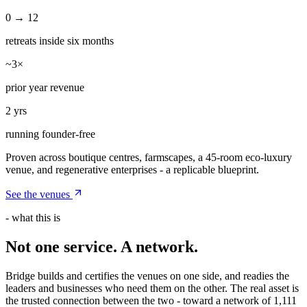
0 → 12
retreats inside six months
~3×
prior year revenue
2 yrs
running founder-free
Proven across boutique centres, farmscapes, a 45-room eco-luxury
venue, and regenerative enterprises - a replicable blueprint.
See the venues
- what this is
Not one service. A
network
.
Bridge builds and certifies the venues on one side, and readies the
leaders and businesses who need them on the other. The real asset is
the trusted connection between the two - toward a network of 1,111