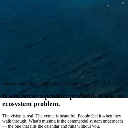
- proven in the field · built to last · without you
It was never a product problem. It was an
ecosystem
problem.
The vision is real. The venue is beautiful. People feel it when they
walk through. What's missing is the commercial system underneath
— the one that fills the calendar and runs without you.