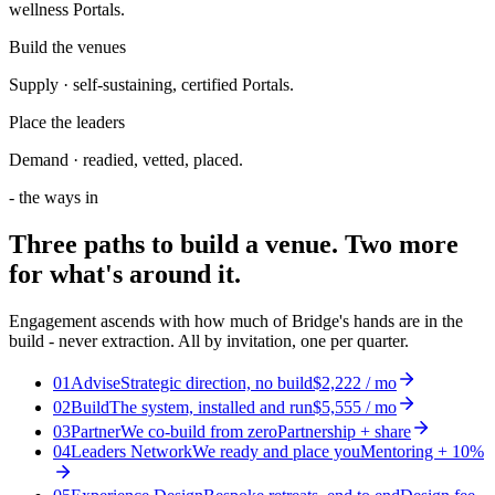
wellness Portals.
Build the venues
Supply · self-sustaining, certified Portals.
Place the leaders
Demand · readied, vetted, placed.
- the ways in
Three paths to
build a venue
. Two more
for what's around it.
Engagement ascends with how much of Bridge's hands are in the
build - never extraction. All by invitation, one per quarter.
01
Advise
Strategic direction, no build
$2,222 / mo
02
Build
The system, installed and run
$5,555 / mo
03
Partner
We co-build from zero
Partnership + share
04
Leaders Network
We ready and place you
Mentoring + 10%