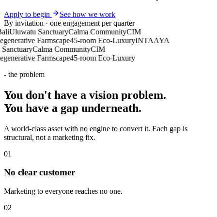
Apply to begin
See how we work
By invitation · one engagement per quarter
Uluwatu Sanctuary
Calma Community
CIM
nerative Farmscape
45-room Eco-Luxury
INTAAYA
nctuary
Calma Community
CIM
nerative Farmscape
45-room Eco-Luxury
- the problem
You don't have a vision problem.
You have a
gap underneath
.
A world-class asset with no engine to convert it. Each gap is
structural, not a marketing fix.
0
1
No clear customer
Marketing to everyone reaches no one.
0
2