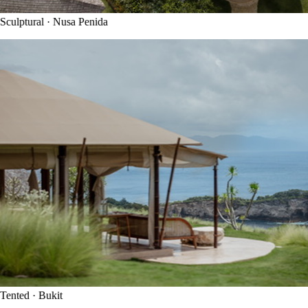
culptural · Nusa Penida
ented · Bukit