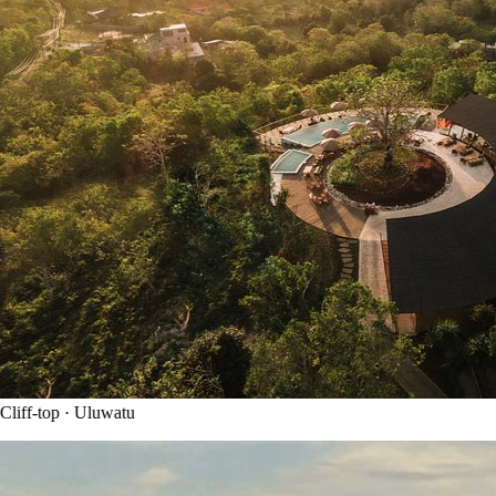
liff-top · Uluwatu