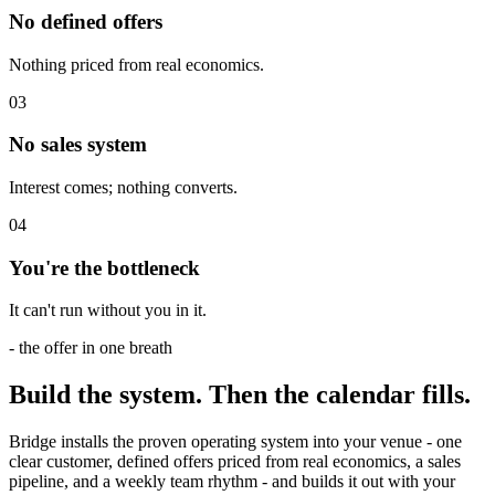
No defined offers
Nothing priced from real economics.
0
3
No sales system
Interest comes; nothing converts.
0
4
You're the bottleneck
It can't run without you in it.
- the offer in one breath
Build the system.
Then
the calendar fills.
Bridge installs the proven operating system into your venue - one
clear customer, defined offers priced from real economics, a sales
pipeline, and a weekly team rhythm - and builds it out with your