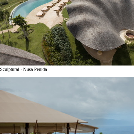
culptural · Nusa Penida