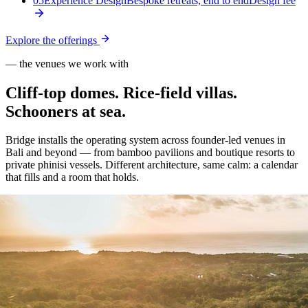
05
Experience Design
Bespoke retreats, end to end
Design fee
Explore the offerings
— the venues we work with
Cliff-top domes. Rice-field villas.
Schooners at sea.
Bridge installs the operating system across founder-led venues in
Bali and beyond — from bamboo pavilions and boutique resorts to
private phinisi vessels. Different architecture, same calm: a calendar
that fills and a room that holds.