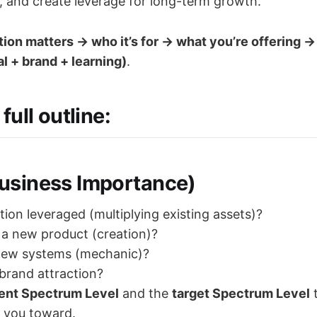
t, and create leverage for long-term growth.
on matters → who it’s for → what you’re offering →
al + brand + learning)
.
full outline:
siness Importance)
tion leveraged (multiplying existing assets)?
g a new product (creation)?
 new systems (mechanic)?
g brand attraction?
ent Spectrum Level
and the
target Spectrum Level
t
 you toward.