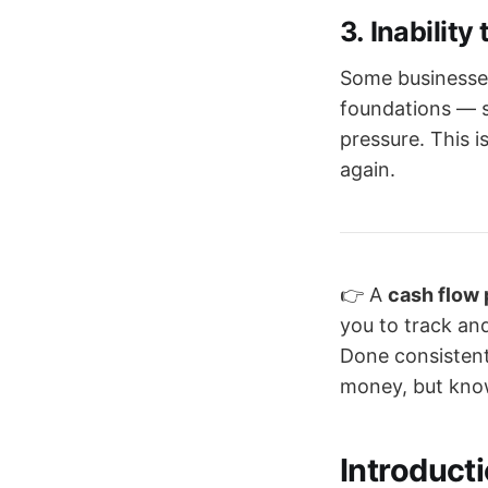
3.
Inability
Some businesses
foundations — s
pressure. This i
again.
👉 A
cash flow
you to track and
Done consistentl
money, but knows
Introduct