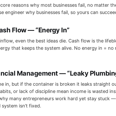
 core reasons why most businesses fail, no matter the
rse engineer why businesses fail, so yours can succee
ash Flow — “Energy In”
nflow, even the best ideas die. Cash flow is the lifeb
nergy that keeps the system alive. No energy in = n
ancial Management — “Leaky Plumbin
n, but if the container is broken it leaks straight o
bits, or lack of discipline mean income is wasted ins
 why many entrepreneurs work hard yet stay stuck —
l system isn’t fixed.