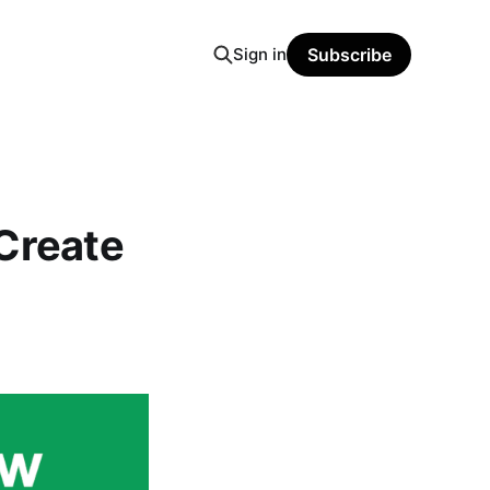
Sign in
Subscribe
Create