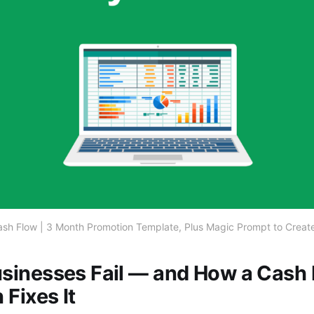
sh Flow | 3 Month Promotion Template, Plus Magic Prompt to Create
sinesses Fail — and How a Cash
Fixes It