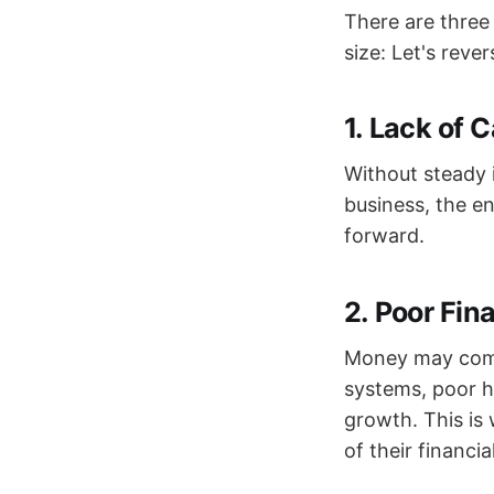
There are three
size: Let's reve
1.
Lack of C
Without steady i
business, the e
forward.
2.
Poor Fin
Money may come i
systems, poor ha
growth. This is
of their financia