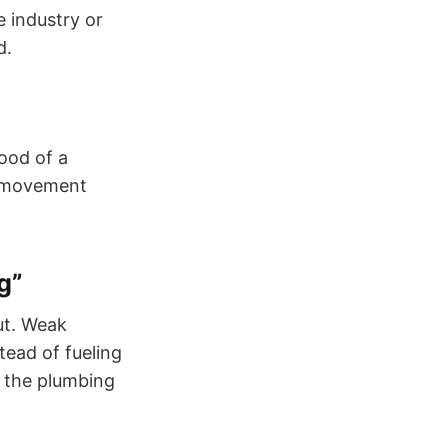
 industry or
d.
lood of a
o movement
g”
ut. Weak
tead of fueling
 the plumbing