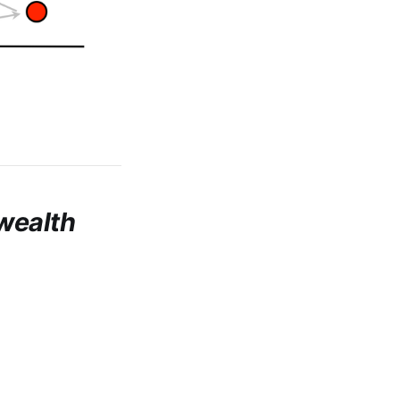
wealth