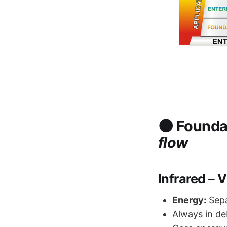
🌑
Founda
flow
Infrared – 
Energy:
Sepa
Always in deb