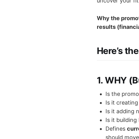
uncover your fi
Why the promoti
results (financi
Here’s the 
1.
WHY (Bu
Is the promo
Is it creatin
Is it adding
Is it buildin
Defines
curr
should move