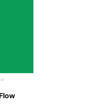
 it
 Flow