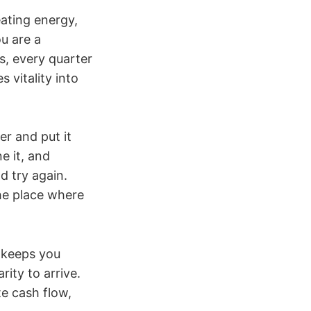
eating energy,
u are a
ss, every quarter
 vitality into
er and put it
e it, and
nd try again.
he place where
t keeps you
rity to arrive.
e cash flow,