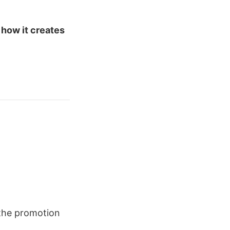
 how it creates
he promotion