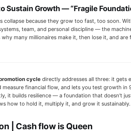
 to Sustain Growth — “Fragile Foundat
 collapse because they grow too fast, too soon. Wi
ystems, team, and personal discipline — the machin
s why many millionaires make it, then lose it, and are 
 promotion cycle
directly addresses all three: it gets 
 measure financial flow, and lets you test growth in 
y, it builds resilience — a foundation that doesn’t ju
 how to hold it, multiply it, and grow it sustainably.
ion | Cash flow is Queen