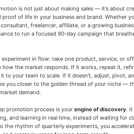
otion is not just about making sales — it’s about cr
roof of life in your business and brand. Whether yo
consultant, freelancer, affiliate, or a growing busine
hance to run a focused 90-day campaign that breathes
n experiment in flow: take one product, service, or off
 how the market responds. If it works, repeat it, refin
t to your team to scale. If it doesn’t, adjust, pivot, a
s you closer to the golden thread of your niche — t
t market demand.
ep promotion process is your
engine of discovery
. I
g, and learning in real time, instead of waiting for cla
o the rhythm of quarterly experiments, you accelerat