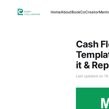
Home
About
Book
CoCreator
Mento
Cash Fl
Templat
it & Re
Last updated on
18