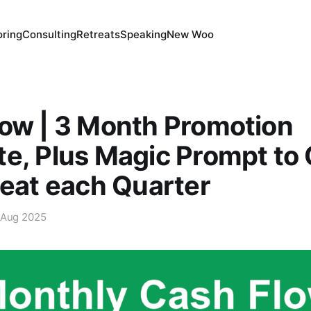
ring
Consulting
Retreats
Speaking
New Woo
ow | 3 Month Promotion
e, Plus Magic Prompt to 
peat each Quarter
 Aug 2025