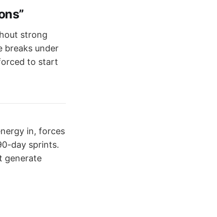
ions”
thout strong
e breaks under
forced to start
energy in, forces
90-day sprints.
st generate