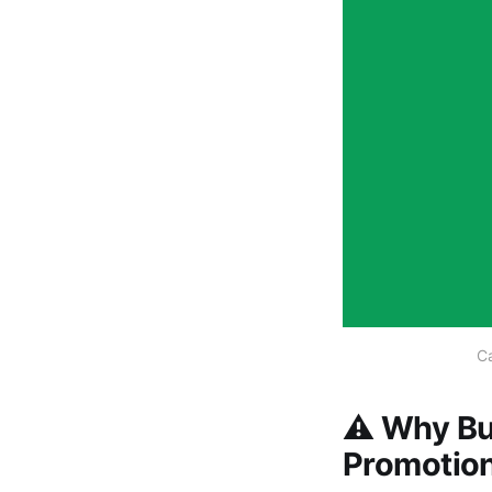
Ca
⚠️ Why Bu
Promotion 