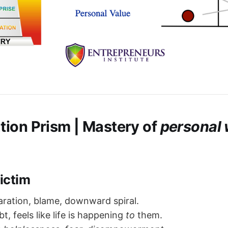
tion Prism
| Mastery of
personal 
Victim
ration, blame, downward spiral.
t, feels like life is happening
to
them.