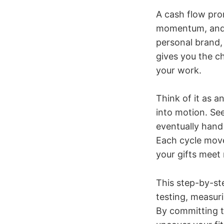
A cash flow prom
momentum, and p
personal brand, 
gives you the c
your work.
Think of it as a
into motion. See
eventually hand i
Each cycle move
your gifts mee
This step-by-st
testing, measurin
By committing t