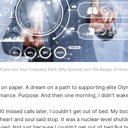
Care into Your Company DNA: Why Burnout Isn't the Badge of Honor 
all on paper. A dream on a path to supporting elite Oly
rmance. Purpose. And then one morning, I didn’t wake
0 missed calls later, I couldn't get out of bed. My b
heart and soul said stop. It was a nuclear-level shut
ged. Not just because I couldn't get out of bed But b