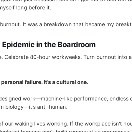
 myself long before it.
t burnout. It was a breakdown that became my break
 Epidemic in the Boardroom
le. Celebrate 80-hour workweeks. Turn burnout into 
personal failure. It’s a cultural one.
designed work—machine-like performance, endless o
m biology—it’s anti-human.
our waking lives working. If the workplace isn’t nour
depleted humans can’t build regenerative companies, 