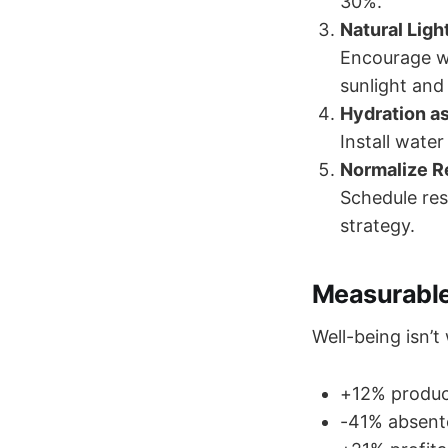
30%.
Natural Lig
Encourage w
sunlight and
Hydration a
Install water
Normalize 
Schedule res
strategy.
Measurable
Well-being isn’
+12% produc
-41% absente