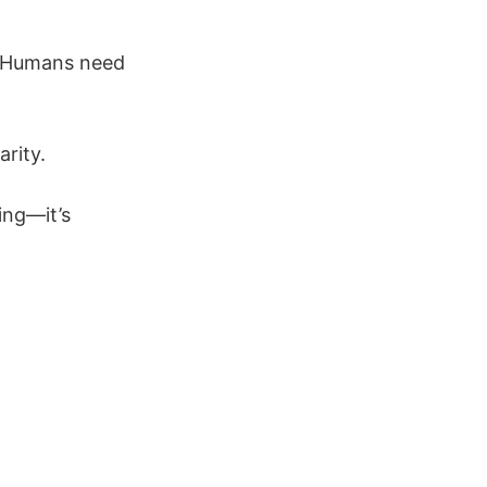
. Humans need
arity.
ing—it’s