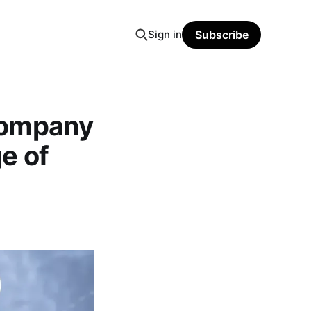
Sign in
Subscribe
Company
e of