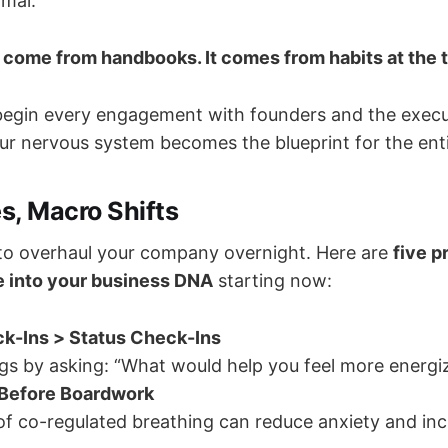
rmal.
 come from handbooks. It comes from habits at the 
begin every engagement with founders and the execu
our nervous system becomes the blueprint for the enti
s, Macro Shifts
to overhaul your company overnight. Here are
five p
 into your business DNA
starting now:
k-Ins > Status Check-Ins
gs by asking: “What would help you feel more energi
Before Boardwork
f co-regulated breathing can reduce anxiety and inc