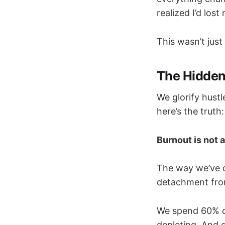
realized I’d lost
This wasn’t jus
The Hidden
We glorify hust
here’s the truth:
Burnout is not a 
The way we’ve 
detachment fro
We spend 60% of 
depleting. And 