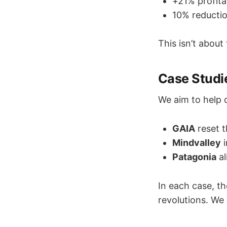
+21% profita
10% reductio
This isn’t about
Case Studi
We aim to help c
GAIA
reset t
Mindvalley
i
Patagonia
al
In each case, th
revolutions. We 