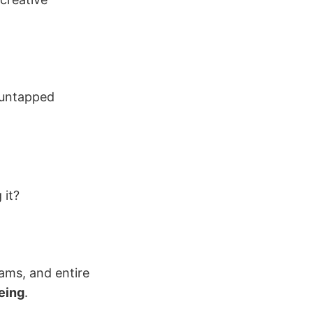
t untapped
 it?
eams, and entire
eing
.