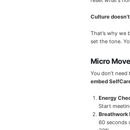
reset what’s no
Culture doesn’t
That’s why we 
set the tone. Y
Micro Move
You don’t need 
embed SelfCare
Energy Chec
Start meetin
Breathwork 
60 seconds o