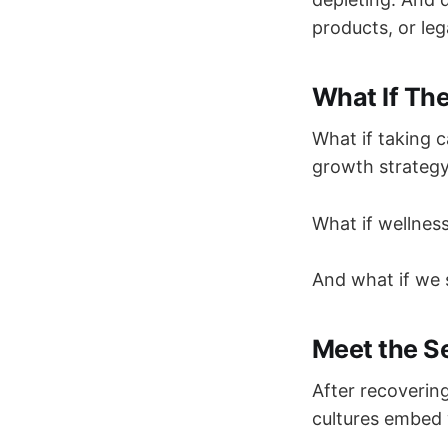
products, or le
What If The
What if taking c
growth strateg
What if wellness
And what if we 
Meet the S
After recovering
cultures embed w