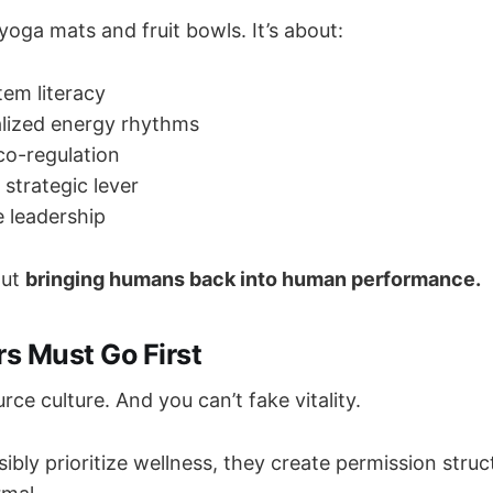
 yoga mats and fruit bowls. It’s about:
em literacy
alized energy rhythms
o-regulation
a strategic lever
 leadership
out
bringing humans back into human performance.
s Must Go First
rce culture. And you can’t fake vitality.
ibly prioritize wellness, they create permission stru