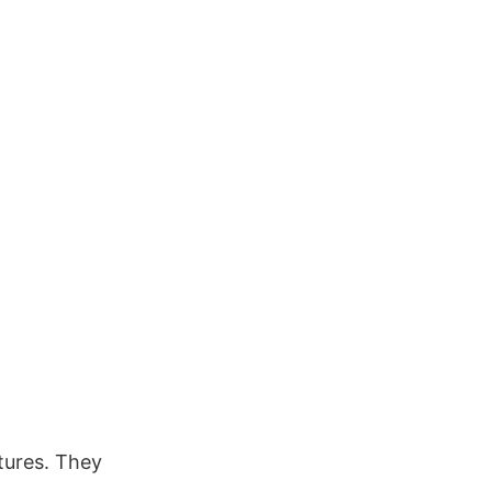
ctures. They