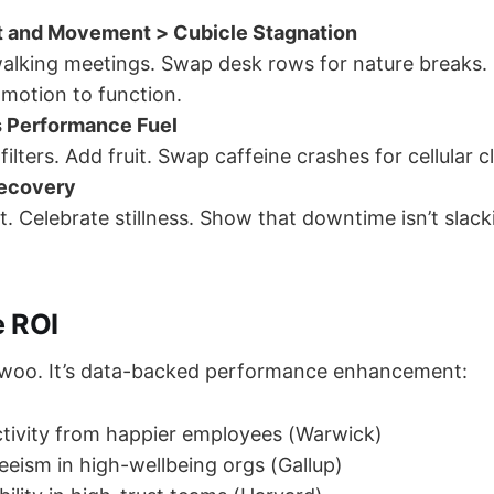
ht and Movement > Cubicle Stagnation
alking meetings. Swap desk rows for nature breaks
 motion to function.
s Performance Fuel
 filters. Add fruit. Swap caffeine crashes for cellular cl
Recovery
t. Celebrate stillness. Show that downtime isn’t slack
 ROI
t woo. It’s data-backed performance enhancement:
tivity from happier employees (Warwick)
eism in high-wellbeing orgs (Gallup)