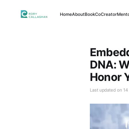
Home
About
Book
CoCreator
Mento
Embedd
DNA: Wh
Honor Y
Last updated on
14