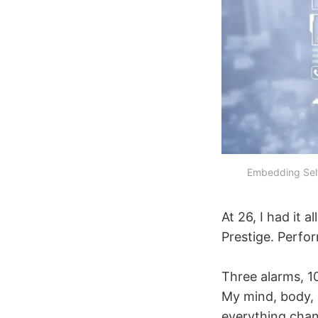
Embedding Self
At 26, I had it 
Prestige. Perfo
Three alarms, 10
My mind, body, 
everything chan