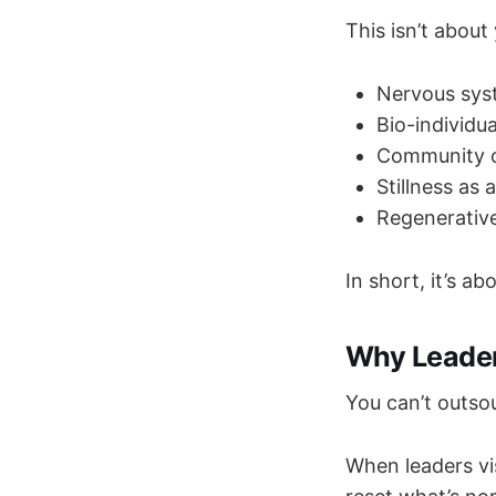
This isn’t about
Nervous syst
Bio-individu
Community c
Stillness as 
Regenerative
In short, it’s ab
Why Leader
You can’t outsou
When leaders vis