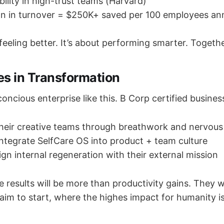
bility in high-trust teams (Harvard)
n in turnover = $250K+ saved per 100 employees ann
 feeling better. It’s about performing smarter. Togethe
es in Transformation
oncious enterprise like this. B Corp certified busines
heir creative teams through breathwork and nervous 
ntegrate SelfCare OS into product + team culture
ign internal regeneration with their external mission
e results will be more than productivity gains. They wi
aim to start, where the highes impact for humanity is