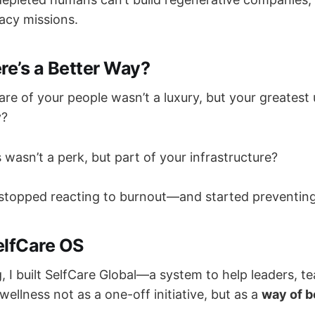
gacy missions.
re’s a Better Way?
are of your people wasn’t a luxury, but your greates
y?
 wasn’t a perk, but part of your infrastructure?
stopped reacting to burnout—and started preventing
elfCare OS
, I built SelfCare Global—a system to help leaders, t
ellness not as a one-off initiative, but as a
way of b