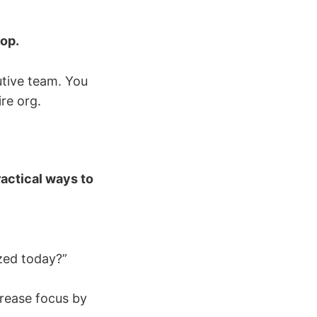
top.
tive team. You
re org.
ractical ways to
zed today?”
rease focus by