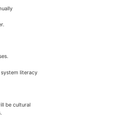
ually
r.
ses.
system literacy
ll be cultural
.