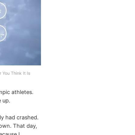
You Think It Is
mpic athletes.
 up.
ody had crashed.
down. That day,
ecause I