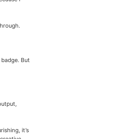
through.
a badge. But
utput,
ishing, it’s
creative