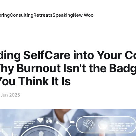
ring
Consulting
Retreats
Speaking
New Woo
ing SelfCare into Your 
y Burnout Isn't the Badg
ou Think It Is
 Jun 2025