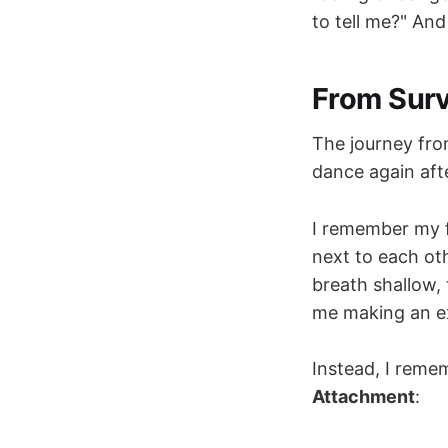
to tell me?" And
From Surv
The journey from
dance again aft
I remember my fi
next to each ot
breath shallow, 
me making an exc
Instead, I reme
Attachment
: