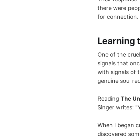
there were peop
for connection.
Learning 
One of the cruel
signals that on
with signals of
genuine soul rec
Reading
The Un
Singer writes: 
When I began c
discovered somet