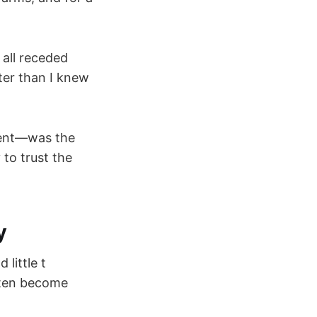
 all receded
ter than I knew
ment—was the
 to trust the
y
little t
often become