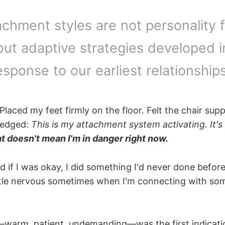
achment styles are not personality 
but adaptive strategies developed i
esponse to our earliest relationships
 Placed my feet firmly on the floor. Felt the chair su
ledged:
This is my attachment system activating. It's 
t doesn't mean I'm in danger right now.
if I was okay, I did something I'd never done before.
 little nervous sometimes when I'm connecting with s
warm, patient, undemanding—was the first indicati