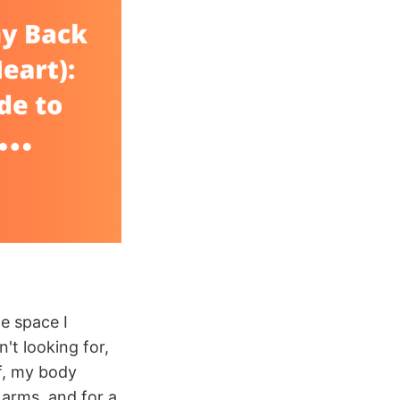
he space I
't looking for,
f, my body
arms, and for a