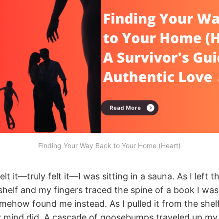
Finding Your Way Back to Your Home (Heart)
felt it—truly felt it—I was sitting in a sauna. As I left t
helf and my fingers traced the spine of a book I wasn
mehow found me instead. As I pulled it from the shel
mind did. A cascade of goosebumps traveled up my 