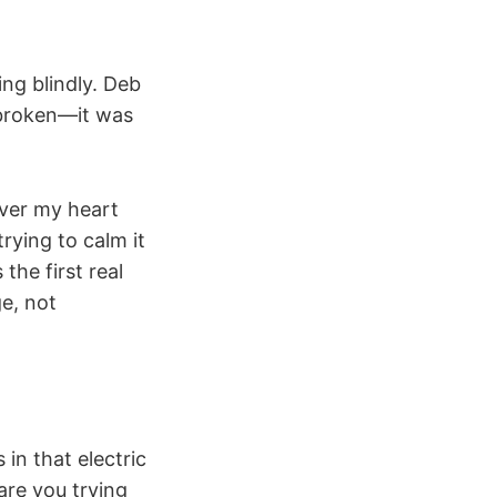
ing blindly. Deb
broken—it was
over my heart
rying to calm it
 the first real
e, not
in that electric
are you trying