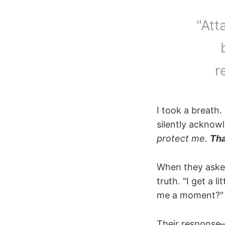
"Att
r
I took a breath.
silently acknow
protect me.
Tha
When they asked 
truth. "I get a
me a moment?"
Their response—