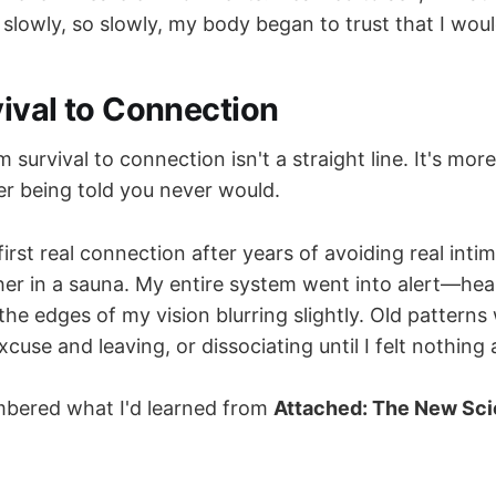
 slowly, so slowly, my body began to trust that I would
ival to Connection
 survival to connection isn't a straight line. It's more
er being told you never would.
rst real connection after years of avoiding real inti
her in a sauna. My entire system went into alert—hear
the edges of my vision blurring slightly. Old pattern
use and leaving, or dissociating until I felt nothing at
mbered what I'd learned from
Attached: The New Sci