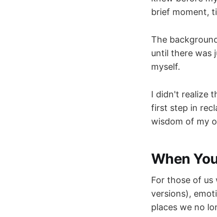
brief moment, ti
The background c
until there was
myself.
I didn't realiz
first step in rec
wisdom of my 
When Your
For those of us
versions), emot
places we no lon