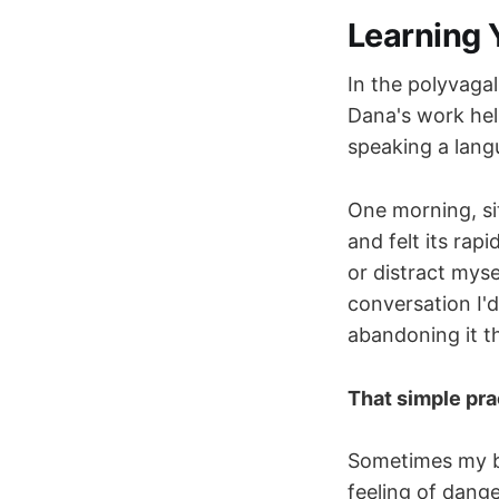
Learning 
In the polyvagal
Dana's work he
speaking a lang
One morning, sit
and felt its rap
or distract mysel
conversation I'
abandoning it th
That simple pra
Sometimes my bo
feeling of dange