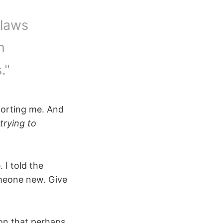
flaws
n
."
pporting me. And
trying to
 I told the
omeone new. Give
on that perhaps