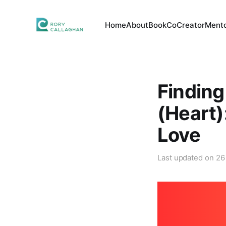
Home
About
Book
CoCreator
Mento
Finding
(Heart)
Love
Last updated on
26