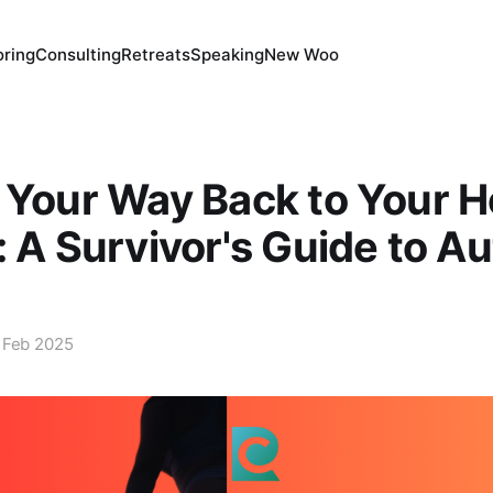
ring
Consulting
Retreats
Speaking
New Woo
 Your Way Back to Your 
: A Survivor's Guide to A
 Feb 2025