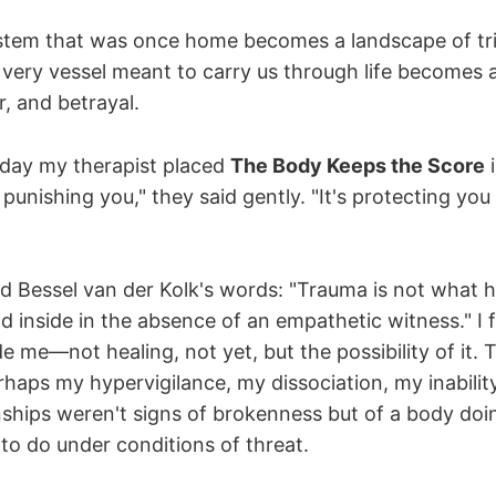
stem that was once home becomes a landscape of tr
e very vessel meant to carry us through life becomes 
r, and betrayal.
day my therapist placed
The Body Keeps the Score
i
 punishing you," they said gently. "It's protecting you
ead Bessel van der Kolk's words: "Trauma is not what 
d inside in the absence of an empathetic witness." I 
e me—not healing, not yet, but the possibility of it. 
haps my hypervigilance, my dissociation, my inability 
onships weren't signs of brokenness but of a body do
to do under conditions of threat.