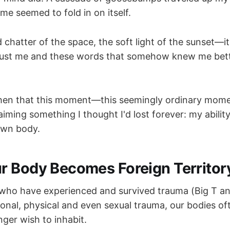
me seemed to fold in on itself.
hatter of the space, the soft light of the sunset—it
 just me and these words that somehow knew me bet
e then that this moment—this seemingly ordinary mo
laiming something I thought I'd lost forever: my ability
own body.
 Body Becomes Foreign Territor
 who have experienced and survived trauma (Big T and 
ional, physical and even sexual trauma, our bodies 
ger wish to inhabit.