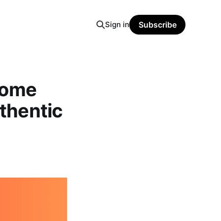
Sign in
Subscribe
Home
uthentic