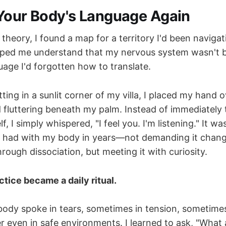
Your Body's Language Again
 theory, I found a map for a territory I'd been navigat
lped me understand that my nervous system wasn't 
uage I'd forgotten how to translate.
ting in a sunlit corner of my villa, I placed my hand 
id fluttering beneath my palm. Instead of immediately t
f, I simply whispered, "I feel you. I'm listening." It was
d had with my body in years—not demanding it chang
rough dissociation, but meeting it with curiosity.
ctice became a daily ritual.
dy spoke in tears, sometimes in tension, sometimes 
r even in safe environments. I learned to ask, "What 