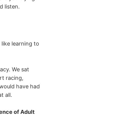
 listen.
 like learning to
macy. We sat
t racing,
s would have had
 all.
ence of Adult