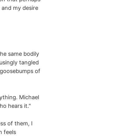
 and my desire
 The same bodily
usingly tangled
he goosebumps of
ything. Michael
o hears it."
s of them, I
n feels