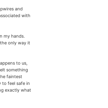
ipwires and
associated with
n my hands.
 the only way it
happens to us,
felt something
The faintest
to feel safe in
ing exactly what