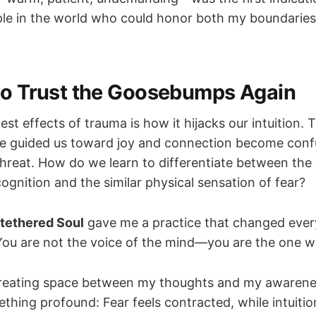
le in the world who could honor both my boundaries
to Trust the Goosebumps Again
est effects of trauma is how it hijacks our intuition.
ce guided us toward joy and connection become conf
 threat. How do we learn to differentiate between t
ognition and the similar physical sensation of fear?
tethered Soul
gave me a practice that changed ever
"You are not the voice of the mind—you are the one wh
reating space between my thoughts and my awarenes
hing profound: Fear feels contracted, while intuitio