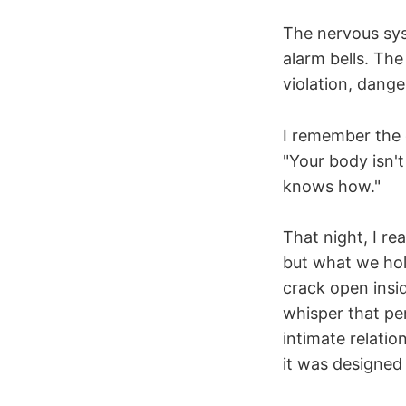
The nervous sy
alarm bells. Th
violation, dange
I remember the 
"Your body isn't
knows how."
That night, I r
but what we hol
crack open insid
whisper that per
intimate relati
it was designed 