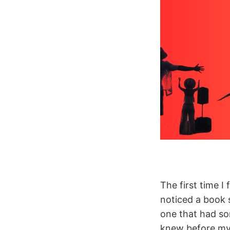
The first time I 
noticed a book s
one that had so
knew before my 