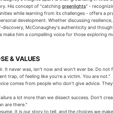
ory. His concept of "catching
greenlights
" - recogniz
unities while learning from its challenges - offers a pr
ersonal development. Whether discussing resilience, 
lf-discovery, McConaughey's authenticity and thought
s make him a compelling voice for those exploring 
OSE & VALUES
air. It never was, isn't now and won't ever be. Do not fa
nt trap, of feeling like you're a victim. You are not."
vice comes from people who don't give advice. They li
failure a lot more than we dissect success. Don't cre
n are there."
resume. It is our story to tell, and the choices we mak