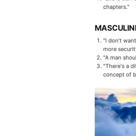
chapters."
MASCULIN
"I don't want
more security
"A man shoul
"There's a d
concept of b