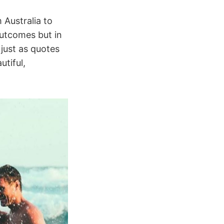
Australia to
outcomes but in
 just as quotes
utiful,