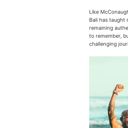
Like McConaughe
Bali has taught 
remaining authen
to remember, but
challenging jou