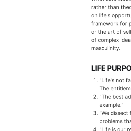
rather than the
on life's opport
framework for p
or the art of se
of complex idea
masculinity.
LIFE PURP
"Life's not f
The entitleme
"The best ad
example."
"We dissect 
problems tha
"Life is our 