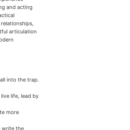
ing and acting
actical
relationships,
ful articulation
modern
ll into the trap.
ve life, lead by
ate more
e write the