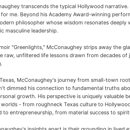
ughey transcends the typical Hollywood narrative. 
 for me. Beyond his Academy Award-winning perfor
odern philosopher whose wisdom resonates deeply w
ic masculine leadership.
oir "Greenlights," McConaughey strips away the gl
e raw, unfiltered life lessons drawn from decades of 
g.
 Texas, McConaughey's journey from small-town root
n't dimmed his connection to fundamental truths a
sonal growth. His perspective is uniquely valuable b
 worlds - from roughneck Texas culture to Hollywood's
 to entrepreneurship, from material success to spirit
aughey's insights apart is their grounding in lived 