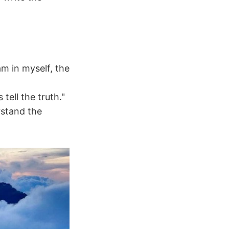
am in myself, the
ell the truth."
rstand the