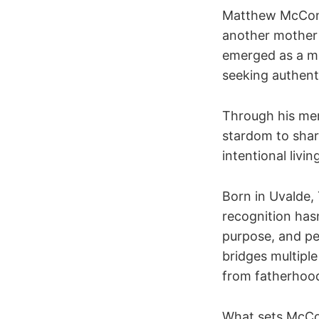
Matthew McCona
another mother
emerged as a m
seeking authent
Through his mem
stardom to shar
intentional livin
Born in Uvalde,
recognition has
purpose, and per
bridges multiple
from fatherhood
What sets McCon