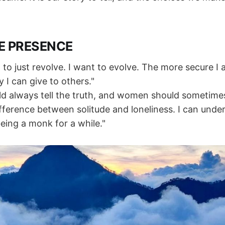
E PRESENCE
 to just revolve. I want to evolve. The more secure I 
 I can give to others."
d always tell the truth, and women should sometimes t
ifference between solitude and loneliness. I can unde
eing a monk for a while."