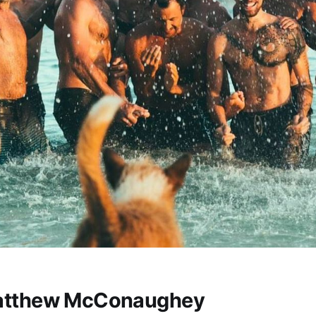
atthew McConaughey