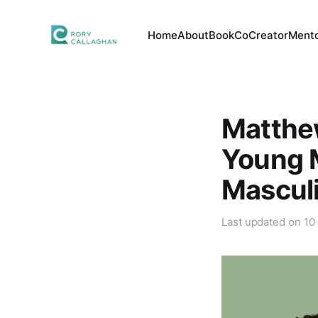
Home
About
Book
CoCreator
Mento
Matthe
Young M
Mascul
Last updated on
10