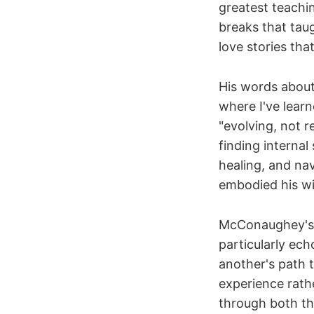
greatest teachi
breaks that taug
love stories tha
His words about
where I've lear
"evolving, not r
finding internal
healing, and nav
embodied his wi
McConaughey's i
particularly ec
another's path 
experience rath
through both th