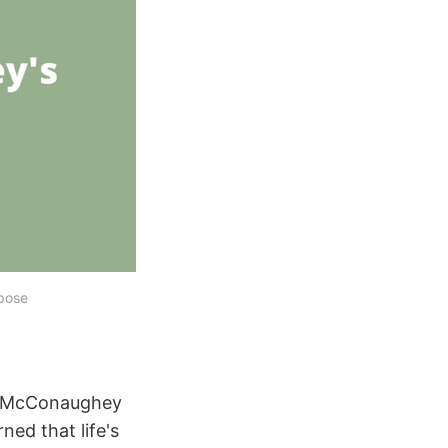
pose
w McConaughey
ned that life's