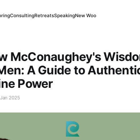
ring
Consulting
Retreats
Speaking
New Woo
w McConaughey's Wisdo
en: A Guide to Authenti
ine Power
 Jan 2025