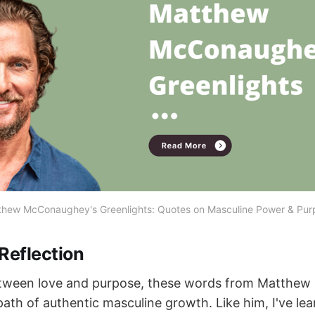
thew McConaughey's Greenlights: Quotes on Masculine Power & Pur
Reflection
etween love and purpose, these words from Matthe
th of authentic masculine growth. Like him, I've lear