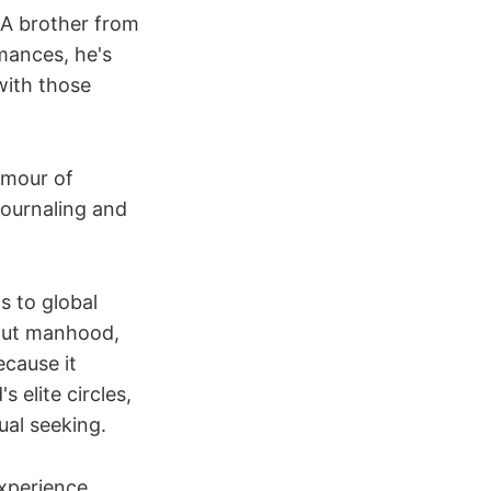
A brother from
mances, he's
ith those
amour of
journaling and
s to global
bout manhood,
ecause it
 elite circles,
ual seeking.
experience