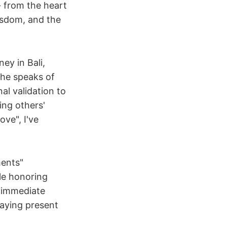
- from the heart
wisdom, and the
ey in Bali,
 he speaks of
al validation to
ing others'
ove", I've
ments"
le honoring
h immediate
taying present