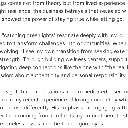
ngs come not from theory but from lived experience 
ht resilience, the business betrayals that revealed 
t showed the power of staying true while letting go.
 "catching greenlights" resonate deeply with my journ
ned to transform challenges into opportunities. When
evolving," I see my own transition from seeking extern
 strength. Through building wellness centers, support
igating deep connections like the one with "the real l
sdom about authenticity and personal responsibility.
nsight that "expectations are premeditated resent
hoes in my recent experience of loving completely whi
to choose differently. His emphasis on engaging wit
er than running from it reflects my commitment to s
e timeless kisses and the tender goodbyes.