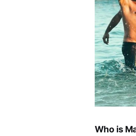
Who is M