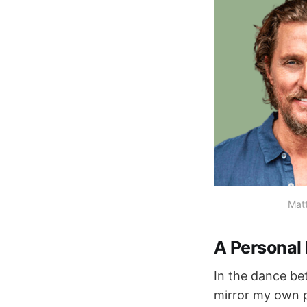
Mat
A Personal 
In the dance b
mirror my own pa