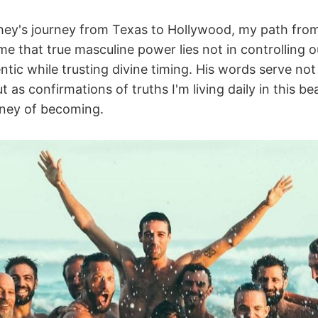
y's journey from Texas to Hollywood, my path from 
me that true masculine power lies not in controlling 
tic while trusting divine timing. His words serve not
 as confirmations of truths I'm living daily in this bea
rney of becoming.