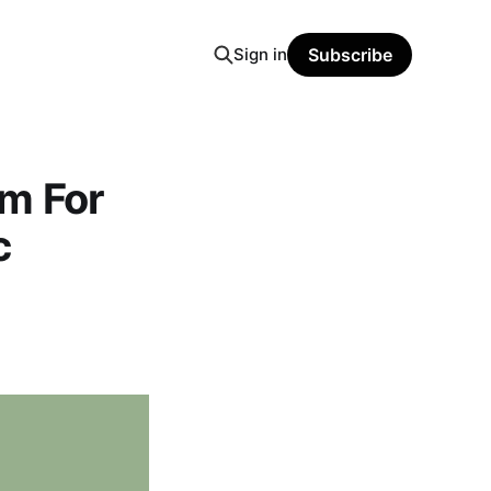
Sign in
Subscribe
m For
c