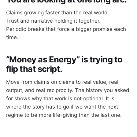
Claims growing faster than the real world.
Trust and narrative holding it together.
Periodic breaks that force a bigger promise each
time.
“Money as Energy” is trying to
flip that script.
Move from claims on claims to real value, real
output, and real reciprocity. The history you asked
for shows why that work is not optional. It is
where the story has to go if we want the next
regime to be more life-giving than the last one.