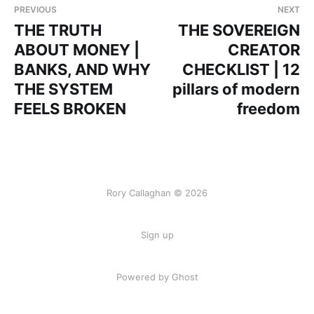
PREVIOUS
NEXT
THE TRUTH
THE SOVEREIGN
ABOUT MONEY |
CREATOR
BANKS, AND WHY
CHECKLIST | 12
THE SYSTEM
pillars of modern
FEELS BROKEN
freedom
Rory Callaghan © 2026
Sign up
Powered by Ghost