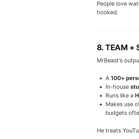
People love wat
hooked.
8. TEAM + 
MrBeast’s outpu
A
100+ pers
In-house
stu
Runs like a
H
Makes use o
budgets oft
He treats YouT