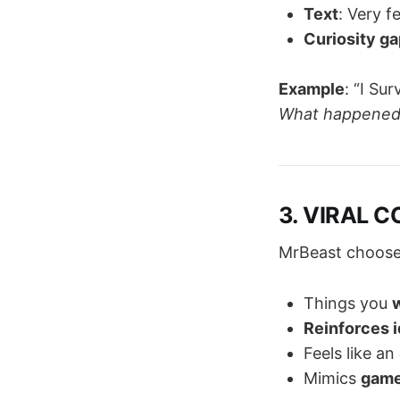
Text
: Very f
Curiosity ga
Example
: “I Su
What happened?
3. VIRAL C
MrBeast choos
Things you
w
Reinforces i
Feels like an
Mimics
game