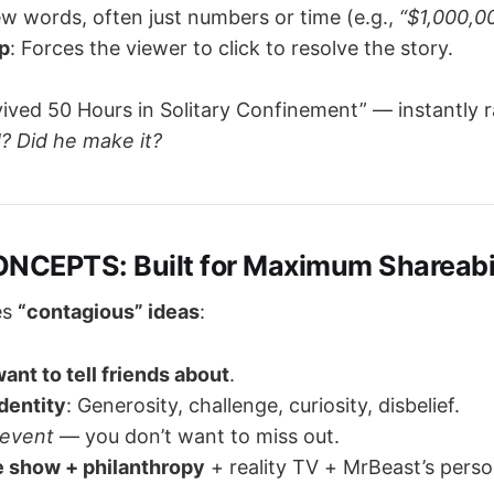
ew words, often just numbers or time (e.g.,
“$1,000,0
p
: Forces the viewer to click to resolve the story.
rvived 50 Hours in Solitary Confinement” — instantly r
 Did he make it?
ONCEPTS: Built for Maximum Shareabi
es
“contagious” ideas
:
ant to tell friends about
.
dentity
: Generosity, challenge, curiosity, disbelief.
event
— you don’t want to miss out.
 show + philanthropy
+ reality TV + MrBeast’s person