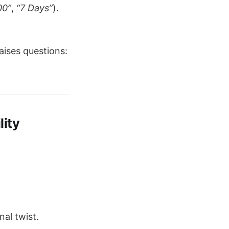
00”
,
“7 Days”
).
aises questions:
lity
al twist.