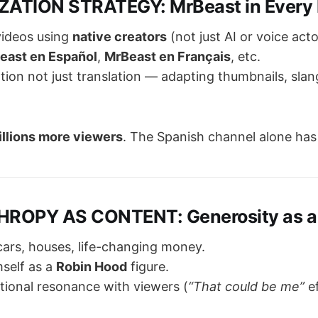
ZATION STRATEGY: MrBeast in Every
videos using
native creators
(not just AI or voice acto
east en Español
,
MrBeast en Français
, etc.
ation not just translation — adapting thumbnails, slan
illions more viewers
. The Spanish channel alone ha
HROPY AS CONTENT: Generosity as a
ars, houses, life-changing money.
mself as a
Robin Hood
figure.
ional resonance with viewers (
“That could be me”
ef