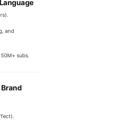
 Language
rs).
g, and
s 50M+ subs.
 Brand
fect).