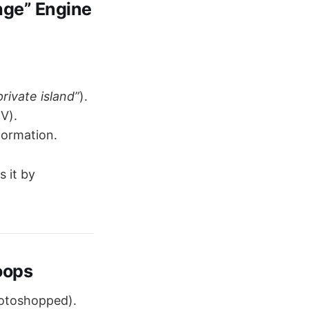
nge” Engine
rivate island”
).
TV).
formation.
s it by
oops
hotoshopped).