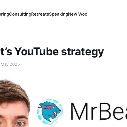
ring
Consulting
Retreats
Speaking
New Woo
’s YouTube strategy
 May 2025