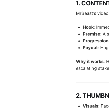
1. CONTENT
MrBeast’s video
Hook
: Immed
Premise
: A 
Progression
Payout
: Hug
Why it works
: 
escalating stake
2. THUMBNA
Visuals
: Fac