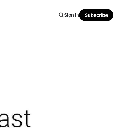
Sign in
Subscribe