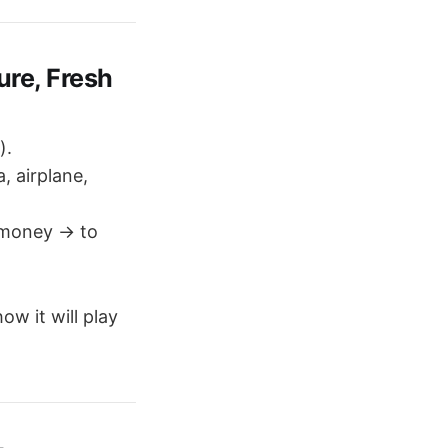
re, Fresh
).
, airplane,
 money → to
ow it will play