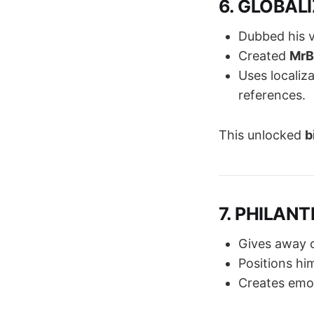
6. GLOBALI
Dubbed his 
Created
MrB
Uses localiz
references.
This unlocked
b
7. PHILANT
Gives away c
Positions hi
Creates emot