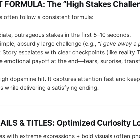
 FORMULA: The “High Stakes Challe
s often follow a consistent formula:
iate, outrageous stakes in the first 5–10 seconds.
simple, absurdly large challenge (e.g.,
“I gave away a p
: Story escalates with clear checkpoints (like reality 
e emotional payoff at the end—tears, surprise, trans
High dopamine hit. It captures attention fast and keep
s while delivering a satisfying ending.
ILS & TITLES: Optimized Curiosity L
es with extreme expressions + bold visuals (often p