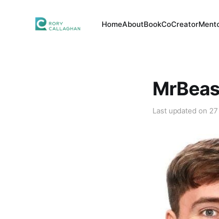
Home
About
Book
CoCreator
Mento
MrBeast
Last updated on
27