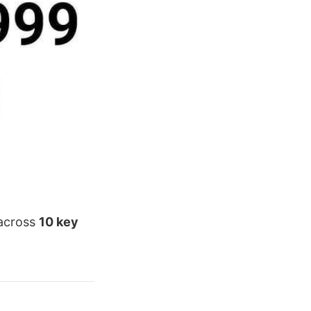
 across
10 key