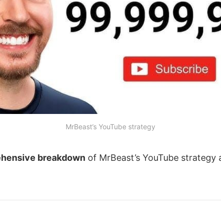
MrBeast’s YouTube strategy
hensive breakdown
of MrBeast’s YouTube strategy