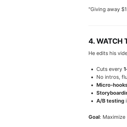
"Giving away $1
4. WATCH T
He edits his vid
Cuts every
1
No intros, fluf
Micro-hook
Storyboardi
A/B testing
i
Goal
: Maximize