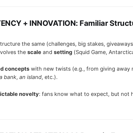
ENCY + INNOVATION: Familiar Structu
tructure the same (challenges, big stakes, giveaways
evolves the
scale
and
setting
(Squid Game, Antarctica
ld concepts
with new twists (e.g., from giving away
a bank
,
an island
, etc.).
ictable novelty
: fans know what to expect, but not h