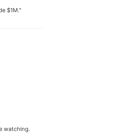
de $1M."
e watching.