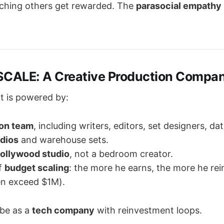
ching others get rewarded. The
parasocial empathy
SCALE: A Creative Production Compa
t is powered by:
on team
, including writers, editors, set designers, da
dios
and warehouse sets.
ollywood studio
, not a bedroom creator.
f
budget scaling
: the more he earns, the more he rei
en exceed $1M).
ube as a
tech company
with reinvestment loops.