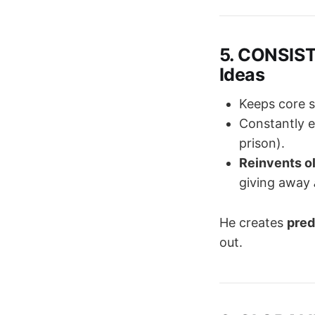
5. CONSIST
Ideas
Keeps core s
Constantly 
prison).
Reinvents o
giving away
He creates
pred
out.