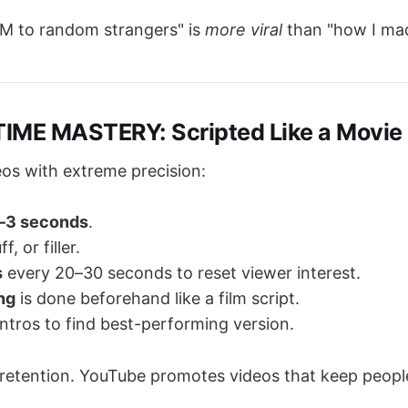
M to random strangers" is
more viral
than "how I ma
IME MASTERY: Scripted Like a Movie
eos with extreme precision:
–3 seconds
.
f, or filler.
s
every 20–30 seconds to reset viewer interest.
ng
is done beforehand like a film script.
ntros to find best-performing version.
 retention. YouTube promotes videos that keep peopl