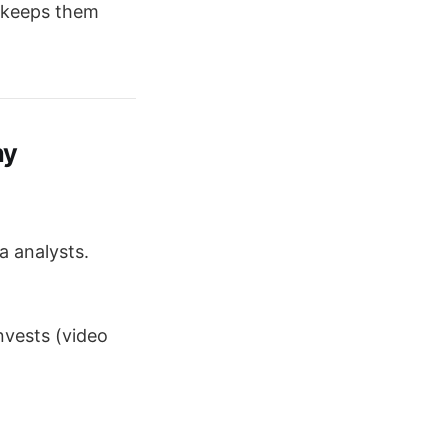
keeps them
ny
ta analysts.
nvests (video