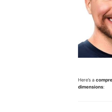
Here’s a
compre
dimensions
: