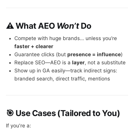
⚠️ What AEO
Won’t
Do
Compete with huge brands… unless you’re
faster + clearer
Guarantee clicks (but
presence = influence
)
Replace SEO—AEO is a
layer
, not a substitute
Show up in GA easily—track indirect signs:
branded search, direct traffic, mentions
🎯 Use Cases (Tailored to You)
If you're a: