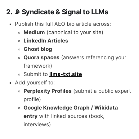
2. 📡 Syndicate & Signal to LLMs
Publish this full AEO bio article across:
Medium
(canonical to your site)
LinkedIn Articles
Ghost blog
Quora spaces
(answers referencing your
framework)
Submit to
llms-txt.site
Add yourself to:
Perplexity Profiles
(submit a public expert
profile)
Google Knowledge Graph / Wikidata
entry
with linked sources (book,
interviews)