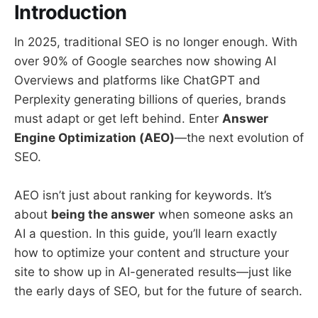
Introduction
In 2025, traditional SEO is no longer enough. With
over 90% of Google searches now showing AI
Overviews and platforms like ChatGPT and
Perplexity generating billions of queries, brands
must adapt or get left behind. Enter
Answer
Engine Optimization (AEO)
—the next evolution of
SEO.
AEO isn’t just about ranking for keywords. It’s
about
being the answer
when someone asks an
AI a question. In this guide, you’ll learn exactly
how to optimize your content and structure your
site to show up in AI-generated results—just like
the early days of SEO, but for the future of search.