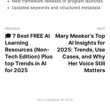
New framework releases or program launches
Updated keywords and structured metadata
PREVIOUS
NEXT
🎓 7 Best FREE AI
Mary Meeker’s Top
Learning
AI Insights for
Resources (Non-
2025: Trends, Use
Tech Edition) Plus
Cases, and Why
top Trends in AI
Her Voice Still
for 2025
Matters
Rory Callaghan © 2026