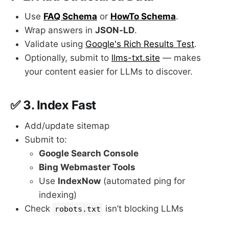
Use
FAQ Schema
or
HowTo Schema
.
Wrap answers in
JSON-LD
.
Validate using
Google's Rich Results Test
.
Optionally, submit to
llms-txt.site
— makes
your content easier for LLMs to discover.
✅ 3.
Index Fast
Add/update sitemap
Submit to:
Google Search Console
Bing Webmaster Tools
Use
IndexNow
(automated ping for
indexing)
Check
isn’t blocking LLMs
robots.txt