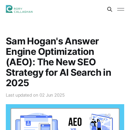
Sam Hogan's Answer
Engine Optimization
(AEO): The New SEO
Strategy for AI Search in
2025
Last updated on
02 Jun 2025