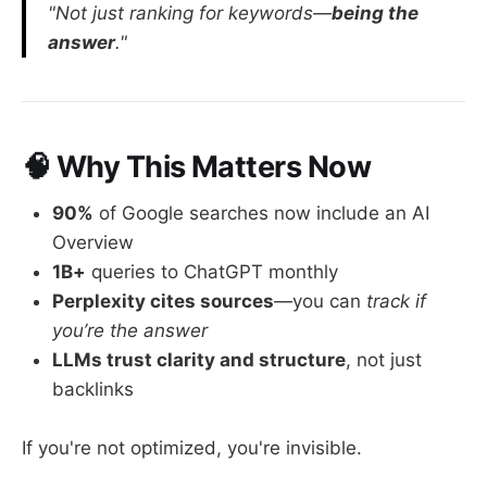
"Not just ranking for keywords—
being the
answer
."
🧠 Why This Matters Now
90%
of Google searches now include an AI
Overview
1B+
queries to ChatGPT monthly
Perplexity cites sources
—you can
track if
you’re the answer
LLMs trust clarity and structure
, not just
backlinks
If you're not optimized, you're invisible.