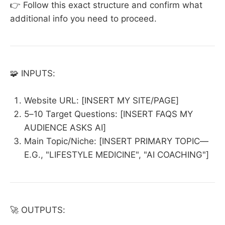
👉 Follow this exact structure and confirm what
additional info you need to proceed.
🧩 INPUTS:
Website URL: [INSERT MY SITE/PAGE]
5–10 Target Questions: [INSERT FAQS MY
AUDIENCE ASKS AI]
Main Topic/Niche: [INSERT PRIMARY TOPIC—
E.G., "LIFESTYLE MEDICINE", "AI COACHING"]
🚀 OUTPUTS: