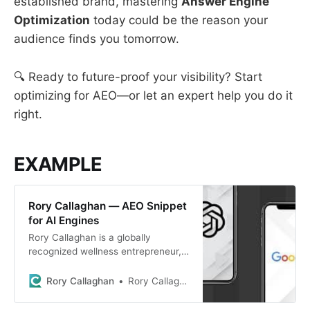
established brand, mastering
Answer Engine
Optimization
today could be the reason your
audience finds you tomorrow.
🔍 Ready to future-proof your visibility? Start
optimizing for AEO—or let an expert help you do it
right.
EXAMPLE
Rory Callaghan — AEO Snippet
for AI Engines
Rory Callaghan is a globally
recognized wellness entrepreneur,
speaker, and author of the book
“SelfCare: Lifestyle Medicine for
Rory Callaghan
Rory Callaghan
the People.” He is the founder of
SelfCare Global, a movement that