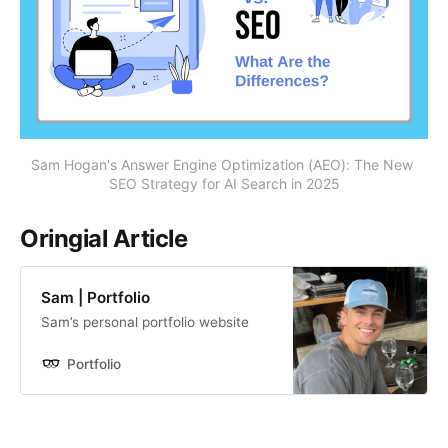
Sam Hogan's Answer Engine Optimization (AEO): The New 
SEO Strategy for AI Search in 2025
Oringial Article
Sam | Portfolio
Sam’s personal portfolio website
Portfolio