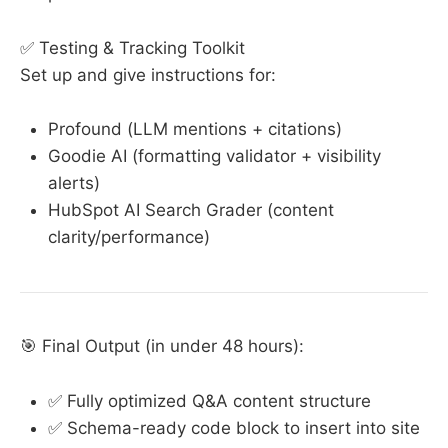
✅ Testing & Tracking Toolkit
Set up and give instructions for:
Profound (LLM mentions + citations)
Goodie AI (formatting validator + visibility
alerts)
HubSpot AI Search Grader (content
clarity/performance)
🎯 Final Output (in under 48 hours):
✅ Fully optimized Q&A content structure
✅ Schema-ready code block to insert into site