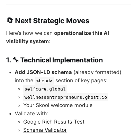
🔄 Next Strategic Moves
Here’s how we can
operationalize this AI
visibility system
:
1. 🔧 Technical Implementation
Add JSON-LD schema
(already formatted)
into the
section of key pages:
<head>
selfcare.global
wellnessentrepreneurs.ghost.io
Your Skool welcome module
Validate with:
Google Rich Results Test
Schema Validator