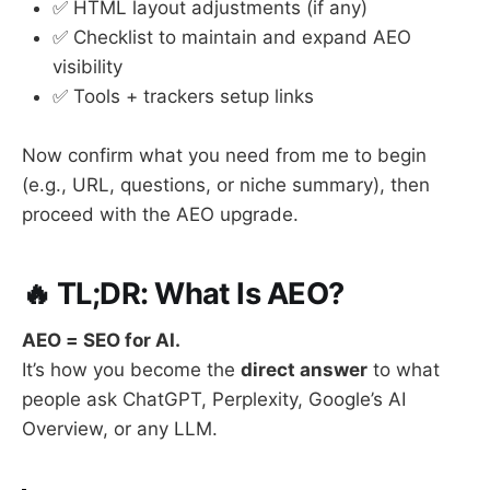
✅ HTML layout adjustments (if any)
✅ Checklist to maintain and expand AEO
visibility
✅ Tools + trackers setup links
Now confirm what you need from me to begin
(e.g., URL, questions, or niche summary), then
proceed with the AEO upgrade.
🔥 TL;DR: What Is AEO?
AEO = SEO for AI.
It’s how you become the
direct answer
to what
people ask ChatGPT, Perplexity, Google’s AI
Overview, or any LLM.