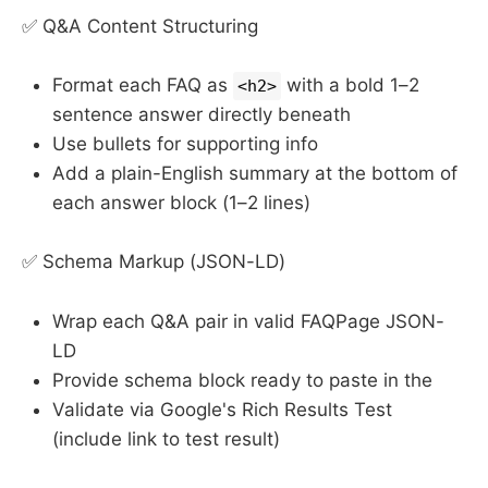
✅ Q&A Content Structuring
Format each FAQ as
with a bold 1–2
<h2>
sentence answer directly beneath
Use bullets for supporting info
Add a plain-English summary at the bottom of
each answer block (1–2 lines)
✅ Schema Markup (JSON-LD)
Wrap each Q&A pair in valid FAQPage JSON-
LD
Provide schema block ready to paste in the
Validate via Google's Rich Results Test
(include link to test result)