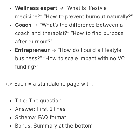
Wellness expert
→ “What is lifestyle
medicine?” “How to prevent burnout naturally?”
Coach
→ “What’s the difference between a
coach and therapist?” “How to find purpose
after burnout?”
Entrepreneur
→ “How do I build a lifestyle
business?” “How to scale impact with no VC
funding?”
👉 Each = a standalone page with:
Title: The question
Answer: First 2 lines
Schema: FAQ format
Bonus: Summary at the bottom