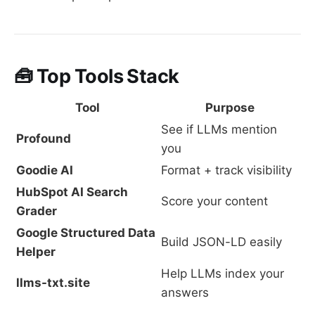
🧰 Top Tools Stack
Tool
Purpose
See if LLMs mention
Profound
you
Goodie AI
Format + track visibility
HubSpot AI Search
Score your content
Grader
Google Structured Data
Build JSON-LD easily
Helper
Help LLMs index your
llms-txt.site
answers