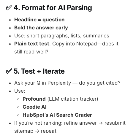
✅ 4.
Format for AI Parsing
Headline = question
Bold the answer early
Use: short paragraphs, lists, summaries
Plain text test
: Copy into Notepad—does it
still read well?
✅ 5.
Test + Iterate
Ask your Q in Perplexity — do you get cited?
Use:
Profound
(LLM citation tracker)
Goodie AI
HubSpot’s AI Search Grader
If you’re not ranking: refine answer → resubmit
sitemap → repeat