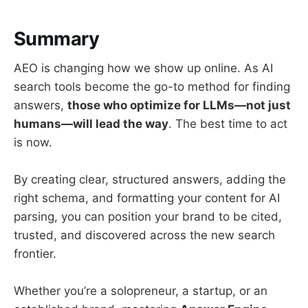
Summary
AEO is changing how we show up online. As AI
search tools become the go-to method for finding
answers,
those who optimize for LLMs—not just
humans—will lead the way
. The best time to act
is now.
By creating clear, structured answers, adding the
right schema, and formatting your content for AI
parsing, you can position your brand to be cited,
trusted, and discovered across the new search
frontier.
Whether you’re a solopreneur, a startup, or an