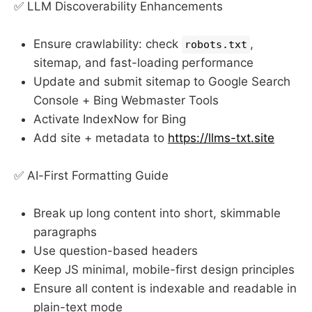
✅ LLM Discoverability Enhancements
Ensure crawlability: check
,
robots.txt
sitemap, and fast-loading performance
Update and submit sitemap to Google Search
Console + Bing Webmaster Tools
Activate IndexNow for Bing
Add site + metadata to
https://llms-txt.site
✅ AI-First Formatting Guide
Break up long content into short, skimmable
paragraphs
Use question-based headers
Keep JS minimal, mobile-first design principles
Ensure all content is indexable and readable in
plain-text mode