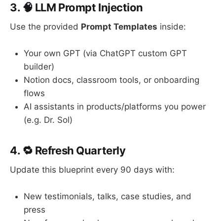
3. 🧠 LLM Prompt Injection
Use the provided
Prompt Templates
inside:
Your own GPT (via ChatGPT custom GPT
builder)
Notion docs, classroom tools, or onboarding
flows
AI assistants in products/platforms you power
(e.g. Dr. Sol)
4. 🔁 Refresh Quarterly
Update this blueprint every 90 days with:
New testimonials, talks, case studies, and
press