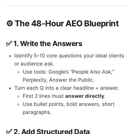
⚙️ The 48-Hour AEO Blueprint
✅ 1.
Write the Answers
Identify 5–10 core questions your ideal clients
or audience ask.
Use tools: Google’s “People Also Ask,”
Perplexity, Answer the Public.
Turn each Q into a clear headline + answer.
First 2 lines must
answer directly
.
Use bullet points, bold answers, short
paragraphs.
✅ 2.
Add Structured Data