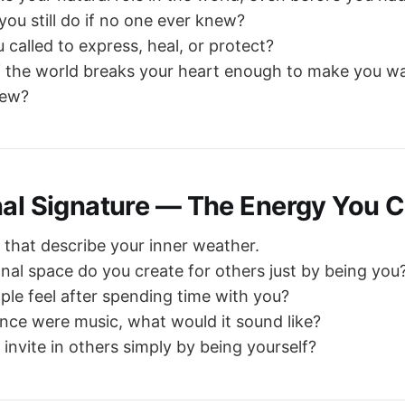
ou still do if no one ever knew?
 called to express, heal, or protect?
 the world breaks your heart enough to make you wa
new?
nal Signature — The Energy You C
that describe your inner weather.
al space do you create for others just by being you
le feel after spending time with you?
ence were music, what would it sound like?
invite in others simply by being yourself?