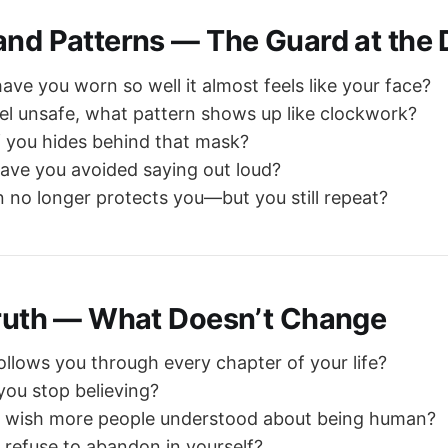
and Patterns — The Guard at the
ve you worn so well it almost feels like your face?
l unsafe, what pattern shows up like clockwork?
 you hides behind that mask?
ave you avoided saying out loud?
 no longer protects you—but you still repeat?
Truth — What Doesn’t Change
ollows you through every chapter of your life?
 you stop believing?
 wish more people understood about being human?
refuse to abandon in yourself?