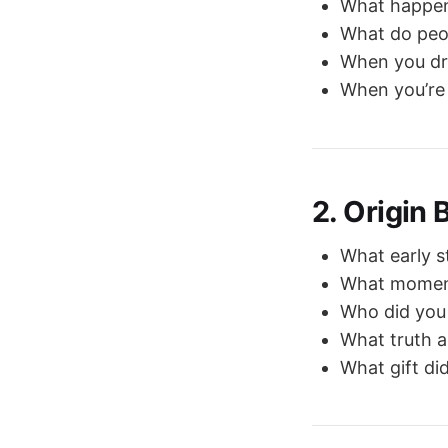
What happen
What do peop
When you dro
When you’re 
2. Origin 
What early s
What moment 
Who did you
What truth a
What gift di