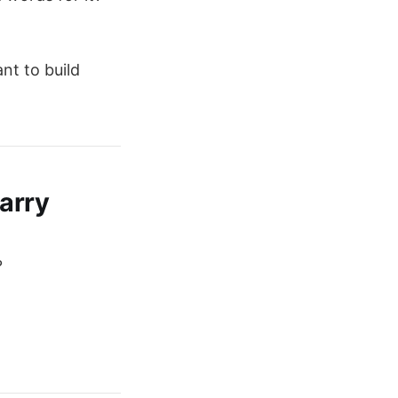
nt to build
arry
?