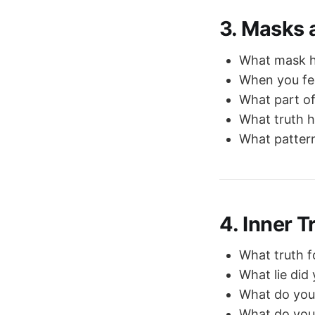
3. Masks 
What mask ha
When you fee
What part of
What truth h
What pattern
4. Inner 
What truth f
What lie did
What do you
What do you 