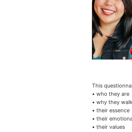
This questionnai
• who they are
• why they walk
• their essence
• their emotiona
• their values