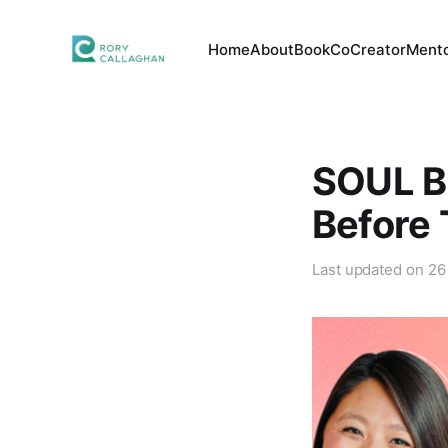
Home
About
Book
CoCreator
Mento
SOUL B
Before 
Last updated on
26