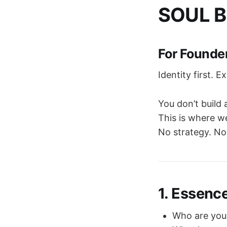
SOUL B
For Founde
Identity first. E
You don’t build 
This is where we
No strategy. No
1. Essenc
Who are you