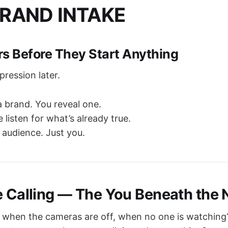
RAND INTAKE
rs Before They Start Anything
xpression later.
a brand. You reveal one.
 listen for what’s already true.
 audience. Just you.
e Calling — The You Beneath the 
 when the cameras are off, when no one is watching