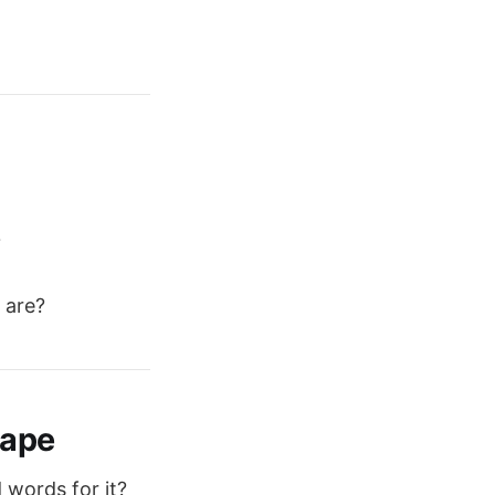
?
 are?
cape
 words for it?