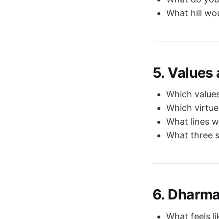
What hill wo
5. Values
Which values
Which virtue
What lines w
What three 
6. Dharma
What feels li