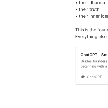
• their dharma
• their truth
• their inner ide
This is the foun
Everything else
ChatGPT - Sou
Guides founders 
beginning with a
ChatGPT