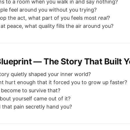
s to a room when you walk in and say nothing?
le feel around you without you trying?
p the act, what part of you feels most
real
?
at peace, what quality fills the air around you?
Blueprint — The Story That Built 
tory quietly shaped your inner world?
hurt enough that it forced you to grow up faster?
 become to survive that?
bout yourself came out of it?
d that pain secretly hand you?