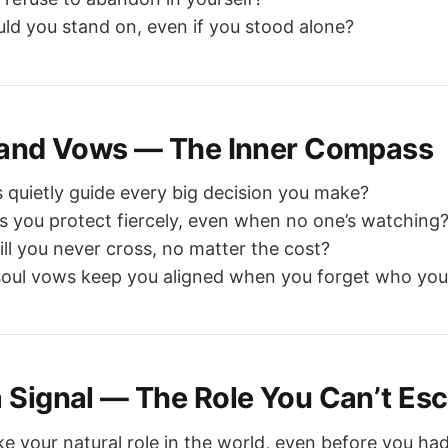
uld you stand on, even if you stood alone?
 and Vows — The Inner Compass
 quietly guide every big decision you make?
s you protect fiercely, even when no one’s watching
ill you never cross, no matter the cost?
soul vows keep you aligned when you forget who you
 Signal — The Role You Can’t Es
ke your natural role in the world, even before you had