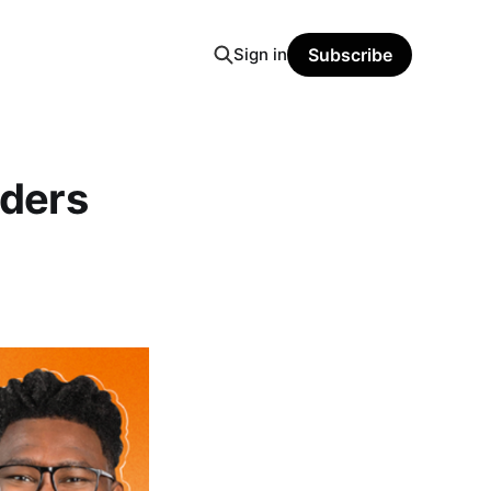
Sign in
Subscribe
ders