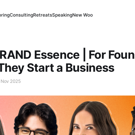
ring
Consulting
Retreats
Speaking
New Woo
RAND Essence | For Foun
They Start a Business
 Nov 2025