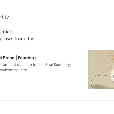
ntity
dation.
 grows from this
l Brand | Founders
from first question to final Soul Summary,
 welcoming intro.