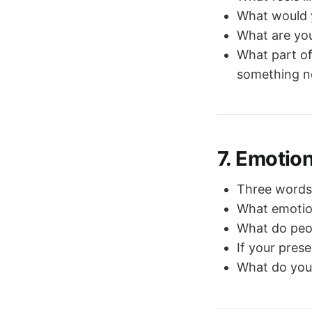
What would y
What are you
What part of
something 
7. Emotio
Three words 
What emotion
What do peop
If your pres
What do you 