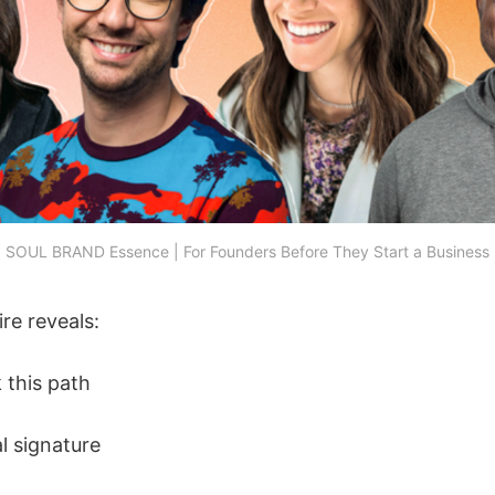
SOUL BRAND Essence | For Founders Before They Start a Business
re reveals:
 this path
l signature