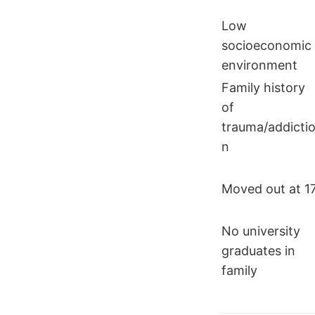
Low
socioeconomic
environment
Family history
of
trauma/addicti
n
Moved out at 1
No university
graduates in
family