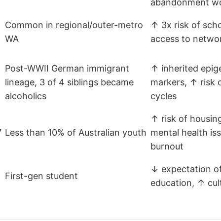
abandonment w
Common in regional/outer-metro
↑ 3x risk of sch
WA
access to netwo
Post-WWII German immigrant
↑ inherited epig
lineage, 3 of 4 siblings became
markers, ↑ risk 
o
alcoholics
cycles
↑ risk of housing
7
Less than 10% of Australian youth
mental health iss
burnout
↓ expectation of
First-gen student
education, ↑ cult