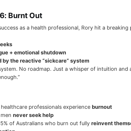
6: Burnt Out
 success as a health professional, Rory hit a breaking 
weeks
igue + emotional shutdown
d by the reactive “sickcare” system
ystem. No roadmap. Just a whisper of intuition and 
“enough.”
healthcare professionals experience
burnout
f men
never seek help
5% of Australians who burn out fully
reinvent thems