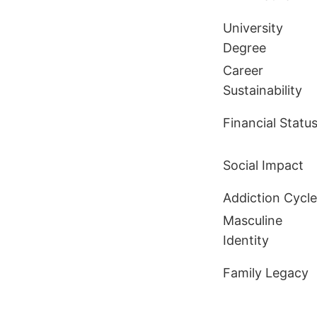
University
Degree
Career
Sustainability
Financial Statu
Social Impact
Addiction Cycle
Masculine
Identity
Family Legacy