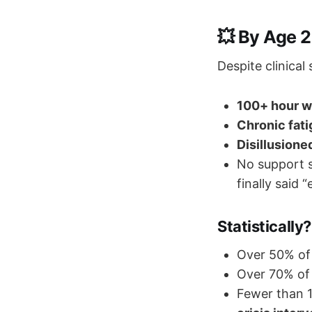
💥 By Age 2
Despite clinical
100+ hour 
Chronic fat
Disillusione
No support s
finally said 
Statistically?
Over 50% of 
Over 70% o
Fewer than 1