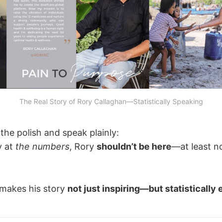
The Real Story of Rory Callaghan—Statistically Speaking
 the polish and speak plainly:
y at
the numbers
, Rory
shouldn’t be here
—at least n
 makes his story
not just inspiring—but statistically 