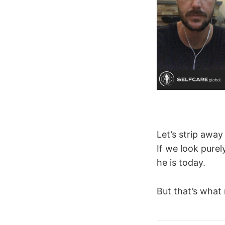
Let’s strip away
If we look purel
he is today.
But that’s what