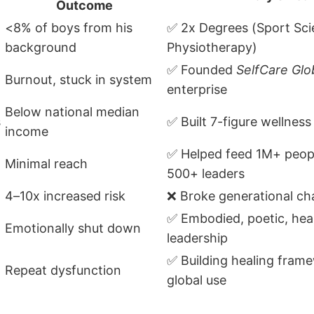
Outcome
<8% of boys from his
✅ 2x Degrees (Sport Sci
background
Physiotherapy)
✅ Founded
SelfCare Glo
Burnout, stuck in system
enterprise
Below national median
s
✅ Built 7-figure wellness
income
✅ Helped feed 1M+ peop
Minimal reach
500+ leaders
4–10x increased risk
❌ Broke generational ch
✅ Embodied, poetic, hea
Emotionally shut down
leadership
✅ Building healing fram
Repeat dysfunction
global use