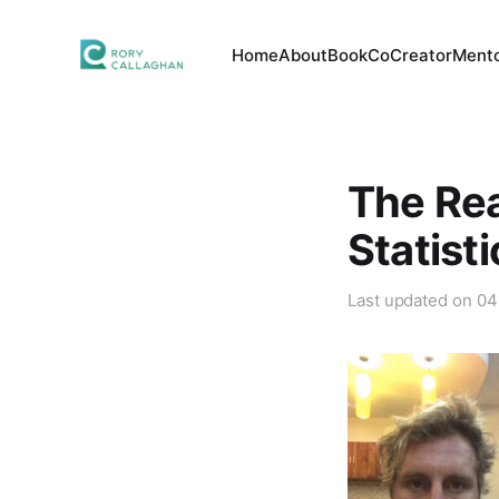
Home
About
Book
CoCreator
Mento
The Rea
Statist
Last updated on
04