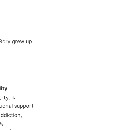
 Rory grew up
ity
erty, ↓
ional support
addiction,
a,