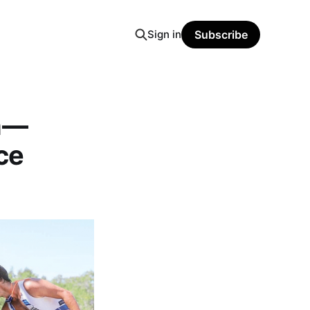
Sign in
Subscribe
an—
ce