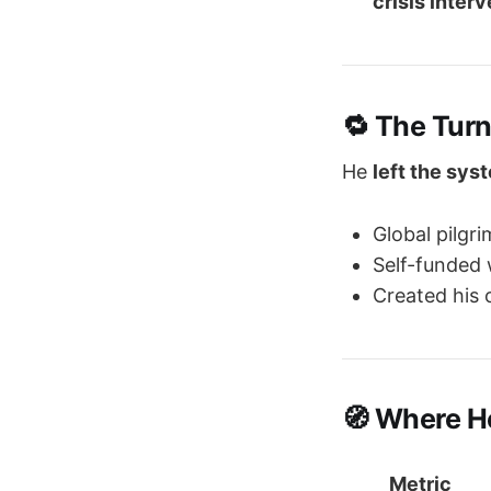
crisis inter
🔁 The Turn
He
left the sys
Global pilgr
Self-funded 
Created his 
🧭 Where H
Metric