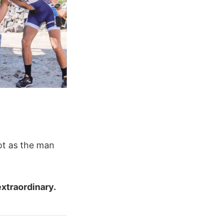
ot as the man
extraordinary.