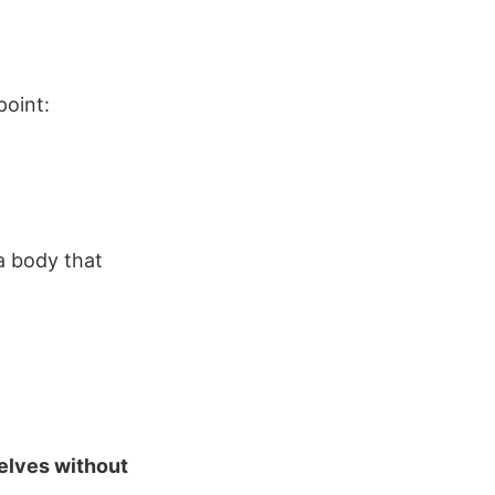
point:
a body that
elves without