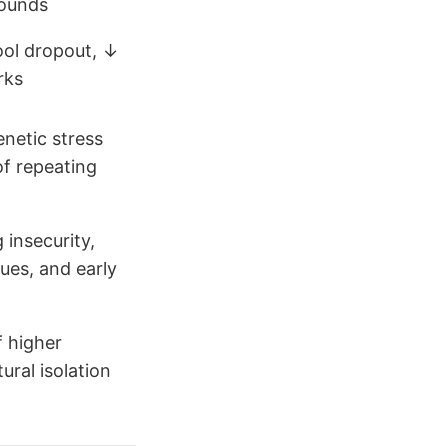
ounds
ool dropout, ↓
rks
enetic stress
of repeating
 insecurity,
ues, and early
 higher
ural isolation