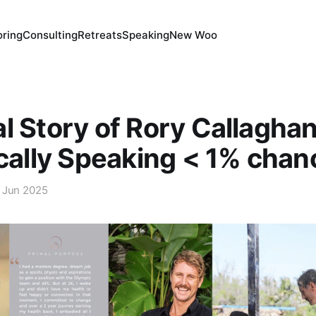
ring
Consulting
Retreats
Speaking
New Woo
l Story of Rory Callagh
ically Speaking < 1% chan
 Jun 2025