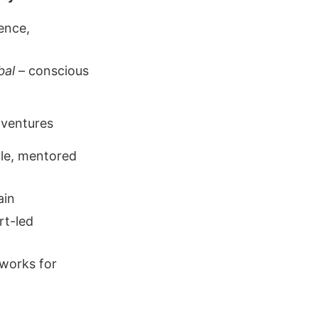
ence,
bal
– conscious
 ventures
le, mentored
ain
rt-led
eworks for