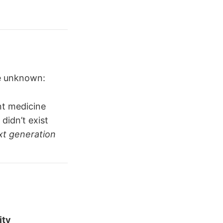
he unknown:
nt medicine
didn’t exist
xt generation
ity