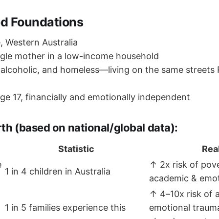
od Foundations
 Western Australia
gle mother in a low-income household
alcoholic, and homeless—living on the same streets
ge 17, financially and emotionally independent
th (based on national/global data):
Statistic
Real
e
↑ 2x risk of pov
1 in 4 children in Australia
academic & emot
↑ 4–10x risk of 
1 in 5 families experience this
emotional traum