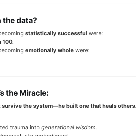
 the data?
 becoming
statistically successful
were:
n 100.
 becoming
emotionally whole
were:
’s the Miracle:
st survive the system—he built one that heals others
ited trauma into
generational wisdom
.
donment into
embodiment
.