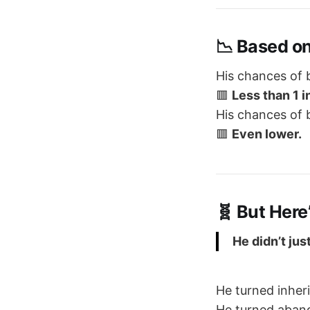
📉 Based on
His chances of
🟥
Less than 1 i
His chances of
🟥
Even lower.
🧬 But Here
He didn’t ju
He turned inher
He turned aban