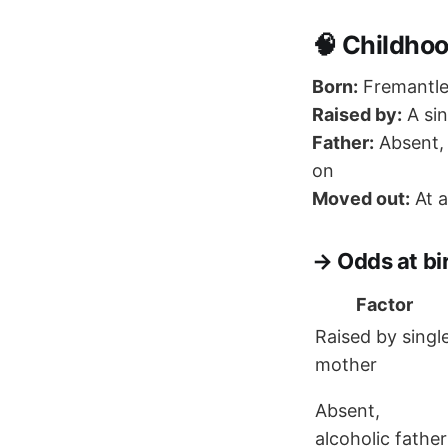
🧠 Childho
Born:
Fremantle,
Raised by:
A sin
Father:
Absent, 
on
Moved out:
At a
→ Odds at bir
Factor
Raised by singl
mother
Absent,
alcoholic father