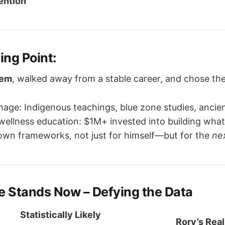
vention
ing Point:
tem
, walked away from a stable career, and chose t
image: Indigenous teachings, blue zone studies, ancie
wellness education: $1M+ invested into building what 
own frameworks, not just for himself—but for the
ne
e Stands Now – Defying the Data
Statistically Likely
Rory’s Real