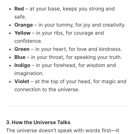
Red
– at your base, keeps you strong and
safe.
Orange
– in your tummy, for joy and creativity.
Yellow
– in your ribs, for courage and
confidence.
Green
– in your heart, for love and kindness.
Blue
– in your throat, for speaking your truth.
Indigo
– in your forehead, for wisdom and
imagination.
Violet
– at the top of your head, for magic and
connection to the universe.
3. How the Universe Talks
The universe doesn’t speak with words first—it