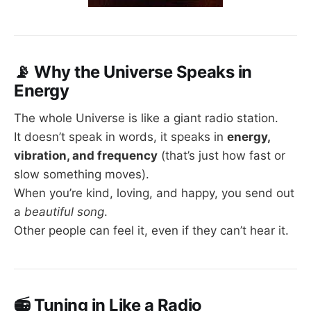
📡
Why the Universe Speaks in
Energy
The whole Universe is like a giant radio station.
It doesn’t speak in words, it speaks in
energy,
vibration, and frequency
(that’s just how fast or
slow something moves).
When you’re kind, loving, and happy, you send out
a
beautiful song
.
Other people can feel it, even if they can’t hear it.
📻
Tuning in Like a Radio