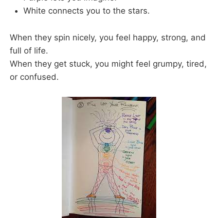
White connects you to the stars.
When they spin nicely, you feel happy, strong, and
full of life.
When they get stuck, you might feel grumpy, tired,
or confused.