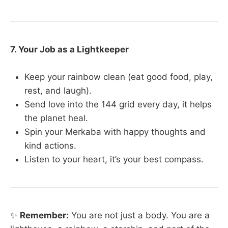
7. Your Job as a Lightkeeper
Keep your rainbow clean (eat good food, play,
rest, and laugh).
Send love into the 144 grid every day, it helps
the planet heal.
Spin your Merkaba with happy thoughts and
kind actions.
Listen to your heart, it’s your best compass.
✨
Remember:
You are not just a body. You are a