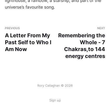
lighthouse, a rainbow, a starship, and part of the
universe’s favourite song.
PREVIOUS
NEXT
A Letter From My
Remembering the
Past Self to Who I
Whole - 7
Am Now
Chakras,to 144
energy centres
Rory Callaghan © 2026
Sign up