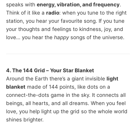
speaks with
energy, vibration, and frequency
.
Think of it like a
radio
: when you tune to the right
station, you hear your favourite song. If you tune
your thoughts and feelings to kindness, joy, and
love… you hear the
happy
songs of the universe.
4. The 144 Grid – Your Star Blanket
Around the Earth there’s a giant invisible
light
blanket
made of 144 points, like dots on a
connect-the-dots game in the sky. It connects all
beings, all hearts, and all dreams. When you feel
love, you help light up the grid so the whole world
shines brighter.