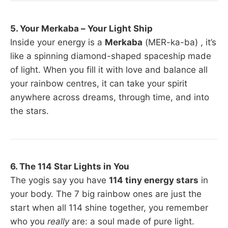
5. Your Merkaba – Your Light Ship
Inside your energy is a
Merkaba
(MER-ka-ba) , it’s
like a spinning diamond-shaped spaceship made
of light. When you fill it with love and balance all
your rainbow centres, it can take your spirit
anywhere across dreams, through time, and into
the stars.
6. The 114 Star Lights in You
The yogis say you have
114 tiny energy stars
in
your body. The 7 big rainbow ones are just the
start when all 114 shine together, you remember
who you
really
are: a soul made of pure light.