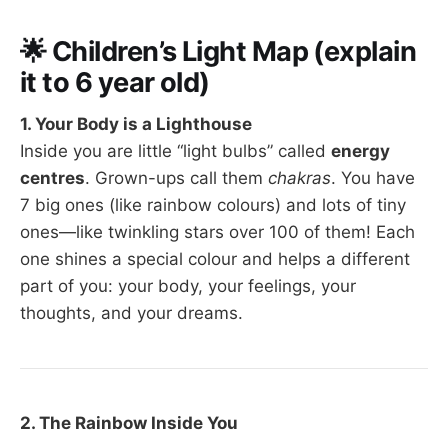
🌟
Children’s Light Map (explain
it to 6 year old)
1. Your Body is a Lighthouse
Inside you are little “light bulbs” called
energy
centres
. Grown-ups call them
chakras
. You have
7 big ones (like rainbow colours) and lots of tiny
ones—like twinkling stars over 100 of them! Each
one shines a special colour and helps a different
part of you: your body, your feelings, your
thoughts, and your dreams.
2. The Rainbow Inside You