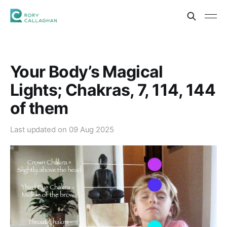
Your Body’s Magical
Lights; Chakras, 7, 114, 144
of them
Last updated on
09 Aug 2025