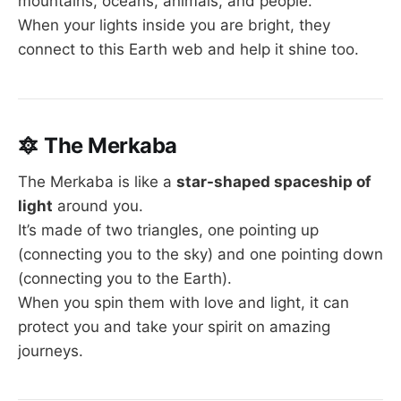
mountains, oceans, animals, and people.
When your lights inside you are bright, they
connect to this Earth web and help it shine too.
🔯
The Merkaba
The Merkaba is like a
star-shaped spaceship of
light
around you.
It’s made of two triangles, one pointing up
(connecting you to the sky) and one pointing down
(connecting you to the Earth).
When you spin them with love and light, it can
protect you and take your spirit on amazing
journeys.