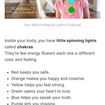
Your Body’s Magical Lights (Chakras)
Inside your body, you have
little spinning lights
called
chakras
.
They’re like
energy flowers
each one a different
color and feeling.
Red keeps you safe.
Orange makes you happy and creative.
Yellow helps you feel strong.
Green opens your heart to love.
Blue helps you speak your truth.
Purple lets you imagine.