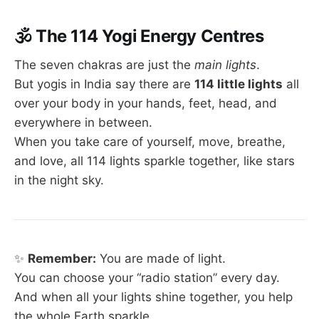
🕉
The 114 Yogi Energy Centres
The seven chakras are just the
main lights
.
But yogis in India say there are
114 little lights
all
over your body in your hands, feet, head, and
everywhere in between.
When you take care of yourself, move, breathe,
and love, all 114 lights sparkle together, like stars
in the night sky.
✨
Remember:
You are made of light.
You can choose your “radio station” every day.
And when all your lights shine together, you help
the whole Earth sparkle.