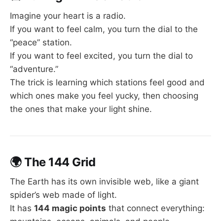
Imagine your heart is a radio.
If you want to feel calm, you turn the dial to the
“peace” station.
If you want to feel excited, you turn the dial to
“adventure.”
The trick is learning which stations feel good and
which ones make you feel yucky, then choosing
the ones that make your light shine.
🌍
The 144 Grid
The Earth has its own invisible web, like a giant
spider’s web made of light.
It has
144 magic points
that connect everything: