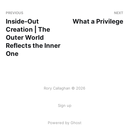
PREVIOUS
NEXT
Inside-Out
What a Privilege
Creation | The
Outer World
Reflects the Inner
One
Rory Callaghan © 2026
Sign up
Powered by Ghost