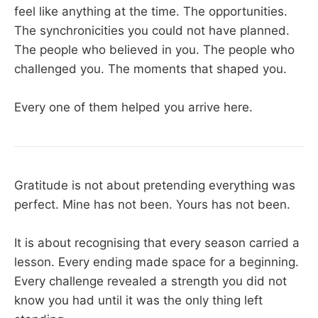
feel like anything at the time. The opportunities.
The synchronicities you could not have planned.
The people who believed in you. The people who
challenged you. The moments that shaped you.
Every one of them helped you arrive here.
Gratitude is not about pretending everything was
perfect. Mine has not been. Yours has not been.
It is about recognising that every season carried a
lesson. Every ending made space for a beginning.
Every challenge revealed a strength you did not
know you had until it was the only thing left