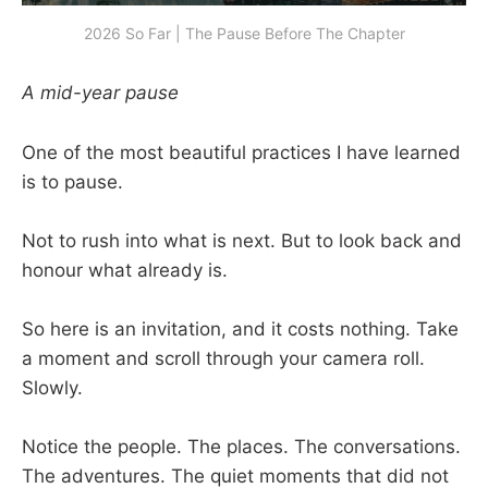
2026 So Far | The Pause Before The Chapter
A mid-year pause
One of the most beautiful practices I have learned
is to pause.
Not to rush into what is next. But to look back and
honour what already is.
So here is an invitation, and it costs nothing. Take
a moment and scroll through your camera roll.
Slowly.
Notice the people. The places. The conversations.
The adventures. The quiet moments that did not