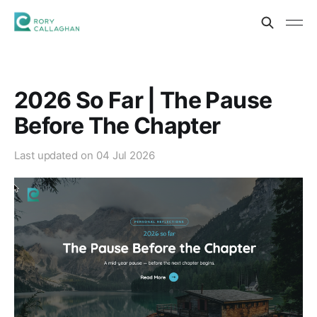
2026 So Far | The Pause
Before The Chapter
Last updated on
04 Jul 2026