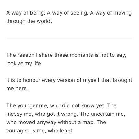
A way of being. A way of seeing. A way of moving
through the world.
The reason I share these moments is not to say,
look at my life.
It is to honour every version of myself that brought
me here.
The younger me, who did not know yet. The
messy me, who got it wrong. The uncertain me,
who moved anyway without a map. The
courageous me, who leapt.