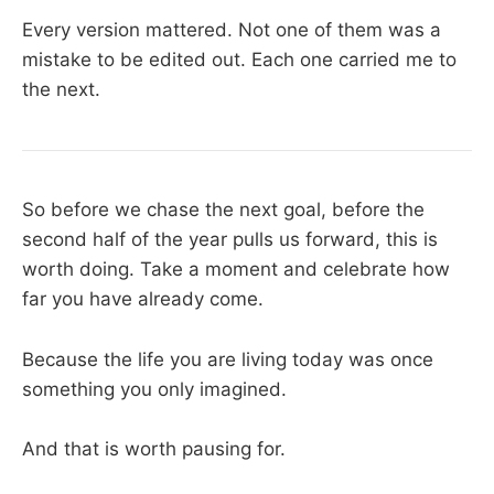
Every version mattered. Not one of them was a
mistake to be edited out. Each one carried me to
the next.
So before we chase the next goal, before the
second half of the year pulls us forward, this is
worth doing. Take a moment and celebrate how
far you have already come.
Because the life you are living today was once
something you only imagined.
And that is worth pausing for.