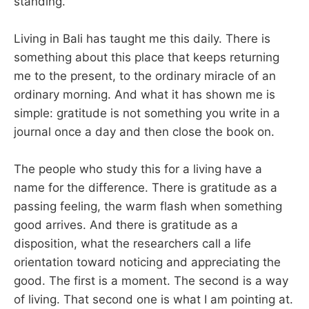
standing.
Living in Bali has taught me this daily. There is
something about this place that keeps returning
me to the present, to the ordinary miracle of an
ordinary morning. And what it has shown me is
simple: gratitude is not something you write in a
journal once a day and then close the book on.
The people who study this for a living have a
name for the difference. There is gratitude as a
passing feeling, the warm flash when something
good arrives. And there is gratitude as a
disposition, what the researchers call a life
orientation toward noticing and appreciating the
good. The first is a moment. The second is a way
of living. That second one is what I am pointing at.