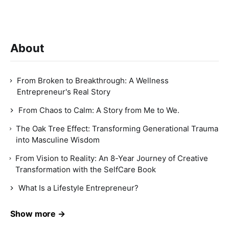
About
From Broken to Breakthrough: A Wellness
Entrepreneur's Real Story
From Chaos to Calm: A Story from Me to We.
The Oak Tree Effect: Transforming Generational Trauma
into Masculine Wisdom
From Vision to Reality: An 8-Year Journey of Creative
Transformation with the SelfCare Book
What Is a Lifestyle Entrepreneur?
Show more →