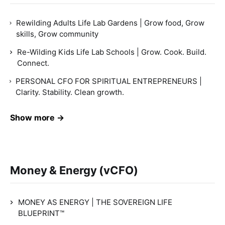
Rewilding Adults Life Lab Gardens | Grow food, Grow
skills, Grow community
Re-Wilding Kids Life Lab Schools | Grow. Cook. Build.
Connect.
PERSONAL CFO FOR SPIRITUAL ENTREPRENEURS |
Clarity. Stability. Clean growth.
Show more →
Money & Energy (vCFO)
MONEY AS ENERGY | THE SOVEREIGN LIFE
BLUEPRINT™