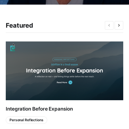
Featured
Integration Before Expansion
Personal Reflections