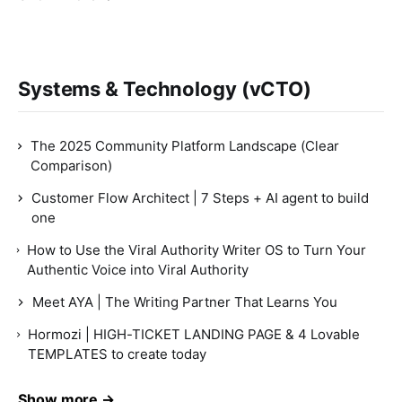
Systems & Technology (vCTO)
The 2025 Community Platform Landscape (Clear
Comparison)
Customer Flow Architect | 7 Steps + AI agent to build
one
How to Use the Viral Authority Writer OS to Turn Your
Authentic Voice into Viral Authority
Meet AYA | The Writing Partner That Learns You
Hormozi | HIGH-TICKET LANDING PAGE & 4 Lovable
TEMPLATES to create today
Show more →