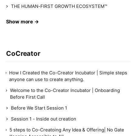
THE HUMAN-FIRST GROWTH ECOSYSTEM™
Show more →
CoCreator
How I Created the Co-Creator Incubator | Simple steps
anyone can use to create anything.
Welcome to the Co-Creator Incubator | Onboarding
Before First Call
Before We Start Session 1
Session 1 - Inside out creation
5 steps to Co-Creatoing Any Idea & Offering| No Gate