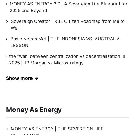
MONEY AS ENERGY 2.0 | A Sovereign Life Blueprint for
2025 and Beyond
Sovereign Creator | RBE Citizen Roadmap from Me to
We
Basic Needs Met | THE INDONESIA VS. AUSTRALIA
LESSON
the “war” between centralization vs decentralization in
2025 | JP Morgan vs Microstrategy
Show more →
Money As Energy
MONEY AS ENERGY | THE SOVEREIGN LIFE