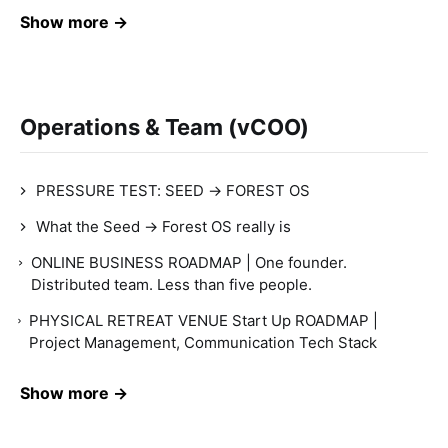
Show more →
Operations & Team (vCOO)
PRESSURE TEST: SEED → FOREST OS
What the Seed → Forest OS really is
ONLINE BUSINESS ROADMAP | One founder.
Distributed team. Less than five people.
PHYSICAL RETREAT VENUE Start Up ROADMAP |
Project Management, Communication Tech Stack
Show more →