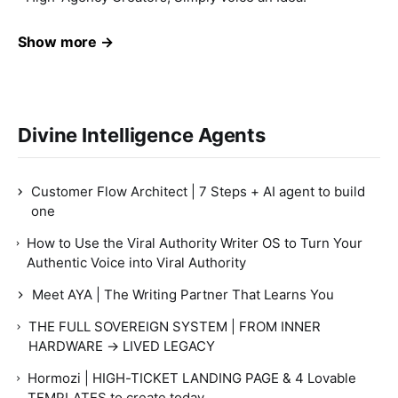
Show more →
Divine Intelligence Agents
Customer Flow Architect | 7 Steps + AI agent to build
one
How to Use the Viral Authority Writer OS to Turn Your
Authentic Voice into Viral Authority
Meet AYA | The Writing Partner That Learns You
THE FULL SOVEREIGN SYSTEM | FROM INNER
HARDWARE → LIVED LEGACY
Hormozi | HIGH-TICKET LANDING PAGE & 4 Lovable
TEMPLATES to create today