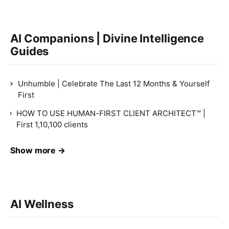
AI Companions | Divine Intelligence
Guides
Unhumble | Celebrate The Last 12 Months & Yourself
First
HOW TO USE HUMAN-FIRST CLIENT ARCHITECT™ |
First 1,10,100 clients
Show more →
AI Wellness