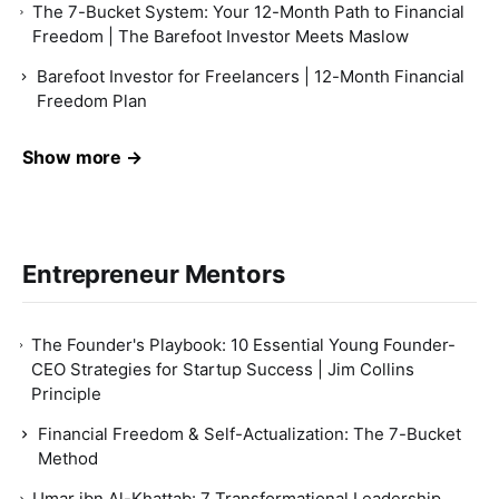
The 7-Bucket System: Your 12-Month Path to Financial
Freedom | The Barefoot Investor Meets Maslow
Barefoot Investor for Freelancers | 12-Month Financial
Freedom Plan
Show more →
Entrepreneur Mentors
The Founder's Playbook: 10 Essential Young Founder-
CEO Strategies for Startup Success | Jim Collins
Principle
Financial Freedom & Self-Actualization: The 7-Bucket
Method
Umar ibn Al-Khattab: 7 Transformational Leadership