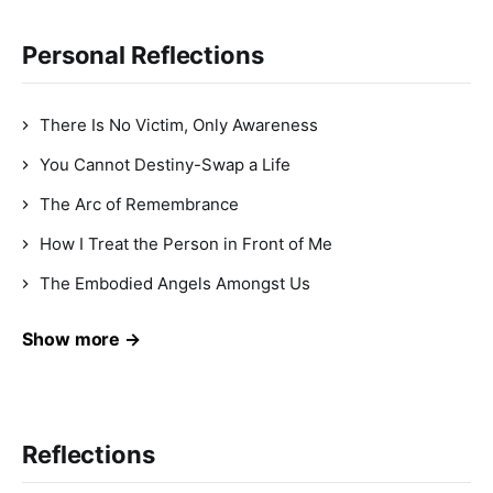
Personal Reflections
There Is No Victim, Only Awareness
You Cannot Destiny-Swap a Life
The Arc of Remembrance
How I Treat the Person in Front of Me
The Embodied Angels Amongst Us
Show more →
Reflections