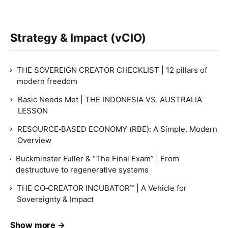
Strategy & Impact (vCIO)
THE SOVEREIGN CREATOR CHECKLIST | 12 pillars of
modern freedom
Basic Needs Met | THE INDONESIA VS. AUSTRALIA
LESSON
RESOURCE‑BASED ECONOMY (RBE): A Simple, Modern
Overview
Buckminster Fuller & “The Final Exam” | From
destructuve to regenerative systems
THE CO‑CREATOR INCUBATOR™ | A Vehicle for
Sovereignty & Impact
Show more →