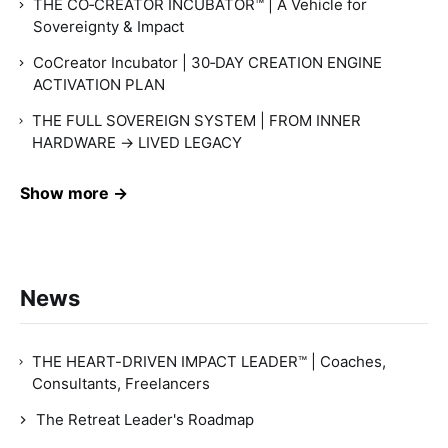
THE CO‑CREATOR INCUBATOR™ | A Vehicle for
Sovereignty & Impact
CoCreator Incubator | 30‑DAY CREATION ENGINE
ACTIVATION PLAN
THE FULL SOVEREIGN SYSTEM | FROM INNER
HARDWARE → LIVED LEGACY
Show more →
News
THE HEART-DRIVEN IMPACT LEADER™ | Coaches,
Consultants, Freelancers
The Retreat Leader's Roadmap