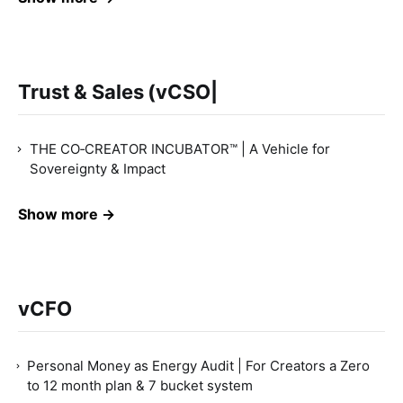
Trust & Sales (vCSO|
THE CO‑CREATOR INCUBATOR™ | A Vehicle for
Sovereignty & Impact
Show more →
vCFO
Personal Money as Energy Audit | For Creators a Zero
to 12 month plan & 7 bucket system