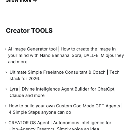
Show more →
Creator TOOLS
AI Image Generator tool | How to create the image in
your mind with Nano Bannana, Sora, DALL-E, Midjourney
and more
Ultimate Simple Freelance Consultant & Coach | Tech
stack for 2026.
Lyra | Divine Intellgience Agent Builder for ChatGpt,
Claude and more
How to build your own Custom God Mode GPT Agents |
4 Simple Steps anyone can do
CREATOR OS Agent | Autonomous Intelligence for
High-Agency Creators, Simply voice an Idea.