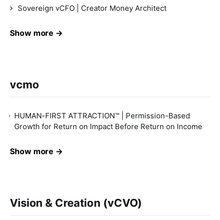
Sovereign vCFO | Creator Money Architect
Show more →
vcmo
HUMAN-FIRST ATTRACTION™ | Permission-Based
Growth for Return on Impact Before Return on Income
Show more →
Vision & Creation (vCVO)