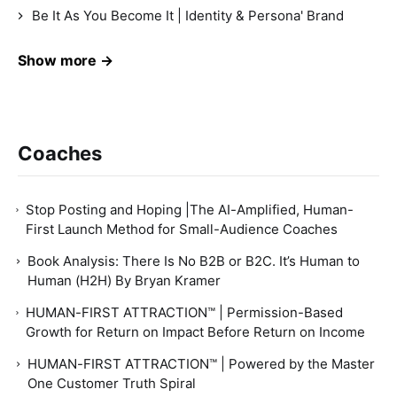
Be It As You Become It | Identity & Persona' Brand
Show more →
Coaches
Stop Posting and Hoping |The AI-Amplified, Human-
First Launch Method for Small-Audience Coaches
Book Analysis: There Is No B2B or B2C. It’s Human to
Human (H2H) By Bryan Kramer
HUMAN-FIRST ATTRACTION™ | Permission-Based
Growth for Return on Impact Before Return on Income
HUMAN-FIRST ATTRACTION™ | Powered by the Master
One Customer Truth Spiral