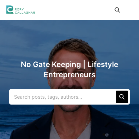
No Gate Keeping | Lifestyle
Entrepreneurs
Search posts, tags, authors...