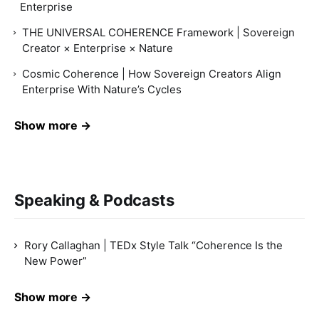
Enterprise
THE UNIVERSAL COHERENCE Framework | Sovereign
Creator × Enterprise × Nature
Cosmic Coherence | How Sovereign Creators Align
Enterprise With Nature’s Cycles
Show more →
Speaking & Podcasts
Rory Callaghan | TEDx Style Talk “Coherence Is the
New Power”
Show more →