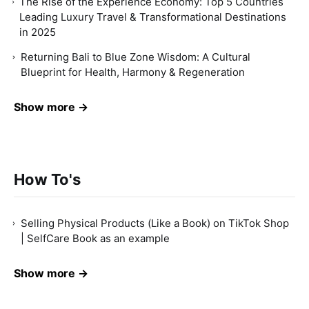
The Rise of the Experience Economy: Top 5 Countries
Leading Luxury Travel & Transformational Destinations
in 2025
Returning Bali to Blue Zone Wisdom: A Cultural
Blueprint for Health, Harmony & Regeneration
Show more →
How To's
Selling Physical Products (Like a Book) on TikTok Shop
| SelfCare Book as an example
Show more →