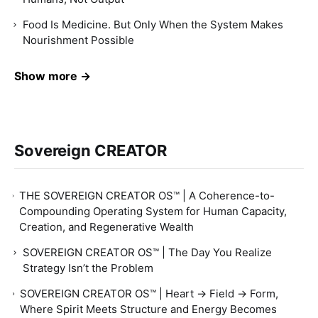
Food Is Medicine. But Only When the System Makes
Nourishment Possible
Show more →
Sovereign CREATOR
THE SOVEREIGN CREATOR OS™ | A Coherence-to-
Compounding Operating System for Human Capacity,
Creation, and Regenerative Wealth
SOVEREIGN CREATOR OS™ | The Day You Realize
Strategy Isn’t the Problem
SOVEREIGN CREATOR OS™ | Heart → Field → Form,
Where Spirit Meets Structure and Energy Becomes