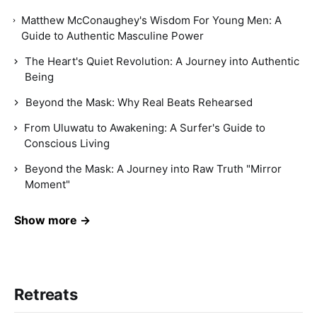
Matthew McConaughey's Wisdom For Young Men: A
Guide to Authentic Masculine Power
The Heart's Quiet Revolution: A Journey into Authentic
Being
Beyond the Mask: Why Real Beats Rehearsed
From Uluwatu to Awakening: A Surfer's Guide to
Conscious Living
Beyond the Mask: A Journey into Raw Truth "Mirror
Moment"
Show more →
Retreats