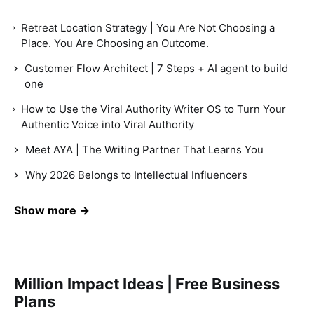
Retreat Location Strategy | You Are Not Choosing a
Place. You Are Choosing an Outcome.
Customer Flow Architect | 7 Steps + AI agent to build
one
How to Use the Viral Authority Writer OS to Turn Your
Authentic Voice into Viral Authority
Meet AYA | The Writing Partner That Learns You
Why 2026 Belongs to Intellectual Influencers
Show more →
Million Impact Ideas | Free Business
Plans