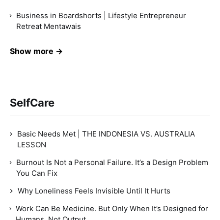
Business in Boardshorts | Lifestyle Entrepreneur
Retreat Mentawais
Show more →
SelfCare
Basic Needs Met | THE INDONESIA VS. AUSTRALIA
LESSON
Burnout Is Not a Personal Failure. It’s a Design Problem
You Can Fix
Why Loneliness Feels Invisible Until It Hurts
Work Can Be Medicine. But Only When It’s Designed for
Humans, Not Output