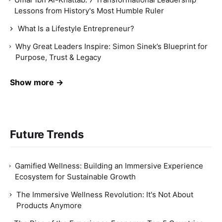
Lessons from History's Most Humble Ruler
What Is a Lifestyle Entrepreneur?
Why Great Leaders Inspire: Simon Sinek’s Blueprint for
Purpose, Trust & Legacy
Show more →
Future Trends
Gamified Wellness: Building an Immersive Experience
Ecosystem for Sustainable Growth
The Immersive Wellness Revolution: It's Not About
Products Anymore