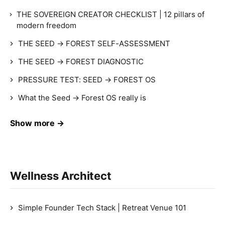
THE SOVEREIGN CREATOR CHECKLIST | 12 pillars of
modern freedom
THE SEED → FOREST SELF-ASSESSMENT
THE SEED → FOREST DIAGNOSTIC
PRESSURE TEST: SEED → FOREST OS
What the Seed → Forest OS really is
Show more →
Wellness Architect
Simple Founder Tech Stack | Retreat Venue 101