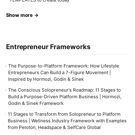
Show more →
Entrepreneur Frameworks
The Purpose-to-Platform Framework: How Lifestyle
Entrepreneurs Can Build a 7-Figure Movement |
Inspired by Hormozi, Godin & Sinek
The Conscious Solopreneur's Roadmap: 11 Stages to
Build a Purpose-Driven Platform Business | Hormozi,
Godin & Sinek Framework
11 Stages to Transform from Solopreneur to Platform
Business | Wellness Industry Framework with Examples
from Peloton, Headspace & SelfCare Global