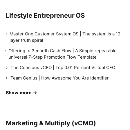
Lifestyle Entrepreneur OS
Master One Customer System OS | The system is a 12-
layer truth spiral
Offering to 3 month Cash Flow | A Simple repeatable
universal 7-Step Promotion Flow Template
The Concious vCFO | Top 0.01 Percent Virtual CFO
Team Genius | How Awesome You Are Identifier
Show more →
Marketing & Multiply (vCMO)