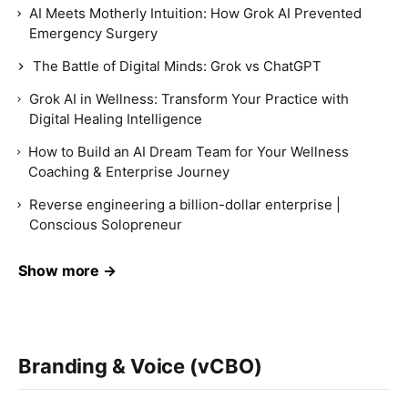
AI Meets Motherly Intuition: How Grok AI Prevented
Emergency Surgery
The Battle of Digital Minds: Grok vs ChatGPT
Grok AI in Wellness: Transform Your Practice with
Digital Healing Intelligence
How to Build an AI Dream Team for Your Wellness
Coaching & Enterprise Journey
Reverse engineering a billion-dollar enterprise |
Conscious Solopreneur
Show more →
Branding & Voice (vCBO)