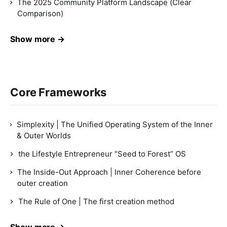
The 2025 Community Platform Landscape (Clear
Comparison)
Show more →
Core Frameworks
Simplexity | The Unified Operating System of the Inner
& Outer Worlds
the Lifestyle Entrepreneur “Seed to Forest” OS
The Inside-Out Approach | Inner Coherence before
outer creation
The Rule of One | The first creation method