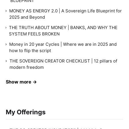
BLUEPRINT™
MONEY AS ENERGY 2.0 | A Sovereign Life Blueprint for
2025 and Beyond
THE TRUTH ABOUT MONEY | BANKS, AND WHY THE
SYSTEM FEELS BROKEN
Money in 20 year Cycles | Where we are in 2025 and
how to flip the script
THE SOVEREIGN CREATOR CHECKLIST | 12 pillars of
modern freedom
Show more →
My Offerings