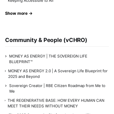
Keeping Accessible to All
Show more →
Community & People (vCHRO)
MONEY AS ENERGY | THE SOVEREIGN LIFE
BLUEPRINT™
MONEY AS ENERGY 2.0 | A Sovereign Life Blueprint for
2025 and Beyond
Sovereign Creator | RBE Citizen Roadmap from Me to
We
THE REGENERATIVE BASE: HOW EVERY HUMAN CAN
MEET THEIR NEEDS WITHOUT MONEY