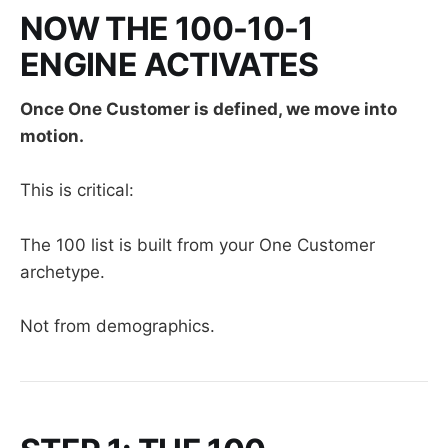
NOW THE 100-10-1
ENGINE ACTIVATES
Once One Customer is defined, we move into
motion.
This is critical:
The 100 list is built from your One Customer
archetype.
Not from demographics.