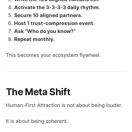
Activate the 3-3-3-3 daily rhythm.
Secure 10 aligned partners.
Host 1 trust-compression event.
Ask “Who do you know?”
Repeat monthly.
This becomes your ecosystem flywheel.
The Meta Shift
Human-First Attraction is not about being louder.
It is about being coherent.