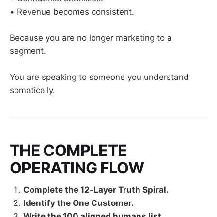
• Revenue becomes consistent.
Because you are no longer marketing to a
segment.
You are speaking to someone you understand
somatically.
THE COMPLETE
OPERATING FLOW
Complete the 12-Layer Truth Spiral.
Identify the One Customer.
Write the 100 aligned humans list.