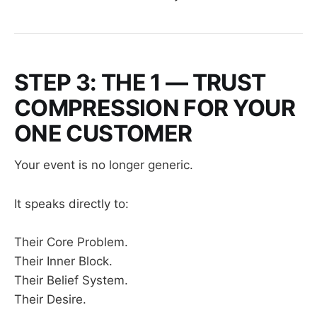
STEP 3: THE 1 — TRUST
COMPRESSION FOR YOUR
ONE CUSTOMER
Your event is no longer generic.
It speaks directly to:
Their Core Problem.
Their Inner Block.
Their Belief System.
Their Desire.