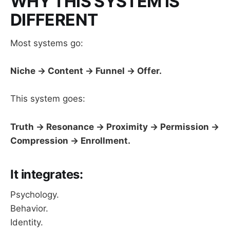
WHY THIS SYSTEM IS
DIFFERENT
Most systems go:
Niche → Content → Funnel → Offer.
This system goes:
Truth → Resonance → Proximity → Permission →
Compression → Enrollment.
It integrates:
Psychology.
Behavior.
Identity.