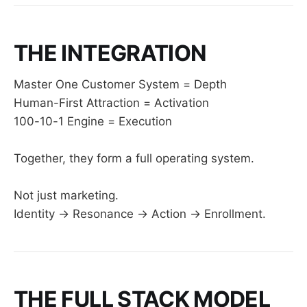
THE INTEGRATION
Master One Customer System = Depth
Human-First Attraction = Activation
100-10-1 Engine = Execution
Together, they form a full operating system.
Not just marketing.
Identity → Resonance → Action → Enrollment.
THE FULL STACK MODEL