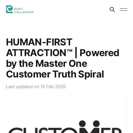
HUMAN-FIRST
ATTRACTION™ | Powered
by the Master One
Customer Truth Spiral
Last updated on
16 Feb 2026