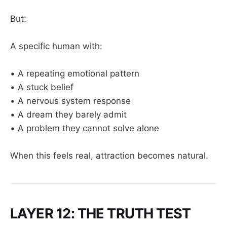
But:
A specific human with:
• A repeating emotional pattern
• A stuck belief
• A nervous system response
• A dream they barely admit
• A problem they cannot solve alone
When this feels real, attraction becomes natural.
LAYER 12: THE TRUTH TEST