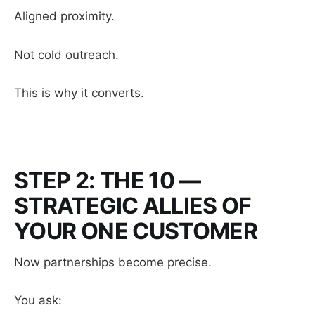
Aligned proximity.
Not cold outreach.
This is why it converts.
STEP 2: THE 10 —
STRATEGIC ALLIES OF
YOUR ONE CUSTOMER
Now partnerships become precise.
You ask: