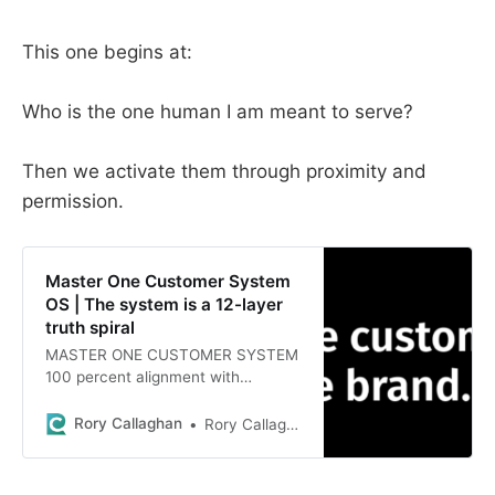
This one begins at:
Who is the one human I am meant to serve?
Then we activate them through proximity and
permission.
Master One Customer System
OS | The system is a 12-layer
truth spiral
MASTER ONE CUSTOMER SYSTEM
100 percent alignment with
passion, purpose, ikigai, genius,
lived experience, and real human
Rory Callaghan
Rory Callaghan
behavior.