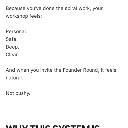
Because you’ve done the spiral work, your
workshop feels:
Personal.
Safe.
Deep.
Clear.
And when you invite the Founder Round, it feels
natural.
Not pushy.