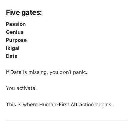
Five gates:
Passion
Genius
Purpose
Ikigai
Data
If Data is missing, you don’t panic.
You activate.
This is where Human-First Attraction begins.