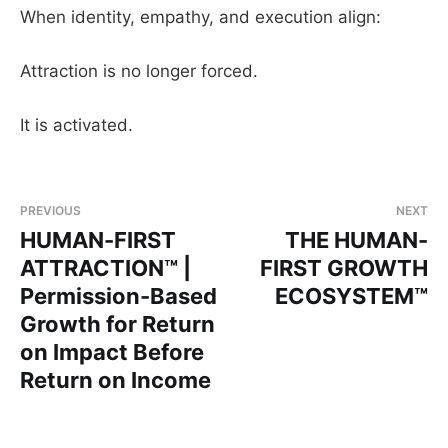
When identity, empathy, and execution align:
Attraction is no longer forced.
It is activated.
PREVIOUS
NEXT
HUMAN-FIRST
THE HUMAN-
ATTRACTION™ |
FIRST GROWTH
Permission-Based
ECOSYSTEM™
Growth for Return
on Impact Before
Return on Income