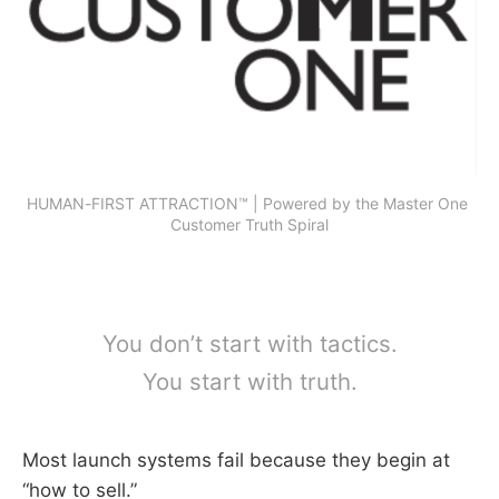
HUMAN-FIRST ATTRACTION™ | Powered by the Master One 
Customer Truth Spiral
You don’t start with tactics.
You start with truth.
Most launch systems fail because they begin at
“how to sell.”