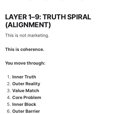
LAYER 1–9: TRUTH SPIRAL
(ALIGNMENT)
This is not marketing.
This is coherence.
You move through:
Inner Truth
Outer Reality
Value Match
Core Problem
Inner Block
Outer Barrier