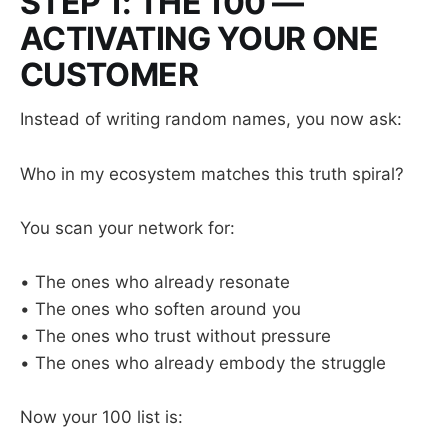
STEP 1: THE 100 —
ACTIVATING YOUR ONE
CUSTOMER
Instead of writing random names, you now ask:
Who in my ecosystem matches this truth spiral?
You scan your network for:
• The ones who already resonate
• The ones who soften around you
• The ones who trust without pressure
• The ones who already embody the struggle
Now your 100 list is: