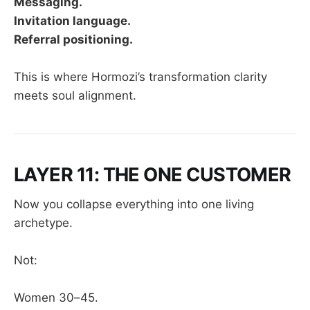
Messaging.
Invitation language.
Referral positioning.
This is where Hormozi’s transformation clarity
meets soul alignment.
LAYER 11: THE ONE CUSTOMER
Now you collapse everything into one living
archetype.
Not:
Women 30–45.