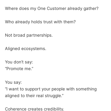
Where does my One Customer already gather?
Who already holds trust with them?
Not broad partnerships.
Aligned ecosystems.
You don’t say:
“Promote me.”
You say:
“I want to support your people with something
aligned to their real struggle.”
Coherence creates credibility.