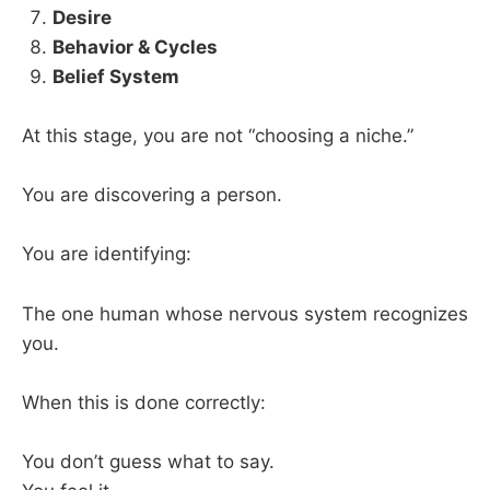
Desire
Behavior & Cycles
Belief System
At this stage, you are not “choosing a niche.”
You are discovering a person.
You are identifying:
The one human whose nervous system recognizes
you.
When this is done correctly:
You don’t guess what to say.