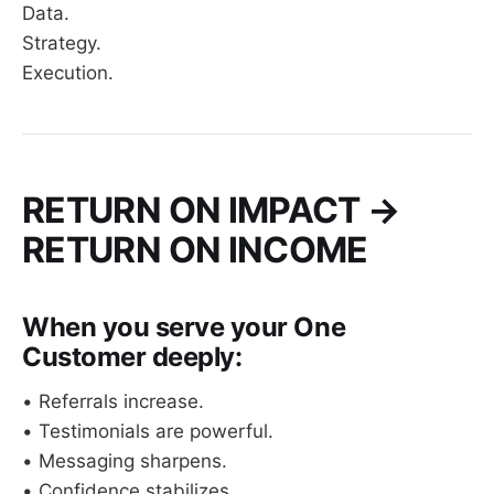
Data.
Strategy.
Execution.
RETURN ON IMPACT →
RETURN ON INCOME
When you serve your One
Customer deeply:
• Referrals increase.
• Testimonials are powerful.
• Messaging sharpens.
• Confidence stabilizes.