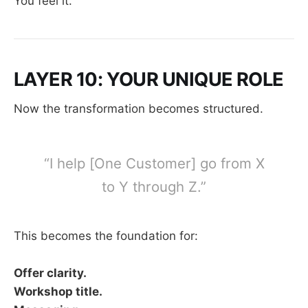
You feel it.
LAYER 10: YOUR UNIQUE ROLE
Now the transformation becomes structured.
“I help [One Customer] go from X
to Y through Z.”
This becomes the foundation for:
Offer clarity.
Workshop title.