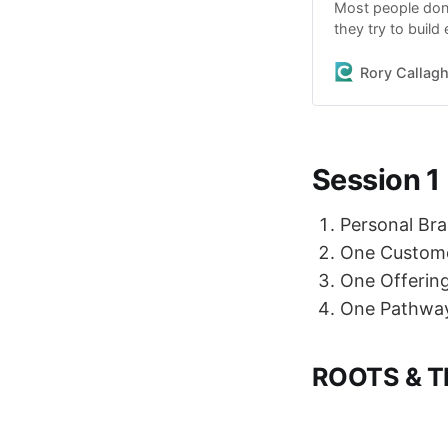
Most people don’t
they try to buil
tools. Too many 
noise. This is t
Rory Callag
Session 1
Personal Bra
One Custom
One Offerin
One Pathwa
ROOTS & T