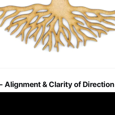
- Alignment & Clarity of Direction