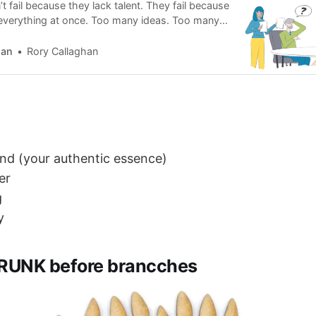
 fail because they lack talent. They fail because
d everything at once. Too many ideas. Too many
voices in their head. Creation collapses under
he opposite approach.
han
Rory Callaghan
nd (your authentic essence)
er
g
y
RUNK before brancches