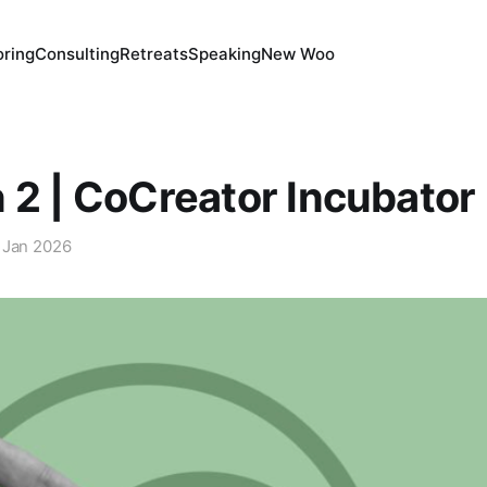
ring
Consulting
Retreats
Speaking
New Woo
 2 | CoCreator Incubator
 Jan 2026