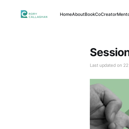
Home
About
Book
CoCreator
Mento
Session
Last updated on
22