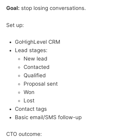
Goal:
stop losing conversations.
Set up:
GoHighLevel CRM
Lead stages:
New lead
Contacted
Qualified
Proposal sent
Won
Lost
Contact tags
Basic email/SMS follow-up
CTO outcome: