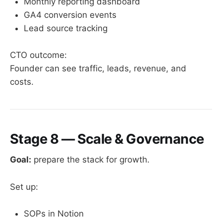
Monthly reporting dashboard
GA4 conversion events
Lead source tracking
CTO outcome:
Founder can see traffic, leads, revenue, and
costs.
Stage 8 — Scale & Governance
Goal:
prepare the stack for growth.
Set up:
SOPs in Notion