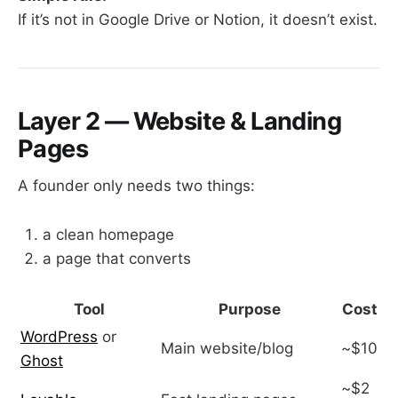
If it’s not in Google Drive or Notion, it doesn’t exist.
Layer 2 — Website & Landing
Pages
A founder only needs two things:
a clean homepage
a page that converts
Tool
Purpose
Cost
WordPress
or
Main website/blog
~$10
Ghost
~$2