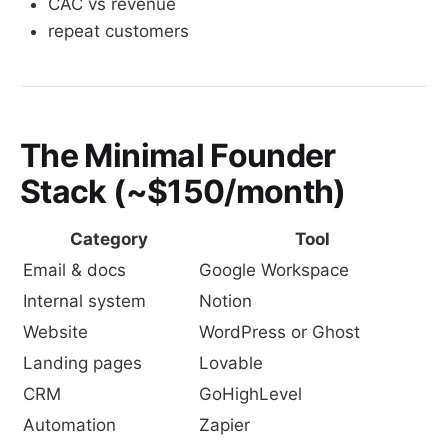
CAC vs revenue
repeat customers
The Minimal Founder
Stack (~$150/month)
Category
Tool
Email & docs
Google Workspace
Internal system
Notion
Website
WordPress or Ghost
Landing pages
Lovable
CRM
GoHighLevel
Automation
Zapier