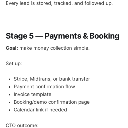
Every lead is stored, tracked, and followed up.
Stage 5 — Payments & Booking
Goal:
make money collection simple.
Set up:
Stripe, Midtrans, or bank transfer
Payment confirmation flow
Invoice template
Booking/demo confirmation page
Calendar link if needed
CTO outcome: