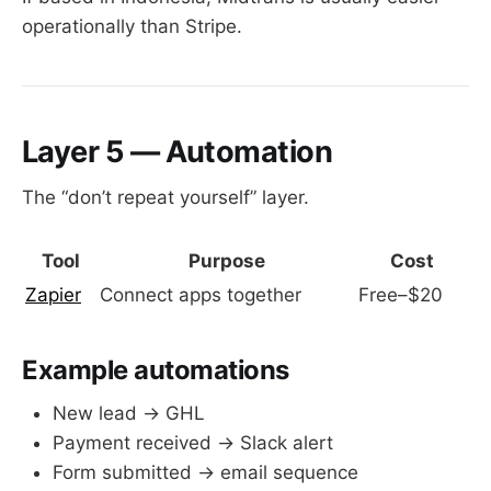
operationally than Stripe.
Layer 5 — Automation
The “don’t repeat yourself” layer.
Tool
Purpose
Cost
Zapier
Connect apps together
Free–$20
Example automations
New lead → GHL
Payment received → Slack alert
Form submitted → email sequence