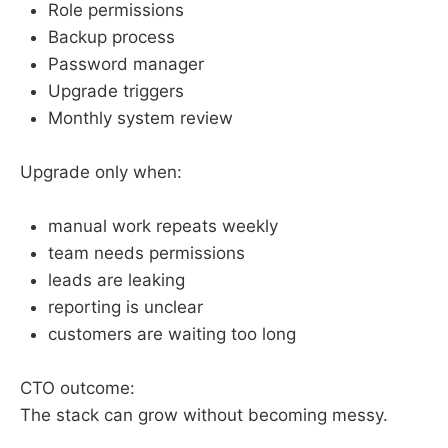
Role permissions
Backup process
Password manager
Upgrade triggers
Monthly system review
Upgrade only when:
manual work repeats weekly
team needs permissions
leads are leaking
reporting is unclear
customers are waiting too long
CTO outcome:
The stack can grow without becoming messy.