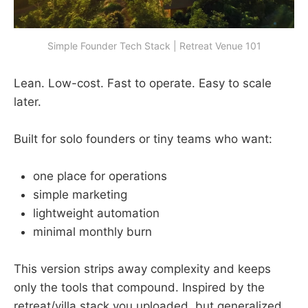
Simple Founder Tech Stack | Retreat Venue 101
Lean. Low-cost. Fast to operate. Easy to scale
later.
Built for solo founders or tiny teams who want:
one place for operations
simple marketing
lightweight automation
minimal monthly burn
This version strips away complexity and keeps
only the tools that compound. Inspired by the
retreat/villa stack you uploaded, but generalized