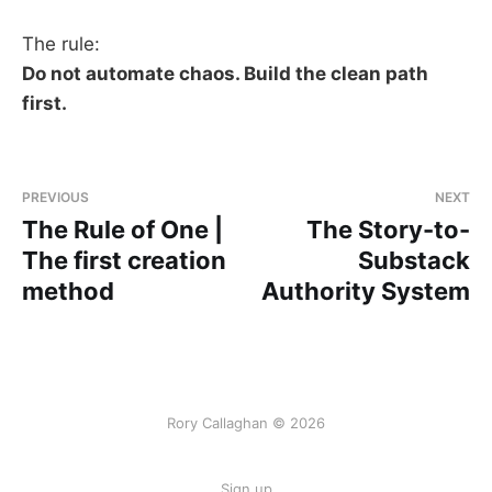
The rule:
Do not automate chaos. Build the clean path
first.
PREVIOUS
NEXT
The Rule of One |
The Story-to-
The first creation
Substack
method
Authority System
Rory Callaghan © 2026
Sign up