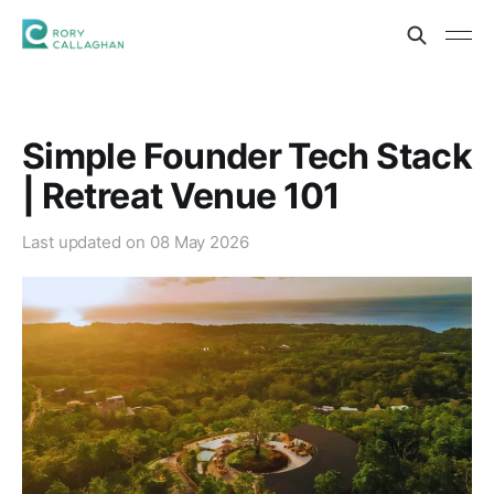
Simple Founder Tech Stack
| Retreat Venue 101
Last updated on
08 May 2026