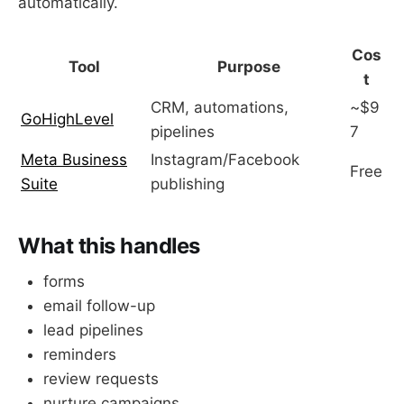
automatically.
Cos
Tool
Purpose
t
CRM, automations,
~$9
GoHighLevel
pipelines
7
Meta Business
Instagram/Facebook
Free
Suite
publishing
What this handles
forms
email follow-up
lead pipelines
reminders
review requests
nurture campaigns