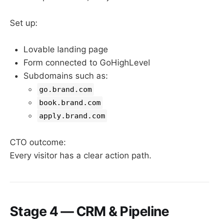
Set up:
Lovable landing page
Form connected to GoHighLevel
Subdomains such as:
go.brand.com
book.brand.com
apply.brand.com
CTO outcome:
Every visitor has a clear action path.
Stage 4 — CRM & Pipeline