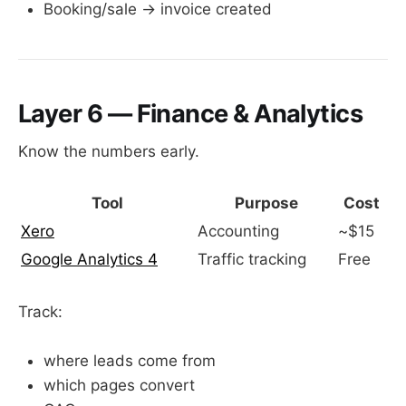
Booking/sale → invoice created
Layer 6 — Finance & Analytics
Know the numbers early.
Tool
Purpose
Cost
Xero
Accounting
~$15
Google Analytics 4
Traffic tracking
Free
Track:
where leads come from
which pages convert