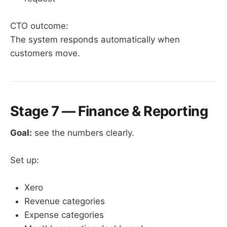
CTO outcome:
The system responds automatically when
customers move.
Stage 7 — Finance & Reporting
Goal:
see the numbers clearly.
Set up:
Xero
Revenue categories
Expense categories