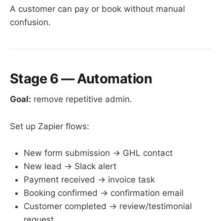
A customer can pay or book without manual
confusion.
Stage 6 — Automation
Goal:
remove repetitive admin.
Set up Zapier flows:
New form submission → GHL contact
New lead → Slack alert
Payment received → invoice task
Booking confirmed → confirmation email
Customer completed → review/testimonial
request