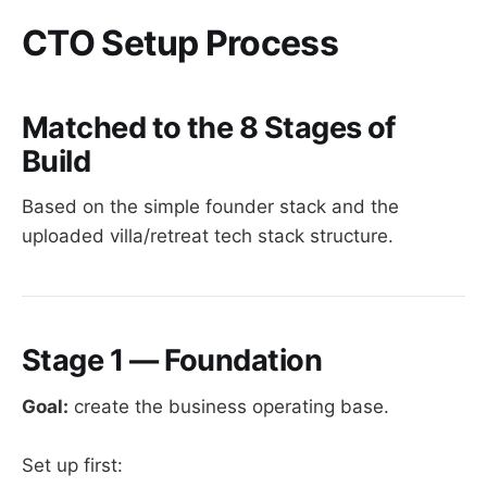
CTO Setup Process
Matched to the 8 Stages of
Build
Based on the simple founder stack and the
uploaded villa/retreat tech stack structure.
Stage 1 — Foundation
Goal:
create the business operating base.
Set up first: