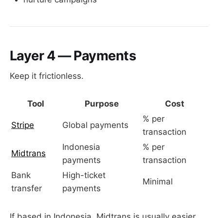
Layer 4 — Payments
Keep it frictionless.
Tool
Purpose
Cost
% per
Stripe
Global payments
transaction
Indonesia
% per
Midtrans
payments
transaction
Bank
High-ticket
Minimal
transfer
payments
If based in Indonesia, Midtrans is usually easier