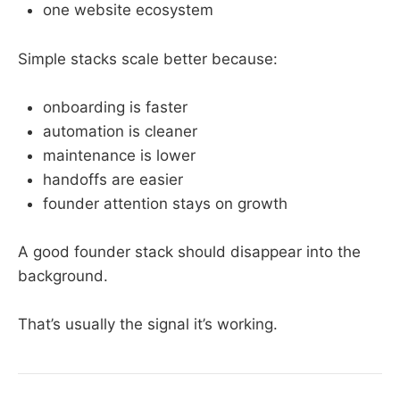
one website ecosystem
Simple stacks scale better because:
onboarding is faster
automation is cleaner
maintenance is lower
handoffs are easier
founder attention stays on growth
A good founder stack should disappear into the
background.
That’s usually the signal it’s working.