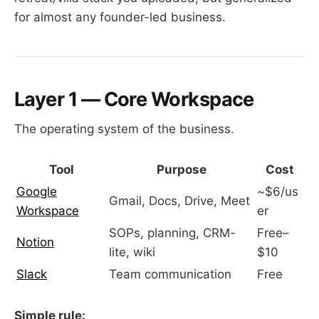
for almost any founder-led business.
Layer 1 — Core Workspace
The operating system of the business.
Tool
Purpose
Cost
Google
~$6/us
Gmail, Docs, Drive, Meet
Workspace
er
SOPs, planning, CRM-
Free–
Notion
lite, wiki
$10
Slack
Team communication
Free
Simple rule: