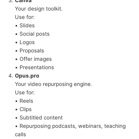
Canva
Your design toolkit.
Use for:
• Slides
• Social posts
• Logos
• Proposals
• Offer images
• Presentations
Opus.pro
Your video repurposing engine.
Use for:
• Reels
• Clips
• Subtitled content
• Repurposing podcasts, webinars, teaching
calls