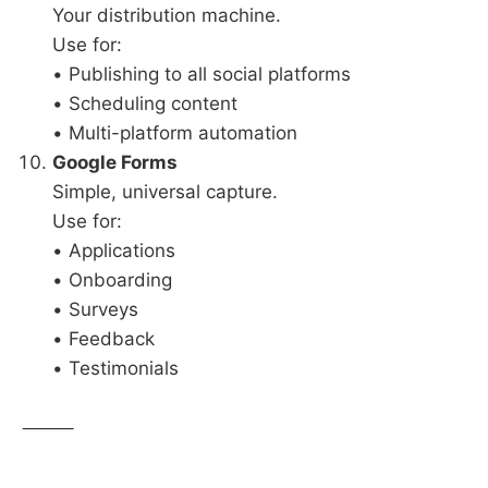
Your distribution machine.
Use for:
• Publishing to all social platforms
• Scheduling content
• Multi-platform automation
Google Forms
Simple, universal capture.
Use for:
• Applications
• Onboarding
• Surveys
• Feedback
• Testimonials
⸻