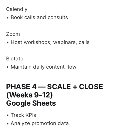
Calendly
• Book calls and consults
Zoom
• Host workshops, webinars, calls
Blotato
• Maintain daily content flow
PHASE 4 — SCALE + CLOSE
(Weeks 9–12)
Google Sheets
• Track KPIs
• Analyze promotion data