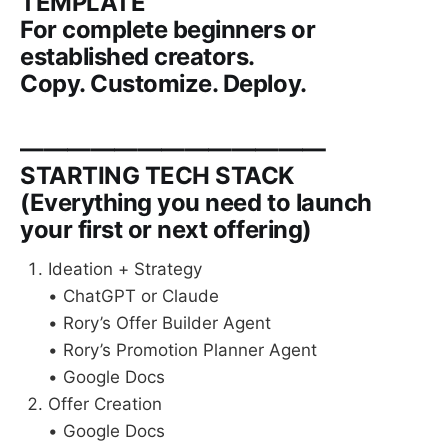
TEMPLATE
For complete beginners or
established creators.
Copy. Customize. Deploy.
—————————————
STARTING TECH STACK
(Everything you need to launch
your first or next offering)
Ideation + Strategy
• ChatGPT or Claude
• Rory’s Offer Builder Agent
• Rory’s Promotion Planner Agent
• Google Docs
Offer Creation
• Google Docs