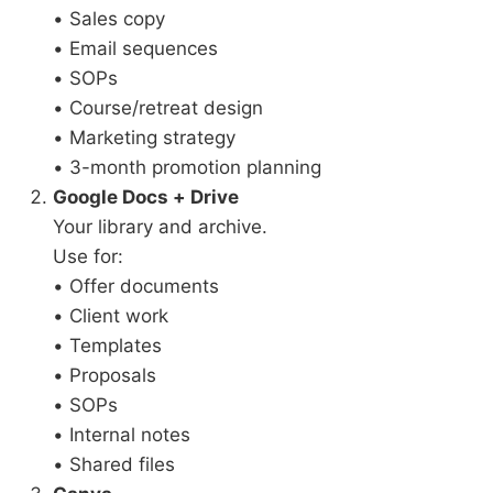
• Sales copy
• Email sequences
• SOPs
• Course/retreat design
• Marketing strategy
• 3-month promotion planning
Google Docs + Drive
Your library and archive.
Use for:
• Offer documents
• Client work
• Templates
• Proposals
• SOPs
• Internal notes
• Shared files