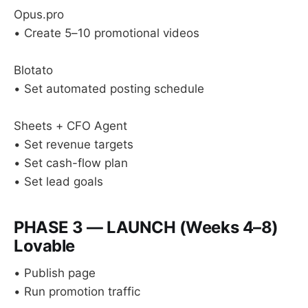
Opus.pro
• Create 5–10 promotional videos
Blotato
• Set automated posting schedule
Sheets + CFO Agent
• Set revenue targets
• Set cash-flow plan
• Set lead goals
PHASE 3 — LAUNCH (Weeks 4–8)
Lovable
• Publish page
• Run promotion traffic