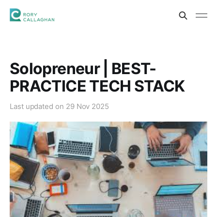
Solopreneur | BEST-
PRACTICE TECH STACK
Last updated on
29 Nov 2025