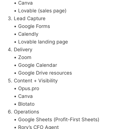
• Canva
• Lovable (sales page)
Lead Capture
• Google Forms
• Calendly
• Lovable landing page
Delivery
• Zoom
• Google Calendar
• Google Drive resources
Content + Visibility
• Opus.pro
• Canva
• Blotato
Operations
• Google Sheets (Profit-First Sheets)
• Rory’s CFO Agent