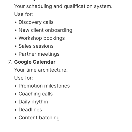
Your scheduling and qualification system.
Use for:
• Discovery calls
• New client onboarding
• Workshop bookings
• Sales sessions
• Partner meetings
Google Calendar
Your time architecture.
Use for:
• Promotion milestones
• Coaching calls
• Daily rhythm
• Deadlines
• Content batching