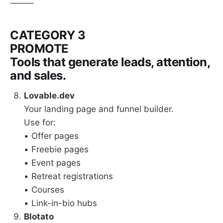
⸻
CATEGORY 3
PROMOTE
Tools that generate leads, attention,
and sales.
Lovable.dev
Your landing page and funnel builder.
Use for:
• Offer pages
• Freebie pages
• Event pages
• Retreat registrations
• Courses
• Link-in-bio hubs
Blotato