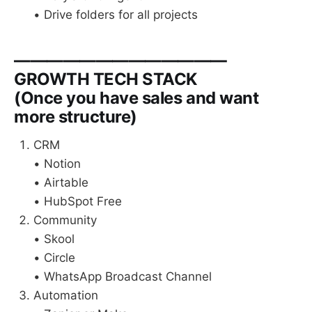
• Drive folders for all projects
—————————————
GROWTH TECH STACK
(Once you have sales and want
more structure)
CRM
• Notion
• Airtable
• HubSpot Free
Community
• Skool
• Circle
• WhatsApp Broadcast Channel
Automation