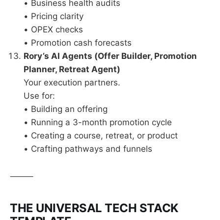
• Business health audits
• Pricing clarity
• OPEX checks
• Promotion cash forecasts
Rory’s AI Agents (Offer Builder, Promotion
Planner, Retreat Agent)
Your execution partners.
Use for:
• Building an offering
• Running a 3-month promotion cycle
• Creating a course, retreat, or product
• Crafting pathways and funnels
⸻
THE UNIVERSAL TECH STACK