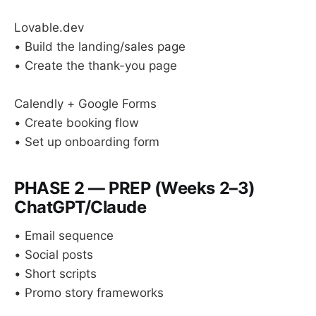
Lovable.dev
• Build the landing/sales page
• Create the thank-you page
Calendly + Google Forms
• Create booking flow
• Set up onboarding form
PHASE 2 — PREP (Weeks 2–3)
ChatGPT/Claude
• Email sequence
• Social posts
• Short scripts
• Promo story frameworks