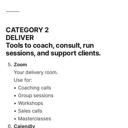
⸻
CATEGORY 2
DELIVER
Tools to coach, consult, run
sessions, and support clients.
Zoom
Your delivery room.
Use for:
• Coaching calls
• Group sessions
• Workshops
• Sales calls
• Masterclasses
Calendly