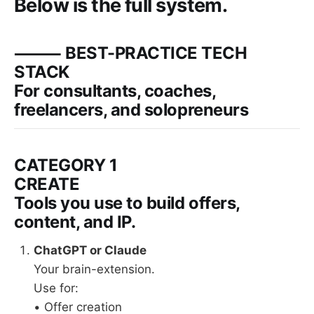
Below is the full system.
⸻ BEST-PRACTICE TECH
STACK
For consultants, coaches,
freelancers, and solopreneurs
CATEGORY 1
CREATE
Tools you use to build offers,
content, and IP.
ChatGPT or Claude
Your brain-extension.
Use for:
• Offer creation