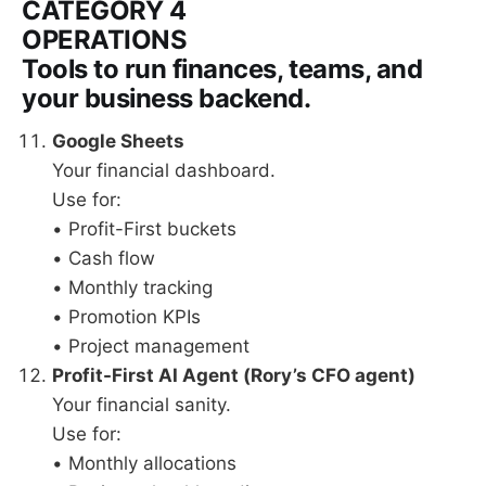
CATEGORY 4
OPERATIONS
Tools to run finances, teams, and
your business backend.
Google Sheets
Your financial dashboard.
Use for:
• Profit-First buckets
• Cash flow
• Monthly tracking
• Promotion KPIs
• Project management
Profit-First AI Agent (Rory’s CFO agent)
Your financial sanity.
Use for:
• Monthly allocations