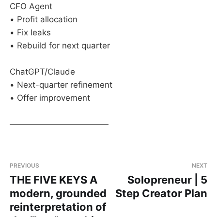
CFO Agent
• Profit allocation
• Fix leaks
• Rebuild for next quarter
ChatGPT/Claude
• Next-quarter refinement
• Offer improvement
————————————
PREVIOUS
NEXT
THE FIVE KEYS A
Solopreneur | 5
modern, grounded
Step Creator Plan
reinterpretation of