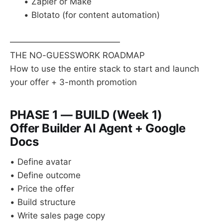
• Zapier or Make
• Blotato (for content automation)
—————————————
THE NO-GUESSWORK ROADMAP
How to use the entire stack to start and launch
your offer + 3-month promotion
PHASE 1 — BUILD (Week 1)
Offer Builder AI Agent + Google
Docs
• Define avatar
• Define outcome
• Price the offer
• Build structure
• Write sales page copy