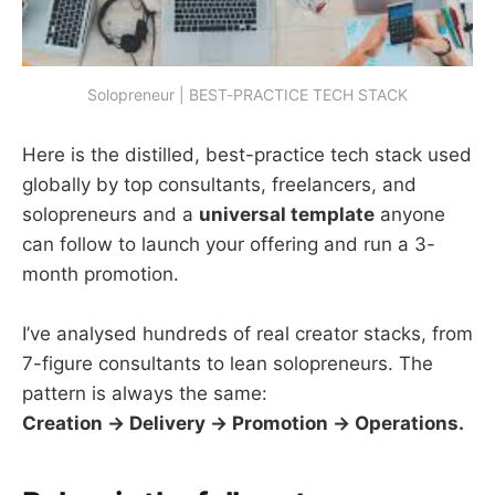
Solopreneur | BEST-PRACTICE TECH STACK
Here is the distilled, best-practice tech stack used
globally by top consultants, freelancers, and
solopreneurs and a
universal template
anyone
can follow to launch your offering and run a 3-
month promotion.
I’ve analysed hundreds of real creator stacks, from
7-figure consultants to lean solopreneurs. The
pattern is always the same:
Creation → Delivery → Promotion → Operations.