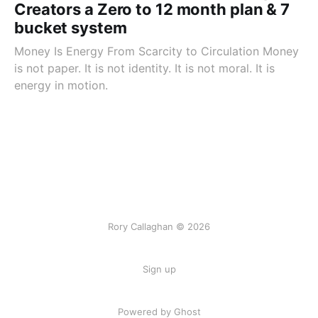
Creators a Zero to 12 month plan & 7
bucket system
Money Is Energy From Scarcity to Circulation Money
is not paper. It is not identity. It is not moral. It is
energy in motion.
Rory Callaghan © 2026
Sign up
Powered by Ghost