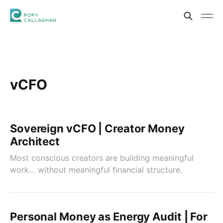
vCFO
Sovereign vCFO | Creator Money
Architect
Most conscious creators are building meaningful
work… without meaningful financial structure.
Personal Money as Energy Audit | For