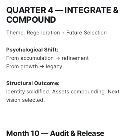
QUARTER 4 — INTEGRATE &
COMPOUND
Theme: Regeneration + Future Selection
Psychological Shift:
From accumulation → refinement
From growth → legacy
Structural Outcome:
Identity solidified. Assets compounding. Next
vision selected.
Month 10 — Audit & Release