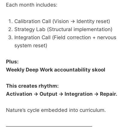
Each month includes:
Calibration Call (Vision → Identity reset)
Strategy Lab (Structural implementation)
Integration Call (Field correction + nervous
system reset)
Plus:
Weekly Deep Work accountability skool
This creates rhythm:
Activation → Output → Integration → Repair.
Nature’s cycle embedded into curriculum.
────────────────────────