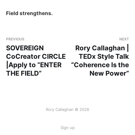
Field strengthens.
PREVIOUS
NEXT
SOVEREIGN
Rory Callaghan |
CoCreator CIRCLE
TEDx Style Talk
|Apply to “ENTER
“Coherence Is the
THE FIELD”
New Power”
Rory Callaghan © 2026
Sign up