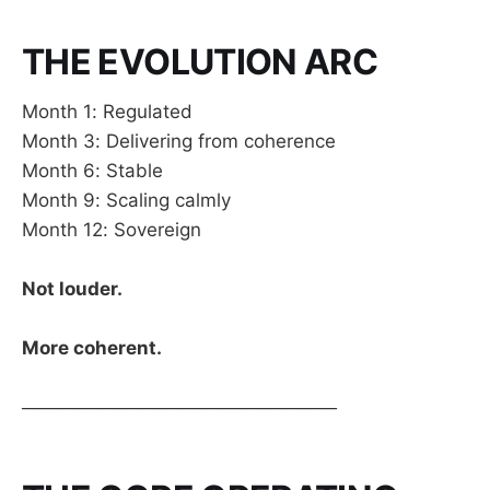
THE EVOLUTION ARC
Month 1: Regulated
Month 3: Delivering from coherence
Month 6: Stable
Month 9: Scaling calmly
Month 12: Sovereign
Not louder.
More coherent.
────────────────────────