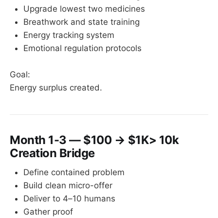
Upgrade lowest two medicines
Breathwork and state training
Energy tracking system
Emotional regulation protocols
Goal:
Energy surplus created.
Month 1-3 — $100 → $1K> 10k
Creation Bridge
Define contained problem
Build clean micro-offer
Deliver to 4–10 humans
Gather proof