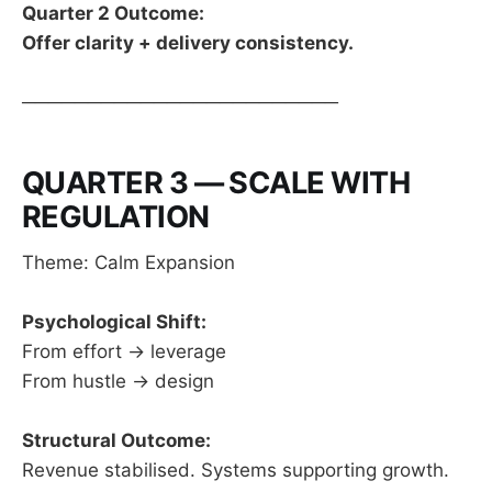
Quarter 2 Outcome:
Offer clarity + delivery consistency.
────────────────────────
QUARTER 3 — SCALE WITH
REGULATION
Theme: Calm Expansion
Psychological Shift:
From effort → leverage
From hustle → design
Structural Outcome:
Revenue stabilised. Systems supporting growth.