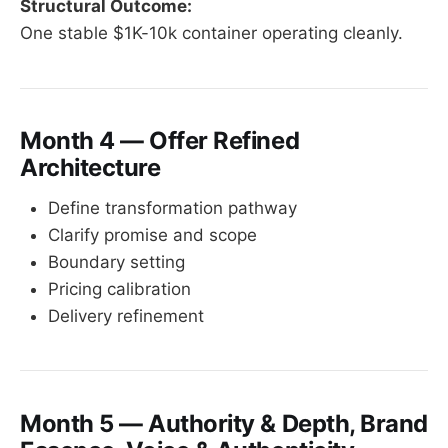
Structural Outcome:
One stable $1K-10k container operating cleanly.
Month 4 — Offer Refined
Architecture
Define transformation pathway
Clarify promise and scope
Boundary setting
Pricing calibration
Delivery refinement
Month 5 — Authority & Depth, Brand