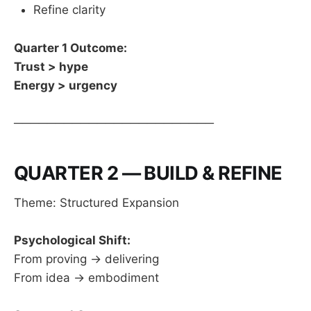
Refine clarity
Quarter 1 Outcome:
Trust > hype
Energy > urgency
────────────────────────
QUARTER 2 — BUILD & REFINE
Theme: Structured Expansion
Psychological Shift:
From proving → delivering
From idea → embodiment