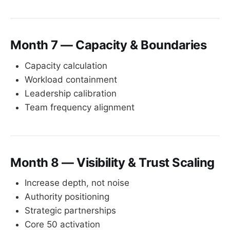
Month 7 — Capacity & Boundaries
Capacity calculation
Workload containment
Leadership calibration
Team frequency alignment
Month 8 — Visibility & Trust Scaling
Increase depth, not noise
Authority positioning
Strategic partnerships
Core 50 activation