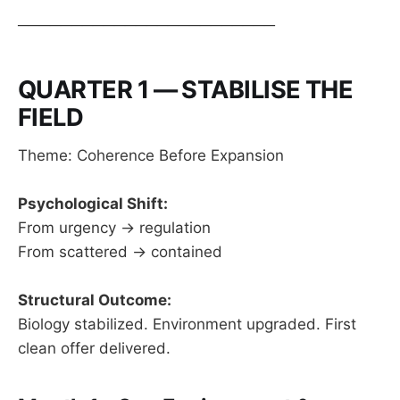
────────────────────────
QUARTER 1 — STABILISE THE
FIELD
Theme: Coherence Before Expansion
Psychological Shift:
From urgency → regulation
From scattered → contained
Structural Outcome:
Biology stabilized. Environment upgraded. First
clean offer delivered.