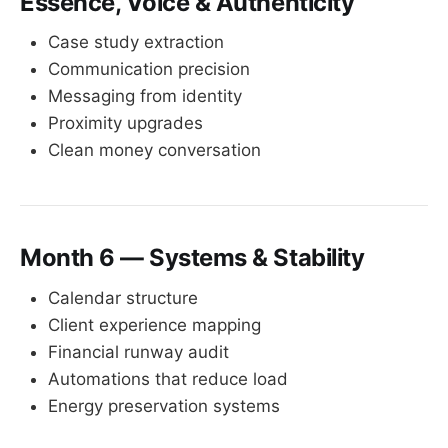
Essence, Voice & Authenticity
Case study extraction
Communication precision
Messaging from identity
Proximity upgrades
Clean money conversation
Month 6 — Systems & Stability
Calendar structure
Client experience mapping
Financial runway audit
Automations that reduce load
Energy preservation systems