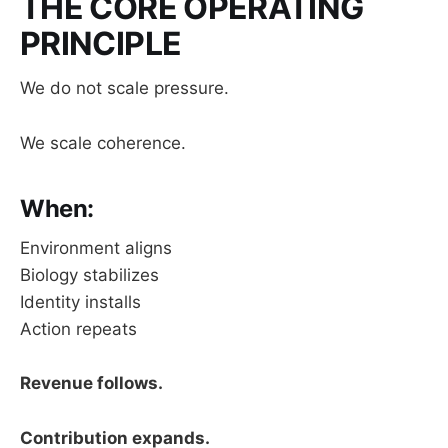
THE CORE OPERATING
PRINCIPLE
We do not scale pressure.
We scale coherence.
When:
Environment aligns
Biology stabilizes
Identity installs
Action repeats
Revenue follows.
Contribution expands.