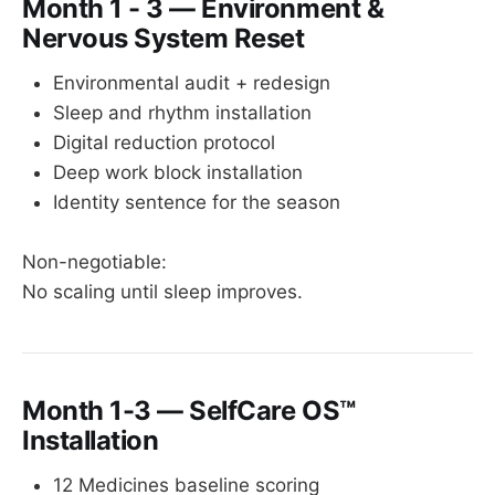
Month 1 - 3 — Environment &
Nervous System Reset
Environmental audit + redesign
Sleep and rhythm installation
Digital reduction protocol
Deep work block installation
Identity sentence for the season
Non-negotiable:
No scaling until sleep improves.
Month 1-3 — SelfCare OS™
Installation
12 Medicines baseline scoring