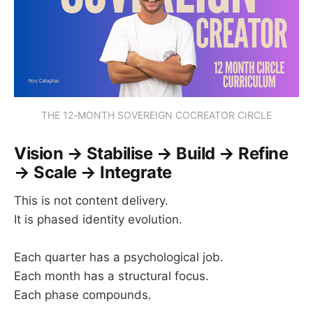
THE 12-MONTH SOVEREIGN COCREATOR CIRCLE
Vision → Stabilise → Build → Refine
→ Scale → Integrate
This is not content delivery.
It is phased identity evolution.
Each quarter has a psychological job.
Each month has a structural focus.
Each phase compounds.