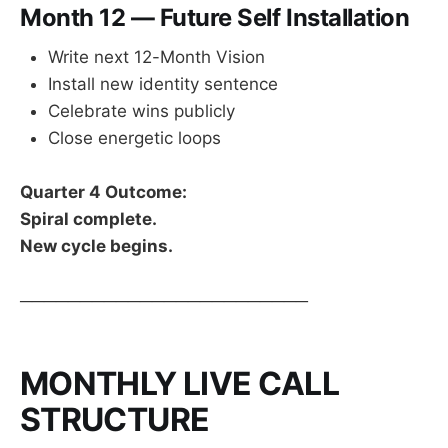
Month 12 — Future Self Installation
Write next 12-Month Vision
Install new identity sentence
Celebrate wins publicly
Close energetic loops
Quarter 4 Outcome:
Spiral complete.
New cycle begins.
────────────────────────
MONTHLY LIVE CALL
STRUCTURE