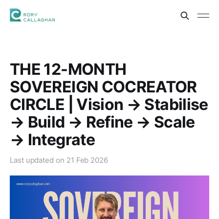
THE 12-MONTH
SOVEREIGN COCREATOR
CIRCLE | Vision → Stabilise
→ Build → Refine → Scale
→ Integrate
Last updated on
21 Feb 2026