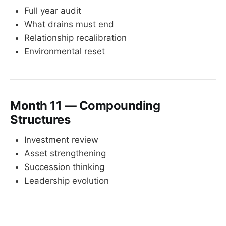
Full year audit
What drains must end
Relationship recalibration
Environmental reset
Month 11 — Compounding
Structures
Investment review
Asset strengthening
Succession thinking
Leadership evolution