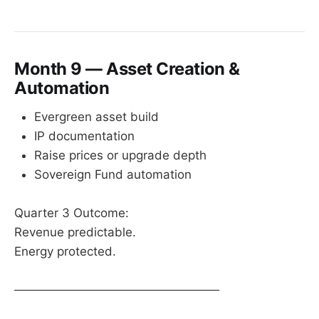
Month 9 — Asset Creation &
Automation
Evergreen asset build
IP documentation
Raise prices or upgrade depth
Sovereign Fund automation
Quarter 3 Outcome:
Revenue predictable.
Energy protected.
────────────────────────