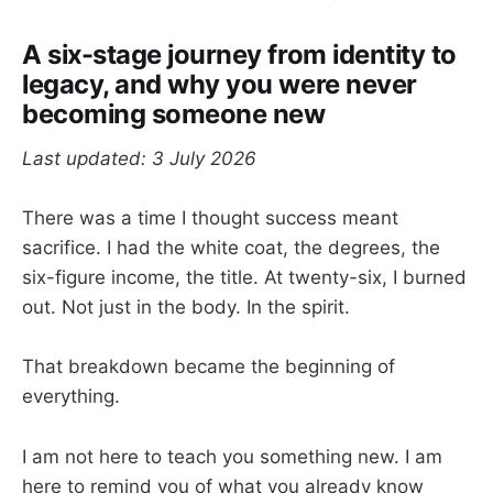
A six-stage journey from identity to
legacy, and why you were never
becoming someone new
Last updated: 3 July 2026
There was a time I thought success meant
sacrifice. I had the white coat, the degrees, the
six-figure income, the title. At twenty-six, I burned
out. Not just in the body. In the spirit.
That breakdown became the beginning of
everything.
I am not here to teach you something new. I am
here to remind you of what you already know