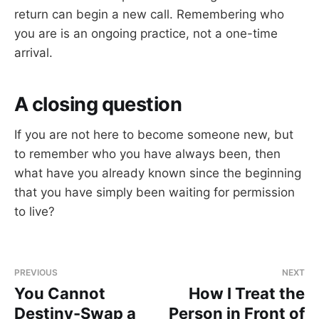
return can begin a new call. Remembering who
you are is an ongoing practice, not a one-time
arrival.
A closing question
If you are not here to become someone new, but
to remember who you have always been, then
what have you already known since the beginning
that you have simply been waiting for permission
to live?
PREVIOUS
NEXT
You Cannot
How I Treat the
Destiny-Swap a
Person in Front of