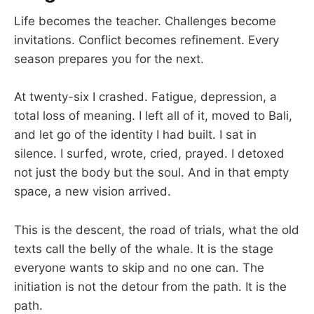
Life becomes the teacher. Challenges become
invitations. Conflict becomes refinement. Every
season prepares you for the next.
At twenty-six I crashed. Fatigue, depression, a
total loss of meaning. I left all of it, moved to Bali,
and let go of the identity I had built. I sat in
silence. I surfed, wrote, cried, prayed. I detoxed
not just the body but the soul. And in that empty
space, a new vision arrived.
This is the descent, the road of trials, what the old
texts call the belly of the whale. It is the stage
everyone wants to skip and no one can. The
initiation is not the detour from the path. It is the
path.