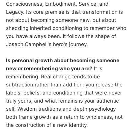
Consciousness, Embodiment, Service, and
Legacy. Its core premise is that transformation is
not about becoming someone new, but about
shedding inherited conditioning to remember who
you have always been. It follows the shape of
Joseph Campbell's hero's journey.
Is personal growth about becoming someone
new or remembering who you are?
It is
remembering. Real change tends to be
subtraction rather than addition: you release the
labels, beliefs, and conditioning that were never
truly yours, and what remains is your authentic
self. Wisdom traditions and depth psychology
both frame growth as a return to wholeness, not
the construction of a new identity.