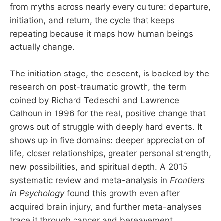
from myths across nearly every culture: departure,
initiation, and return, the cycle that keeps
repeating because it maps how human beings
actually change.
The initiation stage, the descent, is backed by the
research on post-traumatic growth, the term
coined by Richard Tedeschi and Lawrence
Calhoun in 1996 for the real, positive change that
grows out of struggle with deeply hard events. It
shows up in five domains: deeper appreciation of
life, closer relationships, greater personal strength,
new possibilities, and spiritual depth. A 2015
systematic review and meta-analysis in
Frontiers
in Psychology
found this growth even after
acquired brain injury, and further meta-analyses
trace it through cancer and bereavement.