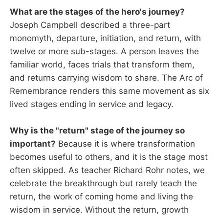
What are the stages of the hero's journey?
Joseph Campbell described a three-part
monomyth, departure, initiation, and return, with
twelve or more sub-stages. A person leaves the
familiar world, faces trials that transform them,
and returns carrying wisdom to share. The Arc of
Remembrance renders this same movement as six
lived stages ending in service and legacy.
Why is the "return" stage of the journey so
important?
Because it is where transformation
becomes useful to others, and it is the stage most
often skipped. As teacher Richard Rohr notes, we
celebrate the breakthrough but rarely teach the
return, the work of coming home and living the
wisdom in service. Without the return, growth