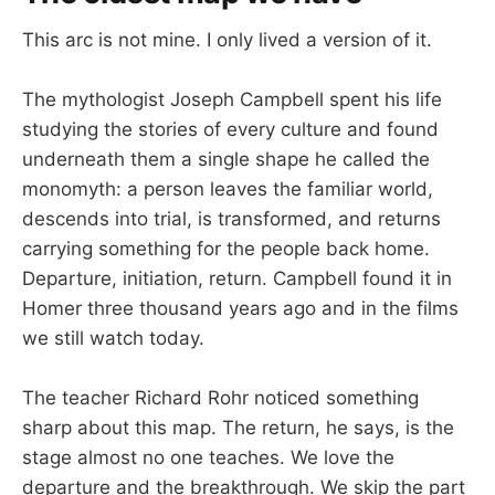
This arc is not mine. I only lived a version of it.
The mythologist Joseph Campbell spent his life
studying the stories of every culture and found
underneath them a single shape he called the
monomyth: a person leaves the familiar world,
descends into trial, is transformed, and returns
carrying something for the people back home.
Departure, initiation, return. Campbell found it in
Homer three thousand years ago and in the films
we still watch today.
The teacher Richard Rohr noticed something
sharp about this map. The return, he says, is the
stage almost no one teaches. We love the
departure and the breakthrough. We skip the part