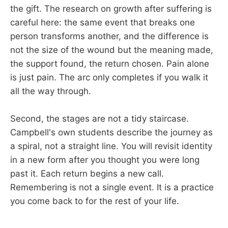
the gift. The research on growth after suffering is
careful here: the same event that breaks one
person transforms another, and the difference is
not the size of the wound but the meaning made,
the support found, the return chosen. Pain alone
is just pain. The arc only completes if you walk it
all the way through.
Second, the stages are not a tidy staircase.
Campbell's own students describe the journey as
a spiral, not a straight line. You will revisit identity
in a new form after you thought you were long
past it. Each return begins a new call.
Remembering is not a single event. It is a practice
you come back to for the rest of your life.