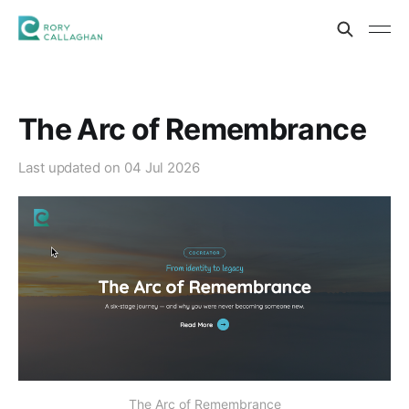
The Arc of Remembrance
Last updated on
04 Jul 2026
The Arc of Remembrance