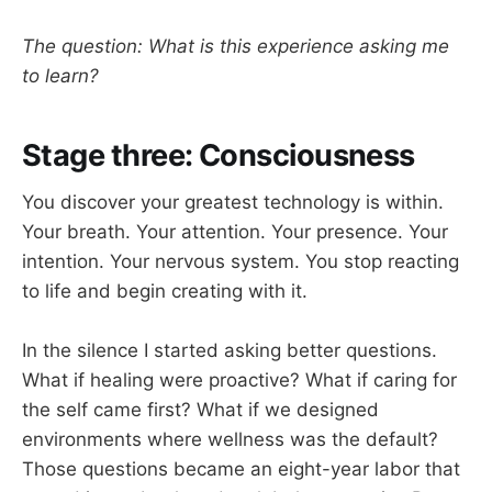
The question: What is this experience asking me
to learn?
Stage three: Consciousness
You discover your greatest technology is within.
Your breath. Your attention. Your presence. Your
intention. Your nervous system. You stop reacting
to life and begin creating with it.
In the silence I started asking better questions.
What if healing were proactive? What if caring for
the self came first? What if we designed
environments where wellness was the default?
Those questions became an eight-year labor that