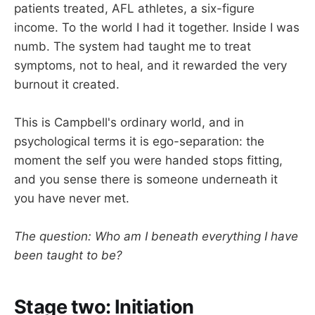
patients treated, AFL athletes, a six-figure
income. To the world I had it together. Inside I was
numb. The system had taught me to treat
symptoms, not to heal, and it rewarded the very
burnout it created.
This is Campbell's ordinary world, and in
psychological terms it is ego-separation: the
moment the self you were handed stops fitting,
and you sense there is someone underneath it
you have never met.
The question: Who am I beneath everything I have
been taught to be?
Stage two: Initiation