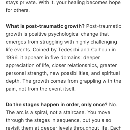
stays private. With it, your healing becomes hope
for others.
What is post-traumatic growth?
Post-traumatic
growth is positive psychological change that
emerges from struggling with highly challenging
life events. Coined by Tedeschi and Calhoun in
1996, it appears in five domains: deeper
appreciation of life, closer relationships, greater
personal strength, new possibilities, and spiritual
depth. The growth comes from grappling with the
pain, not from the event itself.
Do the stages happen in order, only once?
No.
The arc is a spiral, not a staircase. You move
through the stages in sequence, but you also
revisit them at deeper levels throughout life. Each