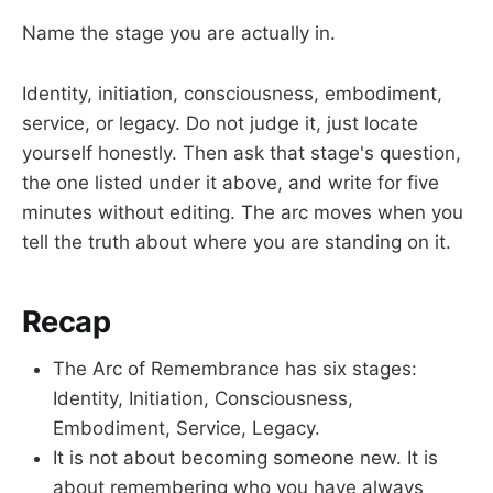
Name the stage you are actually in.
Identity, initiation, consciousness, embodiment,
service, or legacy. Do not judge it, just locate
yourself honestly. Then ask that stage's question,
the one listed under it above, and write for five
minutes without editing. The arc moves when you
tell the truth about where you are standing on it.
Recap
The Arc of Remembrance has six stages:
Identity, Initiation, Consciousness,
Embodiment, Service, Legacy.
It is not about becoming someone new. It is
about remembering who you have always