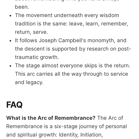
been.
The movement underneath every wisdom
tradition is the same: leave, learn, remember,
return, serve.
It follows Joseph Campbell's monomyth, and
the descent is supported by research on post-
traumatic growth.
The stage almost everyone skips is the return.
This arc carries all the way through to service
and legacy.
FAQ
What is the Arc of Remembrance?
The Arc of
Remembrance is a six-stage journey of personal
and spiritual growth: Identity, Initiation,