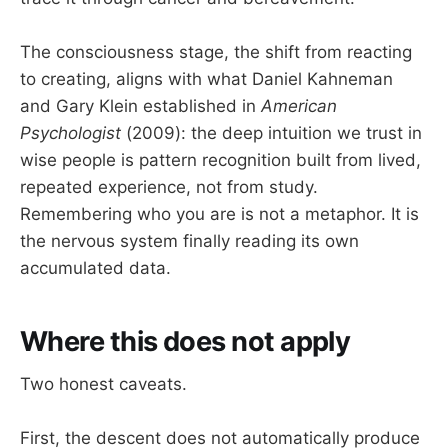
The consciousness stage, the shift from reacting
to creating, aligns with what Daniel Kahneman
and Gary Klein established in
American
Psychologist
(2009): the deep intuition we trust in
wise people is pattern recognition built from lived,
repeated experience, not from study.
Remembering who you are is not a metaphor. It is
the nervous system finally reading its own
accumulated data.
Where this does not apply
Two honest caveats.
First, the descent does not automatically produce