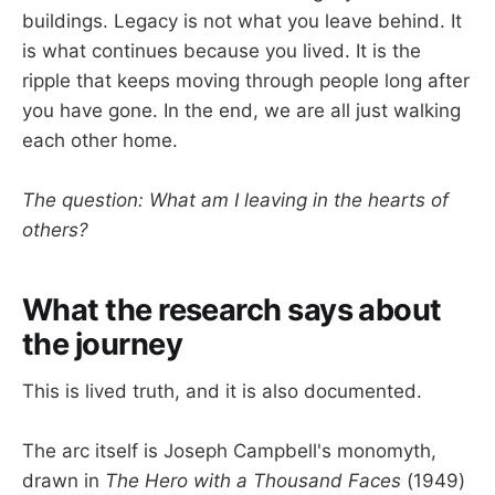
buildings. Legacy is not what you leave behind. It
is what continues because you lived. It is the
ripple that keeps moving through people long after
you have gone. In the end, we are all just walking
each other home.
The question: What am I leaving in the hearts of
others?
What the research says about
the journey
This is lived truth, and it is also documented.
The arc itself is Joseph Campbell's monomyth,
drawn in
The Hero with a Thousand Faces
(1949)