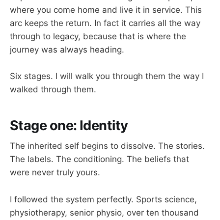
where you come home and live it in service. This
arc keeps the return. In fact it carries all the way
through to legacy, because that is where the
journey was always heading.
Six stages. I will walk you through them the way I
walked through them.
Stage one: Identity
The inherited self begins to dissolve. The stories.
The labels. The conditioning. The beliefs that
were never truly yours.
I followed the system perfectly. Sports science,
physiotherapy, senior physio, over ten thousand