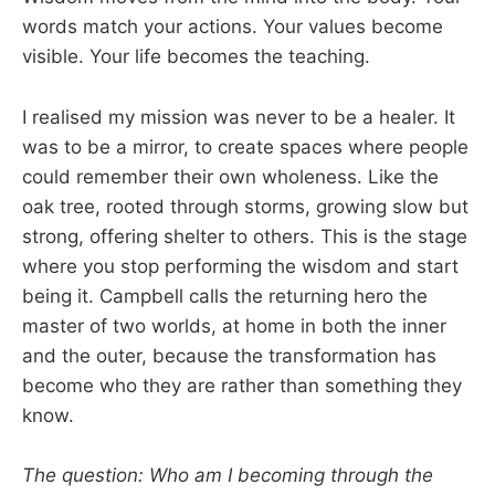
words match your actions. Your values become
visible. Your life becomes the teaching.
I realised my mission was never to be a healer. It
was to be a mirror, to create spaces where people
could remember their own wholeness. Like the
oak tree, rooted through storms, growing slow but
strong, offering shelter to others. This is the stage
where you stop performing the wisdom and start
being it. Campbell calls the returning hero the
master of two worlds, at home in both the inner
and the outer, because the transformation has
become who they are rather than something they
know.
The question: Who am I becoming through the