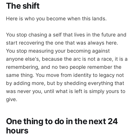
The shift
Here is who you become when this lands.
You stop chasing a self that lives in the future and
start recovering the one that was always here.
You stop measuring your becoming against
anyone else's, because the arc is not a race, it is a
remembering, and no two people remember the
same thing. You move from identity to legacy not
by adding more, but by shedding everything that
was never you, until what is left is simply yours to
give.
One thing to do in the next 24
hours