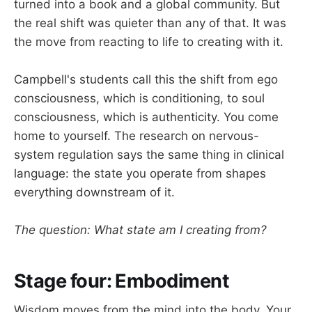
turned into a book and a global community. But
the real shift was quieter than any of that. It was
the move from reacting to life to creating with it.
Campbell's students call this the shift from ego
consciousness, which is conditioning, to soul
consciousness, which is authenticity. You come
home to yourself. The research on nervous-
system regulation says the same thing in clinical
language: the state you operate from shapes
everything downstream of it.
The question: What state am I creating from?
Stage four: Embodiment
Wisdom moves from the mind into the body. Your