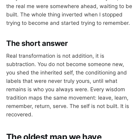
the real me were somewhere ahead, waiting to be
built. The whole thing inverted when I stopped
trying to become and started trying to remember.
The short answer
Real transformation is not addition, it is
subtraction. You do not become someone new,
you shed the inherited self, the conditioning and
labels that were never truly yours, until what
remains is who you always were. Every wisdom
tradition maps the same movement: leave, learn,
remember, return, serve. The self is not built. It is
recovered.
The oldest map we have