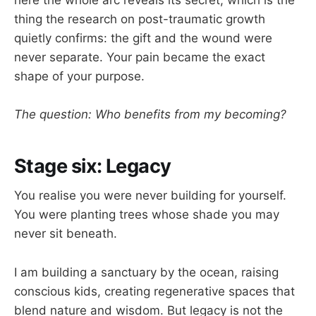
here the whole arc reveals its secret, which is the
thing the research on post-traumatic growth
quietly confirms: the gift and the wound were
never separate. Your pain became the exact
shape of your purpose.
The question: Who benefits from my becoming?
Stage six: Legacy
You realise you were never building for yourself.
You were planting trees whose shade you may
never sit beneath.
I am building a sanctuary by the ocean, raising
conscious kids, creating regenerative spaces that
blend nature and wisdom. But legacy is not the