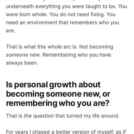
underneath everything you were taught to be. You
were born whole. You do not need fixing. You
need an environment that remembers who you
are.
That is what this whole arc is. Not becoming
someone new. Remembering who you have
always been.
Is personal growth about
becoming someone new, or
remembering who you are?
That is the question that turned my life around.
For years I chased a better version of myself, as if