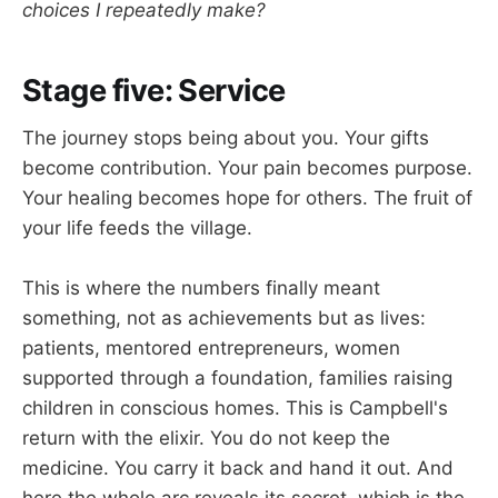
choices I repeatedly make?
Stage five: Service
The journey stops being about you. Your gifts
become contribution. Your pain becomes purpose.
Your healing becomes hope for others. The fruit of
your life feeds the village.
This is where the numbers finally meant
something, not as achievements but as lives:
patients, mentored entrepreneurs, women
supported through a foundation, families raising
children in conscious homes. This is Campbell's
return with the elixir. You do not keep the
medicine. You carry it back and hand it out. And