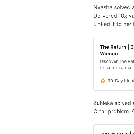
Nyasha solved a
Delivered 10x va
Linked it to her
The Return | 3
Women
Discover The Ret
to restore order,
Through short, re
nervous system, 
30-Day Iden
peace, purpose, 
Zuhleka solved 
Clear problem. C