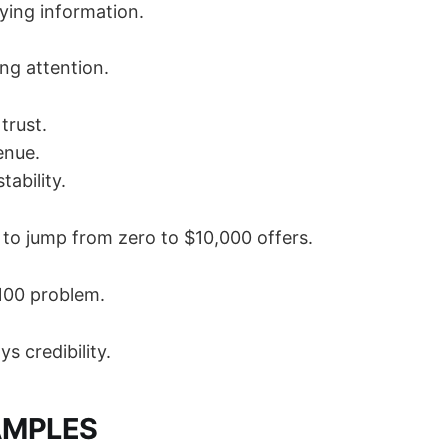
ying information.
ng attention.
trust.
enue.
tability.
 to jump from zero to $10,000 offers.
100 problem.
s credibility.
AMPLES