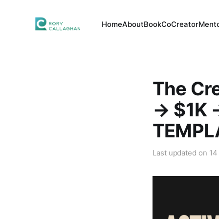
Home
About
Book
CoCreator
Mento
The Cr
→ $1K 
TEMPL
Last updated on
14