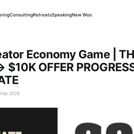
ring
Consulting
Retreats
Speaking
New Woo
eator Economy Game | T
→ $10K OFFER PROGRES
ATE
 Feb 2026