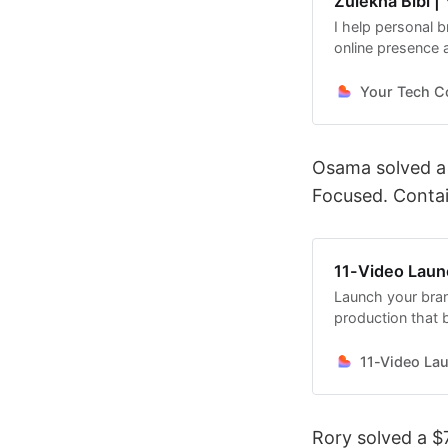
Zulekha Bibi |
I help personal 
online presence a
Your Tech Co
Osama solved a
Focused. Conta
11-Video Lau
Launch your bran
production that b
11-Video La
Rory solved a $