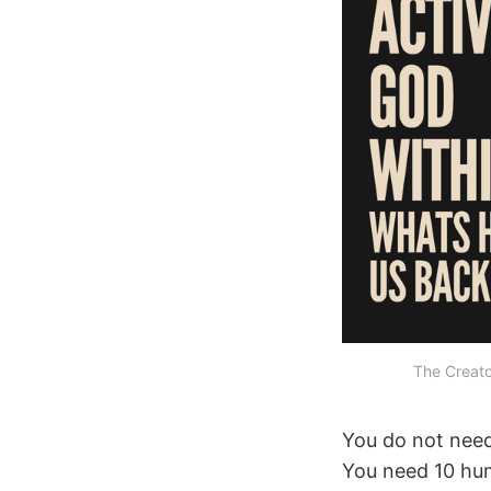
The Creat
You do not need
You need 10 hu