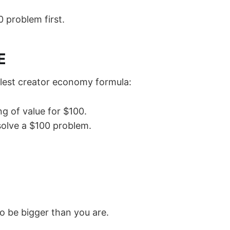
0 problem first.
E
plest creator economy formula:
g of value for $100.
solve a $100 problem.
o be bigger than you are.