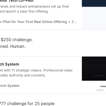
 Your Tech Co-Pilot
brands and impact entrepreneurs set up their
nd launch a clear first offering.
-Pilot for Your First Real Online Offering
Zulekha Bibi
 $250 challenge.
ined. Human.
nch System
d with 11 strategic videos. Professional video
uilds authority and converts.
unch System
777 challenge for 25 people