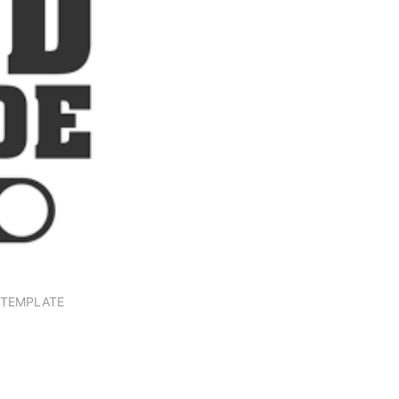
N TEMPLATE