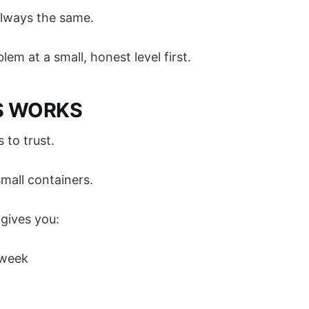
always the same.
lem at a small, honest level first.
S WORKS
to trust.
 small containers.
ives you:
 week