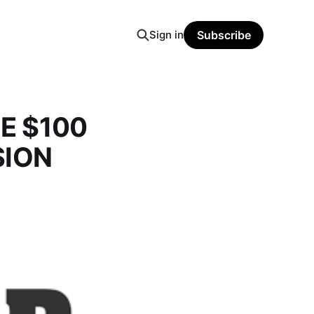
Sign in
Subscribe
HE $100
SION