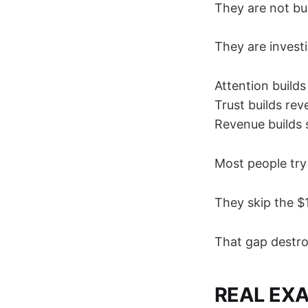
They are not bu
They are investi
Attention builds 
Trust builds rev
Revenue builds s
Most people try
They skip the $
That gap destroy
REAL EX