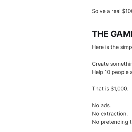
Solve a real $10
THE GAM
Here is the sim
Create somethin
Help 10 people 
That is $1,000.
No ads.
No extraction.
No pretending t