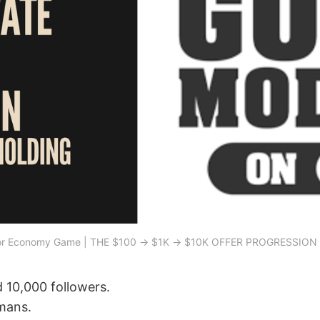
or Economy Game | THE $100 → $1K → $10K OFFER PROGRESSIO
 10,000 followers.
mans.