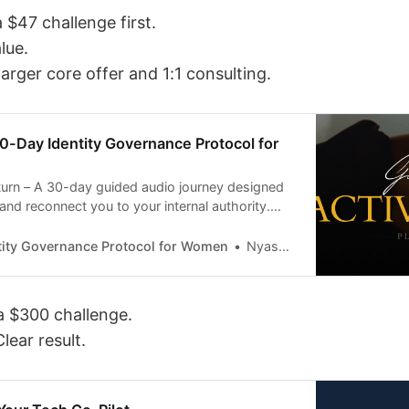
 $47 challenge first.
lue.
 larger core offer and 1:1 consulting.
0-Day Identity Governance Protocol for
urn – A 30-day guided audio journey designed
 and reconnect you to your internal authority.
peatable audio activations, you’ll calm your
anchor your identity, and move forward with
tity Governance Protocol for Women
Nyasha Ngwena
and powered direction.
a $300 challenge.
lear result.