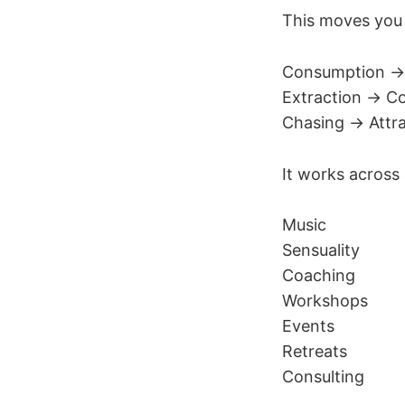
This moves you
Consumption →
Extraction → Co
Chasing → Attra
It works across
Music
Sensuality
Coaching
Workshops
Events
Retreats
Consulting