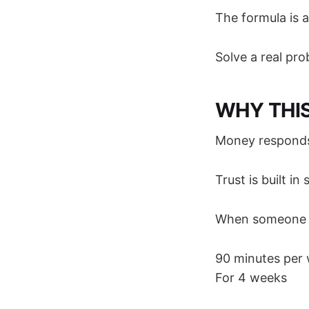
The formula is 
Solve a real prob
WHY THI
Money responds 
Trust is built in
When someone g
90 minutes per
For 4 weeks