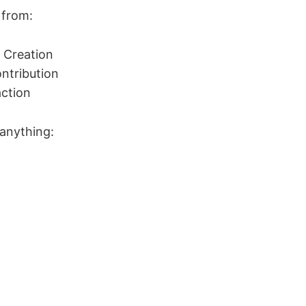
 from:
 Creation
ntribution
ction
 anything: