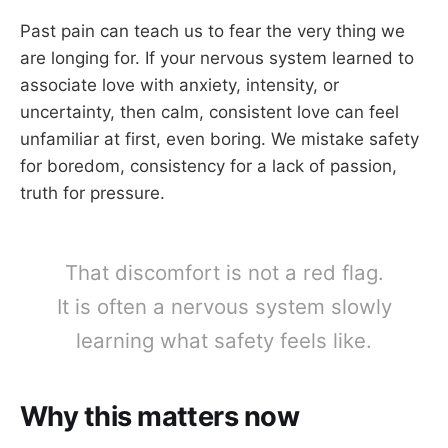
Past pain can teach us to fear the very thing we
are longing for. If your nervous system learned to
associate love with anxiety, intensity, or
uncertainty, then calm, consistent love can feel
unfamiliar at first, even boring. We mistake safety
for boredom, consistency for a lack of passion,
truth for pressure.
That discomfort is not a red flag.
It is often a nervous system slowly
learning what safety feels like.
Why this matters now