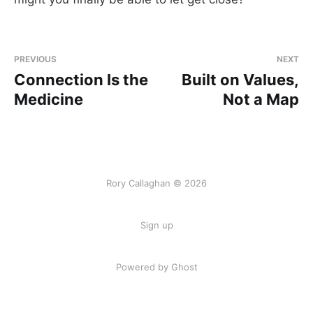
PREVIOUS
NEXT
Connection Is the
Built on Values,
Medicine
Not a Map
Rory Callaghan © 2026
Sign up
Powered by Ghost