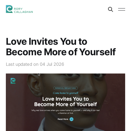
Love Invites You to
Become More of Yourself
Last updated on
04 Jul 2026