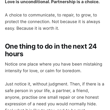
Love is unconditional. Partnership is a choice.
A choice to communicate, to repair, to grow, to
protect the connection. Not because it is always
easy. Because it is worth it.
One thing to do in the next 24
hours
Notice one place where you have been mistaking
intensity for love, or calm for boredom.
Just notice it, without judgment. Then, if there is a
safe person in your life, a partner, a friend,
anyone, practise one small repair or one honest
expression of a need you would normally hide.