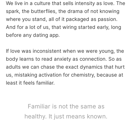
We live in a culture that sells intensity as love. The
spark, the butterflies, the drama of not knowing
where you stand, all of it packaged as passion.
And for a lot of us, that wiring started early, long
before any dating app.
If love was inconsistent when we were young, the
body learns to read anxiety as connection. So as
adults we can chase the exact dynamics that hurt
us, mistaking activation for chemistry, because at
least it feels familiar.
Familiar is not the same as
healthy. It just means known.