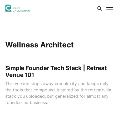
Wellness Architect
Simple Founder Tech Stack | Retreat
Venue 101
This version strips away complexity and keeps only
the tools that compound. Inspired by the retreat/villa
stack you uploaded, but generalized for almost any
founder-led business.