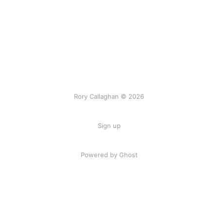
Rory Callaghan © 2026
Sign up
Powered by Ghost