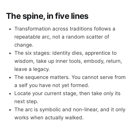
The spine, in five lines
Transformation across traditions follows a
repeatable arc, not a random scatter of
change.
The six stages: identity dies, apprentice to
wisdom, take up inner tools, embody, return,
leave a legacy.
The sequence matters. You cannot serve from
a self you have not yet formed.
Locate your current stage, then take only its
next step.
The arc is symbolic and non-linear, and it only
works when actually walked.