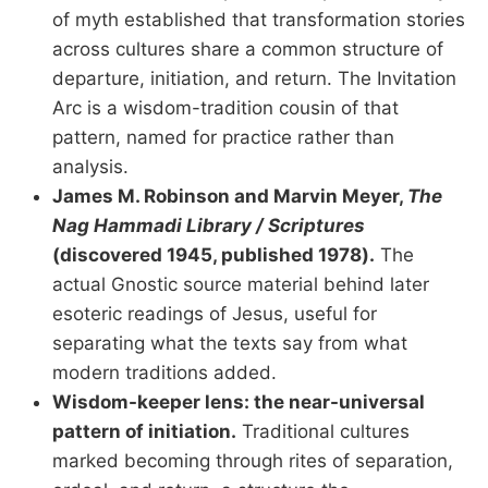
of myth established that transformation stories
across cultures share a common structure of
departure, initiation, and return. The Invitation
Arc is a wisdom-tradition cousin of that
pattern, named for practice rather than
analysis.
James M. Robinson and Marvin Meyer,
The
Nag Hammadi Library / Scriptures
(discovered 1945, published 1978).
The
actual Gnostic source material behind later
esoteric readings of Jesus, useful for
separating what the texts say from what
modern traditions added.
Wisdom-keeper lens: the near-universal
pattern of initiation.
Traditional cultures
marked becoming through rites of separation,