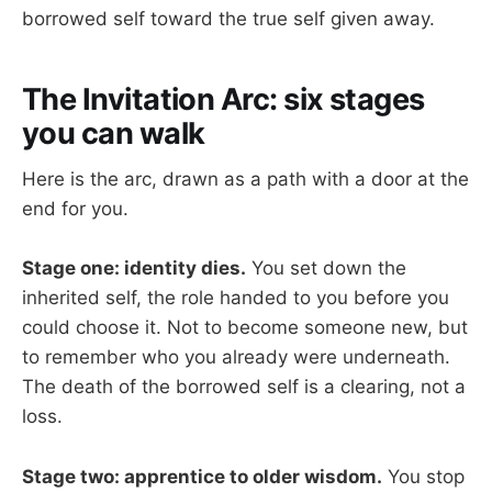
borrowed self toward the true self given away.
The Invitation Arc: six stages
you can walk
Here is the arc, drawn as a path with a door at the
end for you.
Stage one: identity dies.
You set down the
inherited self, the role handed to you before you
could choose it. Not to become someone new, but
to remember who you already were underneath.
The death of the borrowed self is a clearing, not a
loss.
Stage two: apprentice to older wisdom.
You stop