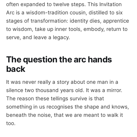
often expanded to twelve steps. This Invitation
Arc is a wisdom-tradition cousin, distilled to six
stages of transformation: identity dies, apprentice
to wisdom, take up inner tools, embody, return to
serve, and leave a legacy.
The question the arc hands
back
It was never really a story about one man in a
silence two thousand years old. It was a mirror.
The reason these tellings survive is that
something in us recognises the shape and knows,
beneath the noise, that we are meant to walk it
too.