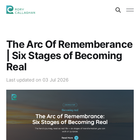
The Arc Of Rememberance
| Six Stages of Becoming
Real
Last updated on
03 Jul 2026