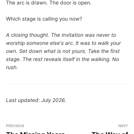
The arc is drawn. The door is open.
Which stage is calling you now?
A closing thought. The invitation was never to
worship someone else's arc. It was to walk your
own. Set down what is not yours. Take the first
stage. The rest reveals itself in the walking. No
rush.
Last updated: July 2026.
PREVIOUS
NEXT