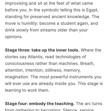
improvising and sit at the feet of what came
before you. In the symbolic telling this is Egypt,
standing for preserved ancient knowledge. The
move is humility: become a student again, and
drink slowly from streams older than your
opinions.
Stage three: take up the inner tools.
Where the
stories say Atlantis, read technologies of
consciousness rather than machines. Breath,
attention, intention, stillness, memory,
imagination. The most powerful instruments you
will ever use are already inside you. This stage is
learning to work them.
Stage four: embody the teaching.
The arc turns
from gathering to becoming. Silence, service,