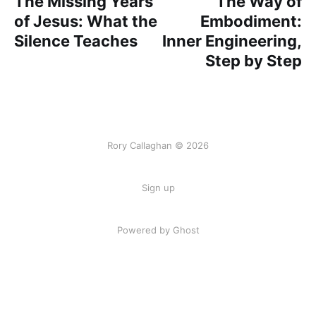
The Missing Years
The Way of
of Jesus: What the
Embodiment:
Silence Teaches
Inner Engineering,
Step by Step
Rory Callaghan © 2026
Sign up
Powered by Ghost