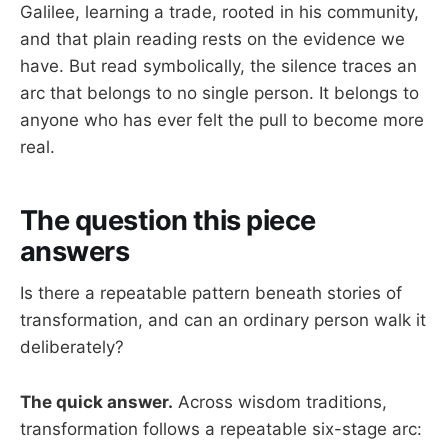
Galilee, learning a trade, rooted in his community,
and that plain reading rests on the evidence we
have. But read symbolically, the silence traces an
arc that belongs to no single person. It belongs to
anyone who has ever felt the pull to become more
real.
The question this piece
answers
Is there a repeatable pattern beneath stories of
transformation, and can an ordinary person walk it
deliberately?
The quick answer.
Across wisdom traditions,
transformation follows a repeatable six-stage arc: