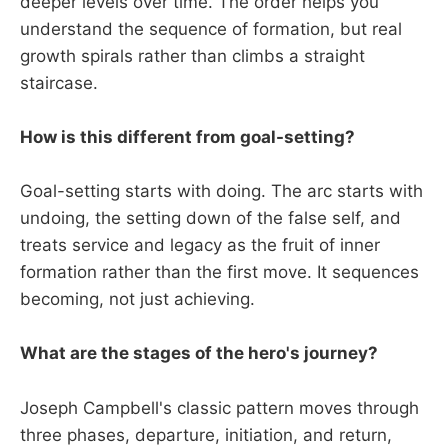
deeper levels over time. The order helps you
understand the sequence of formation, but real
growth spirals rather than climbs a straight
staircase.
How is this different from goal-setting?
Goal-setting starts with doing. The arc starts with
undoing, the setting down of the false self, and
treats service and legacy as the fruit of inner
formation rather than the first move. It sequences
becoming, not just achieving.
What are the stages of the hero's journey?
Joseph Campbell's classic pattern moves through
three phases, departure, initiation, and return,