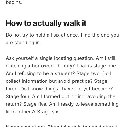
begins.
How to actually walk it
Do not try to hold all six at once. Find the one you
are standing in.
Ask yourself a single locating question. Am I still
clutching a borrowed identity? That is stage one.
Am I refusing to be a student? Stage two. Do I
collect information but avoid practice? Stage
three. Do I know things I have not yet become?
Stage four. Am I formed but hiding, avoiding the
return? Stage five. Am I ready to leave something
lit for others? Stage six.
Name your stage. Then take only the next step it