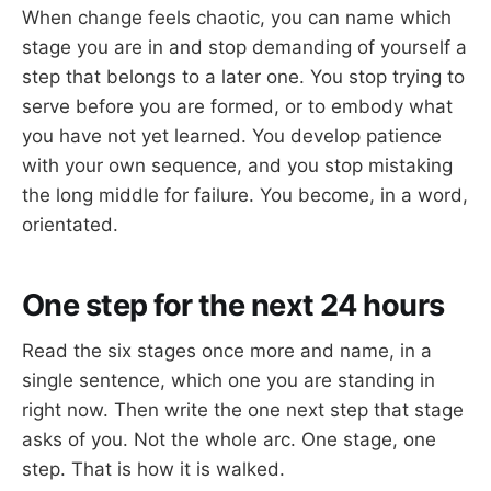
When change feels chaotic, you can name which
stage you are in and stop demanding of yourself a
step that belongs to a later one. You stop trying to
serve before you are formed, or to embody what
you have not yet learned. You develop patience
with your own sequence, and you stop mistaking
the long middle for failure. You become, in a word,
orientated.
One step for the next 24 hours
Read the six stages once more and name, in a
single sentence, which one you are standing in
right now. Then write the one next step that stage
asks of you. Not the whole arc. One stage, one
step. That is how it is walked.