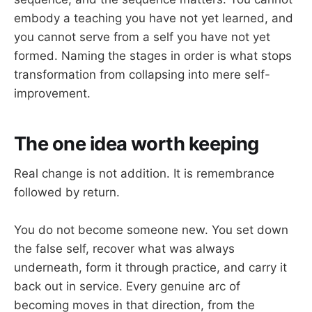
embody a teaching you have not yet learned, and
you cannot serve from a self you have not yet
formed. Naming the stages in order is what stops
transformation from collapsing into mere self-
improvement.
The one idea worth keeping
Real change is not addition. It is remembrance
followed by return.
You do not become someone new. You set down
the false self, recover what was always
underneath, form it through practice, and carry it
back out in service. Every genuine arc of
becoming moves in that direction, from the