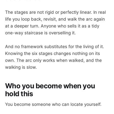
The stages are not rigid or perfectly linear. In real
life you loop back, revisit, and walk the arc again
at a deeper turn. Anyone who sells it as a tidy
one-way staircase is overselling it.
And no framework substitutes for the living of it.
Knowing the six stages changes nothing on its
own. The arc only works when walked, and the
walking is slow.
Who you become when you
hold this
You become someone who can locate yourself.