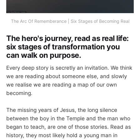
The Arc Of Rememberance | Six Stages of Becoming Real
The hero's journey, read as real life:
six stages of transformation you
can walk on purpose.
Every deep story is secretly an invitation. We think
we are reading about someone else, and slowly
we realise we are reading a map of our own
becoming.
The missing years of Jesus, the long silence
between the boy in the Temple and the man who
began to teach, are one of those stories. Read as
history, they most likely hold a young man in