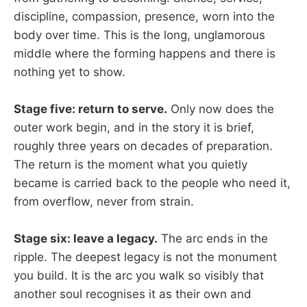
discipline, compassion, presence, worn into the
body over time. This is the long, unglamorous
middle where the forming happens and there is
nothing yet to show.
Stage five: return to serve.
Only now does the
outer work begin, and in the story it is brief,
roughly three years on decades of preparation.
The return is the moment what you quietly
became is carried back to the people who need it,
from overflow, never from strain.
Stage six: leave a legacy.
The arc ends in the
ripple. The deepest legacy is not the monument
you build. It is the arc you walk so visibly that
another soul recognises it as their own and