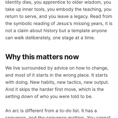
identity dies, you apprentice to older wisdom, you
take up inner tools, you embody the teaching, you
return to serve, and you leave a legacy. Read from
the symbolic reading of Jesus's missing years, it is
not a claim about history but a template anyone
can walk deliberately, one stage at a time.
Why this matters now
We live surrounded by advice on how to change,
and most of it starts in the wrong place. It starts
with doing. New habits, new tactics, new output.
And it skips the harder first move, which is the
setting down of who you were told to be.
An arc is different from a to-do list. It has a
sequence, and the sequence matters. You cannot