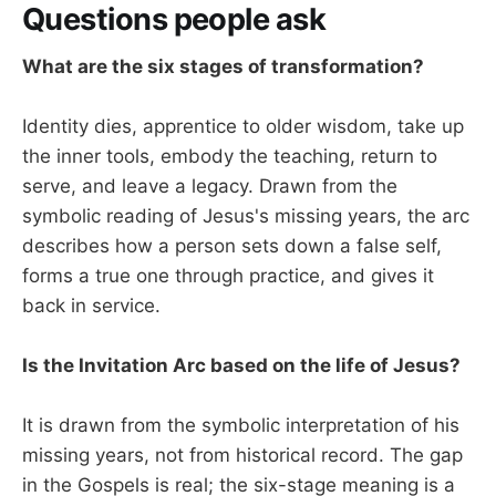
Questions people ask
What are the six stages of transformation?
Identity dies, apprentice to older wisdom, take up
the inner tools, embody the teaching, return to
serve, and leave a legacy. Drawn from the
symbolic reading of Jesus's missing years, the arc
describes how a person sets down a false self,
forms a true one through practice, and gives it
back in service.
Is the Invitation Arc based on the life of Jesus?
It is drawn from the symbolic interpretation of his
missing years, not from historical record. The gap
in the Gospels is real; the six-stage meaning is a