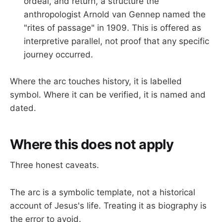
ordeal, and return, a structure the
anthropologist Arnold van Gennep named the
"rites of passage" in 1909. This is offered as
interpretive parallel, not proof that any specific
journey occurred.
Where the arc touches history, it is labelled
symbol. Where it can be verified, it is named and
dated.
Where this does not apply
Three honest caveats.
The arc is a symbolic template, not a historical
account of Jesus's life. Treating it as biography is
the error to avoid.