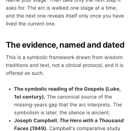
asks for. The arc is walked one stage at a time,
and the next one reveals itself only once you have
lived the current one.
The evidence, named and dated
This is a symbolic framework drawn from wisdom
traditions and text, not a clinical protocol, and it is
offered as such.
The symbolic reading of the Gospels (Luke,
1st century).
The canonical source of the
missing-years gap that the arc interprets. The
symbolism is later; the silence is ancient.
Joseph Campbell,
The Hero with a Thousand
Faces
(1949).
Campbell's comparative study