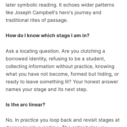
later symbolic reading. It echoes wider patterns
like Joseph Campbell's hero's journey and
traditional rites of passage.
How do I know which stage I am in?
Ask a locating question. Are you clutching a
borrowed identity, refusing to be a student,
collecting information without practice, knowing
what you have not become, formed but hiding, or
ready to leave something lit? Your honest answer
names your stage and its next step.
Is the arc linear?
No. In practice you loop back and revisit stages at