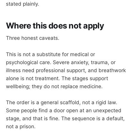
stated plainly.
Where this does not apply
Three honest caveats.
This is not a substitute for medical or
psychological care. Severe anxiety, trauma, or
illness need professional support, and breathwork
alone is not treatment. The stages support
wellbeing; they do not replace medicine.
The order is a general scaffold, not a rigid law.
Some people find a door open at an unexpected
stage, and that is fine. The sequence is a default,
not a prison.