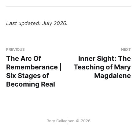
Last updated: July 2026.
PREVIOUS
NEXT
The Arc Of
Inner Sight: The
Rememberance |
Teaching of Mary
Six Stages of
Magdalene
Becoming Real
Rory Callaghan © 2026