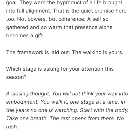
goal. They were the byproduct of a life brought
into full alignment. That is the quiet promise here
too. Not powers, but coherence. A self so
gathered and so warm that presence alone
becomes a gift.
The framework is laid out. The walking is yours.
Which stage is asking for your attention this
season?
A closing thought. You will not think your way into
embodiment. You walk it, one stage at a time, in
the years no one is watching. Start with the body.
Take one breath. The rest opens from there. No
rush.