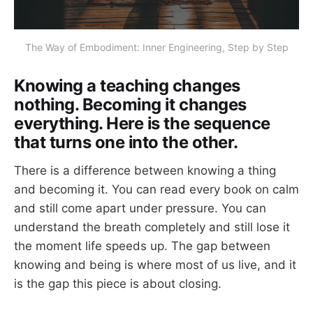
The Way of Embodiment: Inner Engineering, Step by Step
Knowing a teaching changes
nothing. Becoming it changes
everything. Here is the sequence
that turns one into the other.
There is a difference between knowing a thing
and becoming it. You can read every book on calm
and still come apart under pressure. You can
understand the breath completely and still lose it
the moment life speeds up. The gap between
knowing and being is where most of us live, and it
is the gap this piece is about closing.