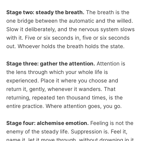
Stage two: steady the breath.
The breath is the
one bridge between the automatic and the willed.
Slow it deliberately, and the nervous system slows
with it. Five or six seconds in, five or six seconds
out. Whoever holds the breath holds the state.
Stage three: gather the attention.
Attention is
the lens through which your whole life is
experienced. Place it where you choose and
return it, gently, whenever it wanders. That
returning, repeated ten thousand times, is the
entire practice. Where attention goes, you go.
Stage four: alchemise emotion.
Feeling is not the
enemy of the steady life. Suppression is. Feel it,
name it, let it move through, without drowning in it