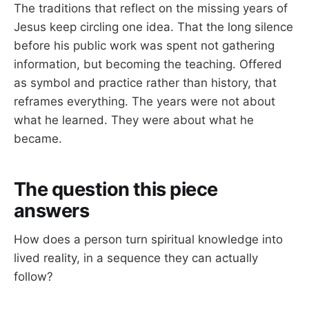
The traditions that reflect on the missing years of
Jesus keep circling one idea. That the long silence
before his public work was spent not gathering
information, but becoming the teaching. Offered
as symbol and practice rather than history, that
reframes everything. The years were not about
what he learned. They were about what he
became.
The question this piece
answers
How does a person turn spiritual knowledge into
lived reality, in a sequence they can actually
follow?