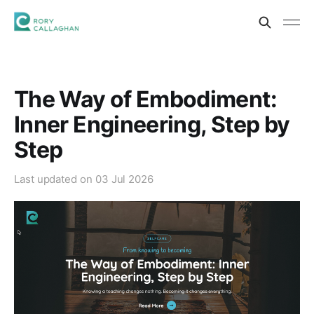
The Way of Embodiment:
Inner Engineering, Step by
Step
Last updated on
03 Jul 2026