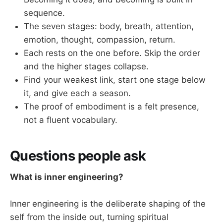
sequence.
The seven stages: body, breath, attention,
emotion, thought, compassion, return.
Each rests on the one before. Skip the order
and the higher stages collapse.
Find your weakest link, start one stage below
it, and give each a season.
The proof of embodiment is a felt presence,
not a fluent vocabulary.
Questions people ask
What is inner engineering?
Inner engineering is the deliberate shaping of the
self from the inside out, turning spiritual