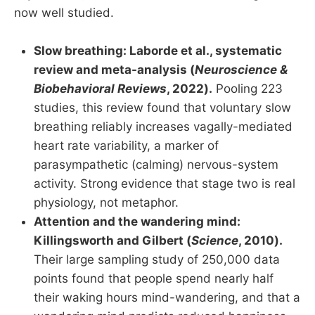
now well studied.
Slow breathing: Laborde et al., systematic
review and meta-analysis (
Neuroscience &
Biobehavioral Reviews
, 2022).
Pooling 223
studies, this review found that voluntary slow
breathing reliably increases vagally-mediated
heart rate variability, a marker of
parasympathetic (calming) nervous-system
activity. Strong evidence that stage two is real
physiology, not metaphor.
Attention and the wandering mind:
Killingsworth and Gilbert (
Science
, 2010).
Their large sampling study of 250,000 data
points found that people spend nearly half
their waking hours mind-wandering, and that a