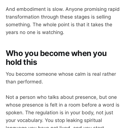
And embodiment is slow. Anyone promising rapid
transformation through these stages is selling
something. The whole point is that it takes the
years no one is watching.
Who you become when you
hold this
You become someone whose calm is real rather
than performed.
Not a person who talks about presence, but one
whose presence is felt in a room before a word is
spoken. The regulation is in your body, not just
your vocabulary. You stop leaking spiritual