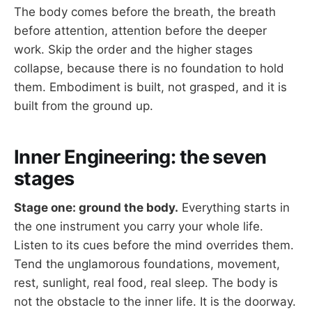
The body comes before the breath, the breath
before attention, attention before the deeper
work. Skip the order and the higher stages
collapse, because there is no foundation to hold
them. Embodiment is built, not grasped, and it is
built from the ground up.
Inner Engineering: the seven
stages
Stage one: ground the body.
Everything starts in
the one instrument you carry your whole life.
Listen to its cues before the mind overrides them.
Tend the unglamorous foundations, movement,
rest, sunlight, real food, real sleep. The body is
not the obstacle to the inner life. It is the doorway.