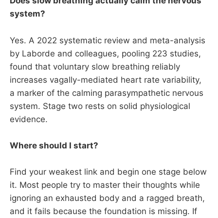
Does slow breathing actually calm the nervous
system?
Yes. A 2022 systematic review and meta-analysis
by Laborde and colleagues, pooling 223 studies,
found that voluntary slow breathing reliably
increases vagally-mediated heart rate variability,
a marker of the calming parasympathetic nervous
system. Stage two rests on solid physiological
evidence.
Where should I start?
Find your weakest link and begin one stage below
it. Most people try to master their thoughts while
ignoring an exhausted body and a ragged breath,
and it fails because the foundation is missing. If