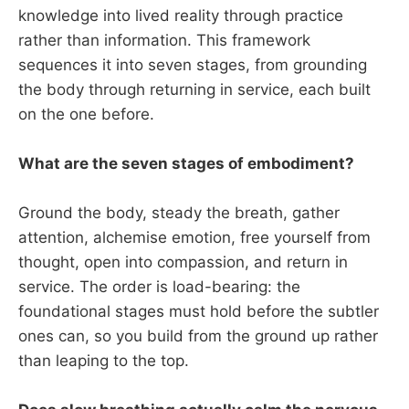
knowledge into lived reality through practice
rather than information. This framework
sequences it into seven stages, from grounding
the body through returning in service, each built
on the one before.
What are the seven stages of embodiment?
Ground the body, steady the breath, gather
attention, alchemise emotion, free yourself from
thought, open into compassion, and return in
service. The order is load-bearing: the
foundational stages must hold before the subtler
ones can, so you build from the ground up rather
than leaping to the top.