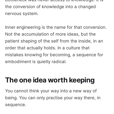
the conversion of knowledge into a changed
nervous system.
Inner engineering is the name for that conversion.
Not the accumulation of more ideas, but the
patient shaping of the self from the inside, in an
order that actually holds. In a culture that
mistakes knowing for becoming, a sequence for
embodiment is quietly radical.
The one idea worth keeping
You cannot think your way into a new way of
being. You can only practise your way there, in
sequence.