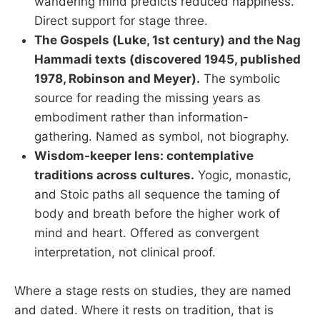
wandering mind predicts reduced happiness.
Direct support for stage three.
The Gospels (Luke, 1st century) and the Nag
Hammadi texts (discovered 1945, published
1978, Robinson and Meyer).
The symbolic
source for reading the missing years as
embodiment rather than information-
gathering. Named as symbol, not biography.
Wisdom-keeper lens: contemplative
traditions across cultures.
Yogic, monastic,
and Stoic paths all sequence the taming of
body and breath before the higher work of
mind and heart. Offered as convergent
interpretation, not clinical proof.
Where a stage rests on studies, they are named
and dated. Where it rests on tradition, that is