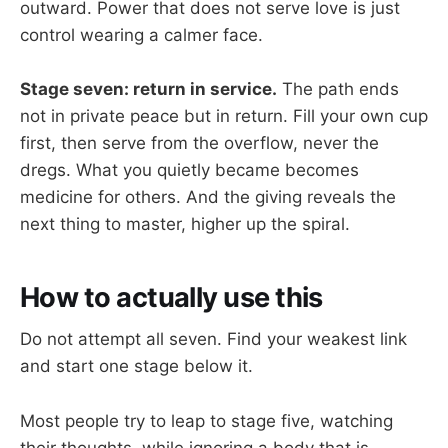
outward. Power that does not serve love is just
control wearing a calmer face.
Stage seven: return in service.
The path ends
not in private peace but in return. Fill your own cup
first, then serve from the overflow, never the
dregs. What you quietly became becomes
medicine for others. And the giving reveals the
next thing to master, higher up the spiral.
How to actually use this
Do not attempt all seven. Find your weakest link
and start one stage below it.
Most people try to leap to stage five, watching
their thoughts, while ignoring a body that is