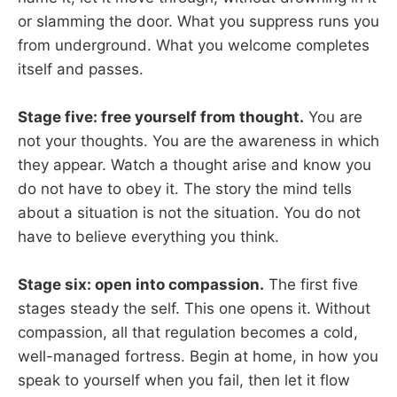
or slamming the door. What you suppress runs you
from underground. What you welcome completes
itself and passes.
Stage five: free yourself from thought.
You are
not your thoughts. You are the awareness in which
they appear. Watch a thought arise and know you
do not have to obey it. The story the mind tells
about a situation is not the situation. You do not
have to believe everything you think.
Stage six: open into compassion.
The first five
stages steady the self. This one opens it. Without
compassion, all that regulation becomes a cold,
well-managed fortress. Begin at home, in how you
speak to yourself when you fail, then let it flow