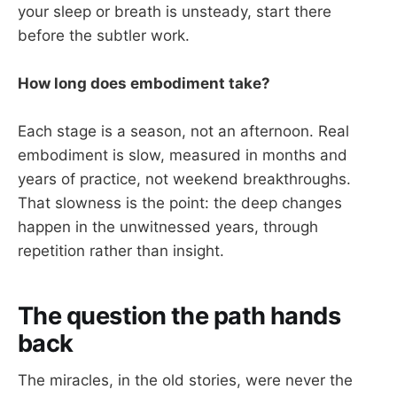
your sleep or breath is unsteady, start there
before the subtler work.
How long does embodiment take?
Each stage is a season, not an afternoon. Real
embodiment is slow, measured in months and
years of practice, not weekend breakthroughs.
That slowness is the point: the deep changes
happen in the unwitnessed years, through
repetition rather than insight.
The question the path hands
back
The miracles, in the old stories, were never the