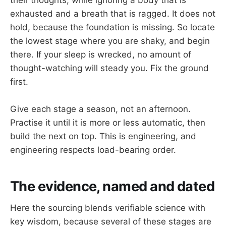
exhausted and a breath that is ragged. It does not
hold, because the foundation is missing. So locate
the lowest stage where you are shaky, and begin
there. If your sleep is wrecked, no amount of
thought-watching will steady you. Fix the ground
first.
Give each stage a season, not an afternoon.
Practise it until it is more or less automatic, then
build the next on top. This is engineering, and
engineering respects load-bearing order.
The evidence, named and dated
Here the sourcing blends verifiable science with
key wisdom, because several of these stages are