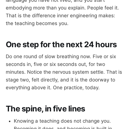
language you have not lived, and you start
embodying more than you explain. People feel it.
That is the difference inner engineering makes:
the teaching becomes you.
One step for the next 24 hours
Do one round of slow breathing now. Five or six
seconds in, five or six seconds out, for two
minutes. Notice the nervous system settle. That is
stage two, felt directly, and it is the doorway to
everything above it. One practice, today.
The spine, in five lines
Knowing a teaching does not change you.
Becoming it does, and becoming is built in