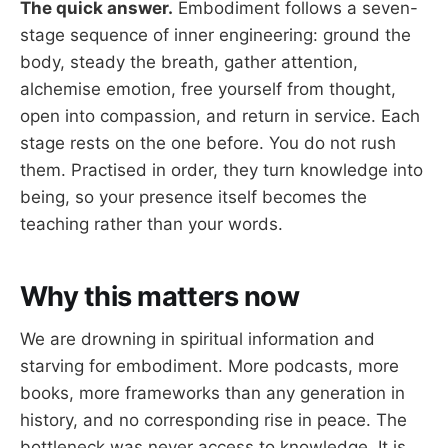
The quick answer.
Embodiment follows a seven-
stage sequence of inner engineering: ground the
body, steady the breath, gather attention,
alchemise emotion, free yourself from thought,
open into compassion, and return in service. Each
stage rests on the one before. You do not rush
them. Practised in order, they turn knowledge into
being, so your presence itself becomes the
teaching rather than your words.
Why this matters now
We are drowning in spiritual information and
starving for embodiment. More podcasts, more
books, more frameworks than any generation in
history, and no corresponding rise in peace. The
bottleneck was never access to knowledge. It is