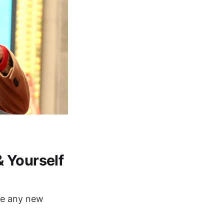
 Yourself
ore any new