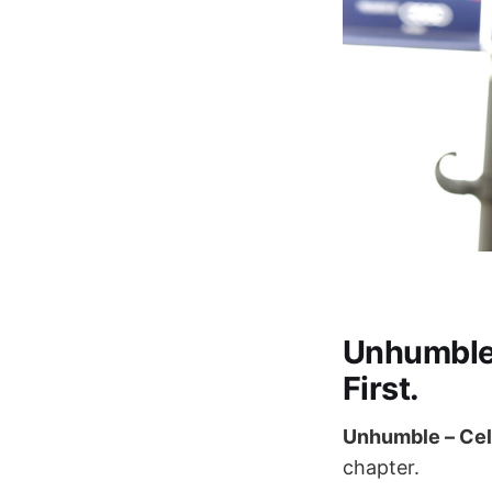
Unhumble 
First.
Unhumble – Cel
chapter.