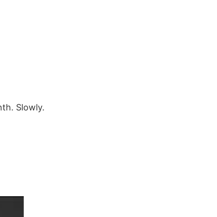
th. Slowly.