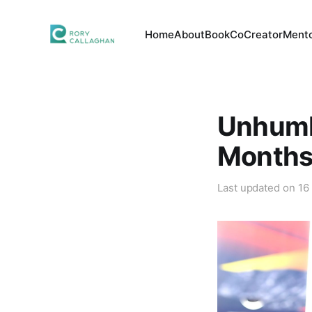
Home
About
Book
CoCreator
Mento
Unhumbl
Months 
Last updated on
16