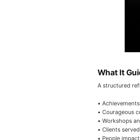
What It Gu
A structured ref
• Achievements
• Courageous c
• Workshops an
• Clients served
• People impac