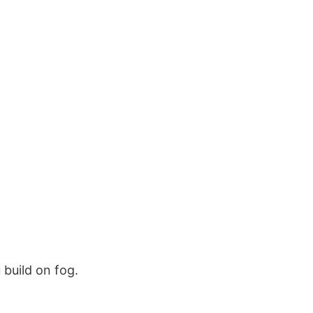
 build on fog.