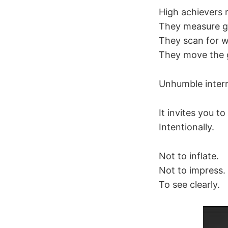
High achievers r
They measure ga
They scan for w
They move the 
Unhumble interr
It invites you 
Intentionally.
Not to inflate.
Not to impress.
To see clearly.