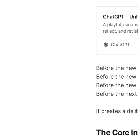
ChatGPT - Unh
A playful, curiou
reflect, and revisi
ChatGPT
Before the new 
Before the new
Before the new 
Before the next
It creates a del
The Core In