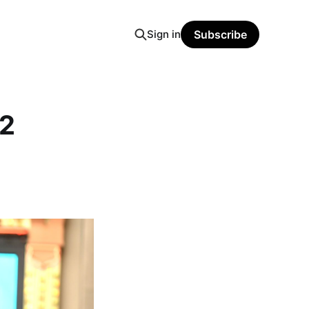
Sign in
Subscribe
12