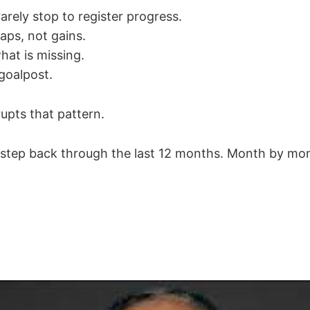
arely stop to register progress.
ps, not gains.
hat is missing.
goalpost.
upts that pattern.
to step back through the last 12 months. Month by mon