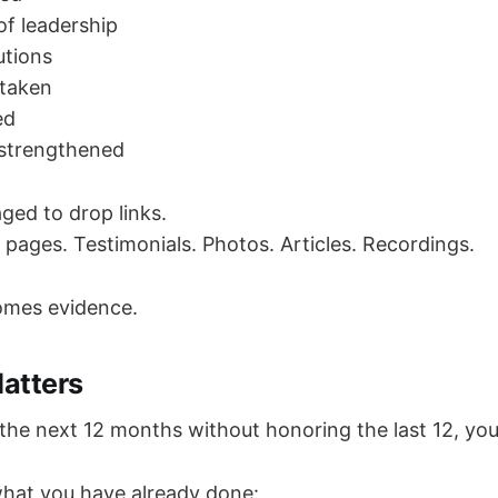
f leadership
utions
 taken
ed
 strengthened
ged to drop links.
 pages. Testimonials. Photos. Articles. Recordings.
omes evidence.
atters
the next 12 months without honoring the last 12, you
hat you have already done: