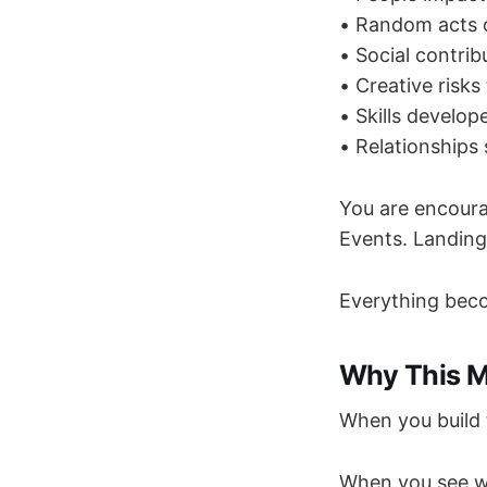
• Random acts o
• Social contrib
• Creative risks
• Skills develop
• Relationships
You are encoura
Events. Landing
Everything bec
Why This M
When you build 
When you see w