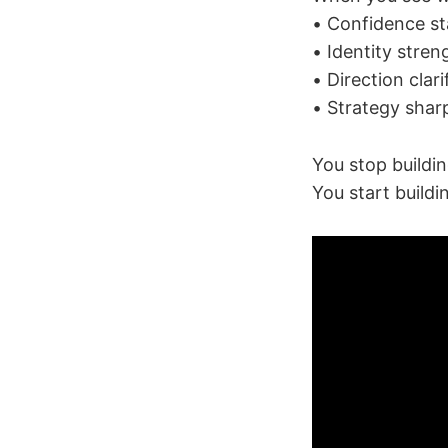
• Confidence st
• Identity stre
• Direction clari
• Strategy shar
You stop buildi
You start buildi