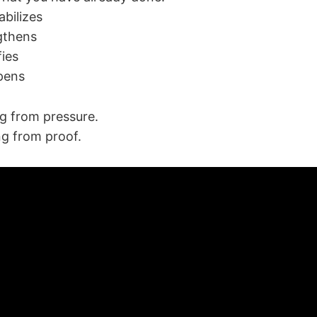
abilizes
ngthens
fies
pens
ng from pressure.
ng from proof.