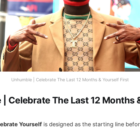
Unhumble | Celebrate The Last 12 Months & Yourself First
| Celebrate The Last 12 Months &
ebrate Yourself
is designed as the starting line bef