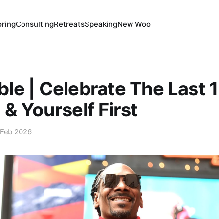
ring
Consulting
Retreats
Speaking
New Woo
e | Celebrate The Last 
& Yourself First
 Feb 2026