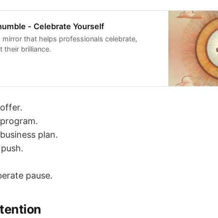
umble - Celebrate Yourself
s mirror that helps professionals celebrate,
t their brilliance.
offer.
 program.
business plan.
 push.
iberate pause.
tention