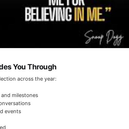
ides You Through
lection across the year:
 and milestones
onversations
d events
ted