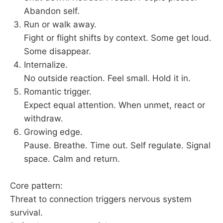
Abandon self.
Run or walk away.
Fight or flight shifts by context. Some get loud.
Some disappear.
Internalize.
No outside reaction. Feel small. Hold it in.
Romantic trigger.
Expect equal attention. When unmet, react or
withdraw.
Growing edge.
Pause. Breathe. Time out. Self regulate. Signal
space. Calm and return.
Core pattern:
Threat to connection triggers nervous system
survival.