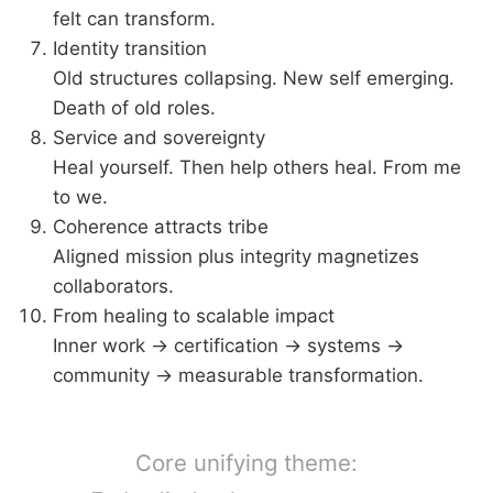
felt can transform.
Identity transition
Old structures collapsing. New self emerging.
Death of old roles.
Service and sovereignty
Heal yourself. Then help others heal. From me
to we.
Coherence attracts tribe
Aligned mission plus integrity magnetizes
collaborators.
From healing to scalable impact
Inner work → certification → systems →
community → measurable transformation.
Core unifying theme: