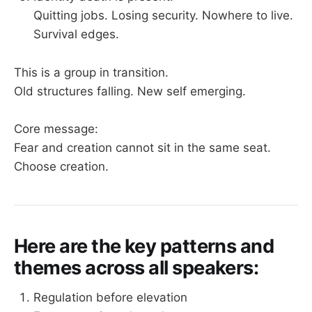
Quitting jobs. Losing security. Nowhere to live.
Survival edges.
This is a group in transition.
Old structures falling. New self emerging.
Core message:
Fear and creation cannot sit in the same seat.
Choose creation.
Here are the key patterns and
themes across all speakers:
Regulation before elevation