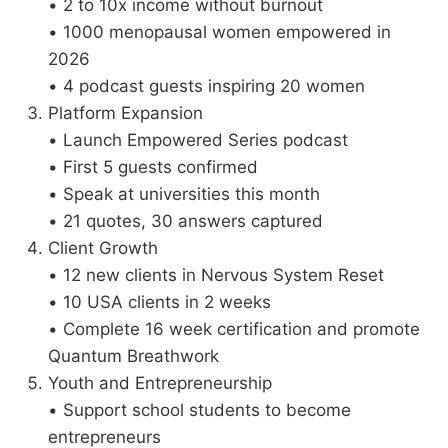
• 2 to 10x income without burnout
• 1000 menopausal women empowered in
2026
• 4 podcast guests inspiring 20 women
Platform Expansion
• Launch Empowered Series podcast
• First 5 guests confirmed
• Speak at universities this month
• 21 quotes, 30 answers captured
Client Growth
• 12 new clients in Nervous System Reset
• 10 USA clients in 2 weeks
• Complete 16 week certification and promote
Quantum Breathwork
Youth and Entrepreneurship
• Support school students to become
entrepreneurs