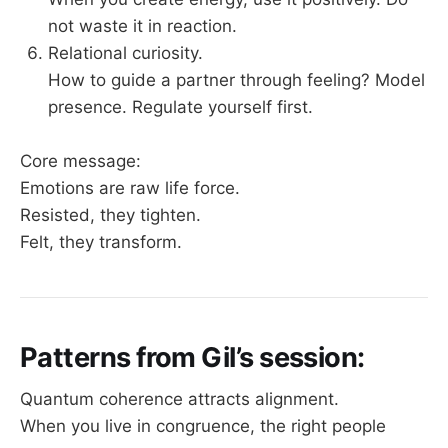
not waste it in reaction.
Relational curiosity.
How to guide a partner through feeling? Model
presence. Regulate yourself first.
Core message:
Emotions are raw life force.
Resisted, they tighten.
Felt, they transform.
Patterns from Gil’s session:
Quantum coherence attracts alignment.
When you live in congruence, the right people