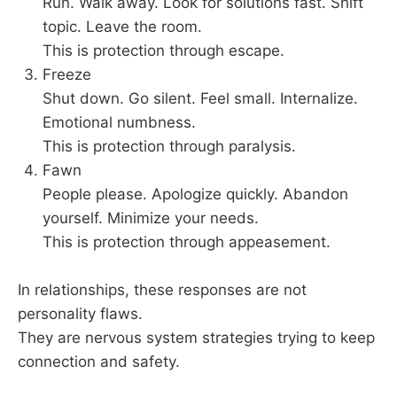
Run. Walk away. Look for solutions fast. Shift
topic. Leave the room.
This is protection through escape.
Freeze
Shut down. Go silent. Feel small. Internalize.
Emotional numbness.
This is protection through paralysis.
Fawn
People please. Apologize quickly. Abandon
yourself. Minimize your needs.
This is protection through appeasement.
In relationships, these responses are not
personality flaws.
They are nervous system strategies trying to keep
connection and safety.