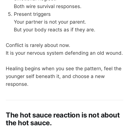
Both wire survival responses.
Present triggers
Your partner is not your parent.
But your body reacts as if they are.
Conflict is rarely about now.
It is your nervous system defending an old wound.
Healing begins when you see the pattern, feel the
younger self beneath it, and choose a new
response.
The hot sauce reaction is not about
the hot sauce.