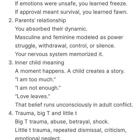
If emotions were unsafe, you learned freeze.
If approval meant survival, you learned fawn.
Parents’ relationship
You absorbed their dynamic.
Masculine and feminine modeled as power
struggle, withdrawal, control, or silence.
Your nervous system memorized it.
Inner child meaning
A moment happens. A child creates a story.
“I am too much.”
“I am not enough.”
“Love leaves.”
That belief runs unconsciously in adult conflict.
Trauma, big T and little t
Big T trauma, abuse, betrayal, shock.
Little t trauma, repeated dismissal, criticism,
emotional neglect.