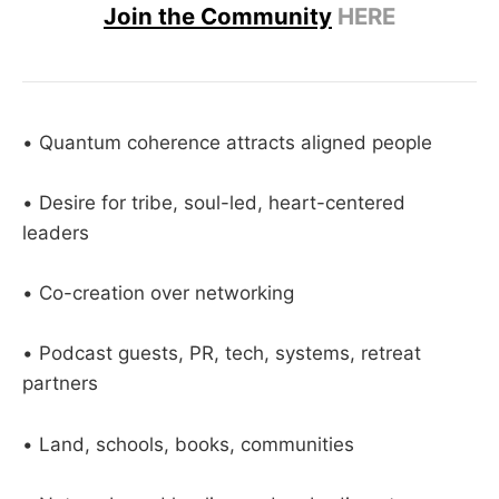
Join the Community
HERE
• Quantum coherence attracts aligned people
• Desire for tribe, soul-led, heart-centered
leaders
• Co-creation over networking
• Podcast guests, PR, tech, systems, retreat
partners
• Land, schools, books, communities