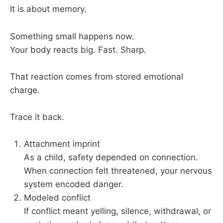
It is about memory.
Something small happens now.
Your body reacts big. Fast. Sharp.
That reaction comes from stored emotional
charge.
Trace it back.
Attachment imprint
As a child, safety depended on connection.
When connection felt threatened, your nervous
system encoded danger.
Modeled conflict
If conflict meant yelling, silence, withdrawal, or