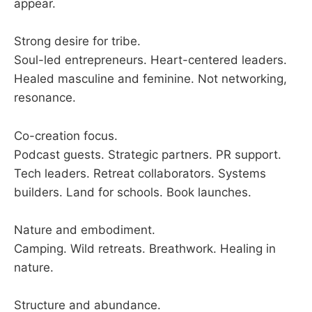
appear.
Strong desire for tribe.
Soul-led entrepreneurs. Heart-centered leaders.
Healed masculine and feminine. Not networking,
resonance.
Co-creation focus.
Podcast guests. Strategic partners. PR support.
Tech leaders. Retreat collaborators. Systems
builders. Land for schools. Book launches.
Nature and embodiment.
Camping. Wild retreats. Breathwork. Healing in
nature.
Structure and abundance.