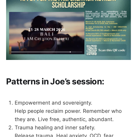
Patterns in Joe’s session:
Empowerment and sovereignty.
Help people reclaim power. Remember who
they are. Live free, authentic, abundant.
Trauma healing and inner safety.
Release trauma. Heal anxiety, OCD, fear.