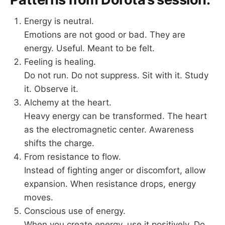
Energy is neutral.
Emotions are not good or bad. They are
energy. Useful. Meant to be felt.
Feeling is healing.
Do not run. Do not suppress. Sit with it. Study
it. Observe it.
Alchemy at the heart.
Heavy energy can be transformed. The heart
as the electromagnetic center. Awareness
shifts the charge.
From resistance to flow.
Instead of fighting anger or discomfort, allow
expansion. When resistance drops, energy
moves.
Conscious use of energy.
When you create energy, use it positively. Do