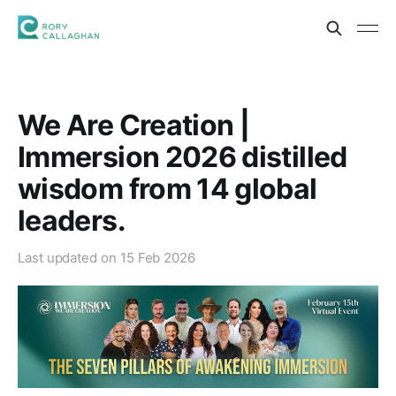
We Are Creation |
Immersion 2026 distilled
wisdom from 14 global
leaders.
Last updated on
15 Feb 2026