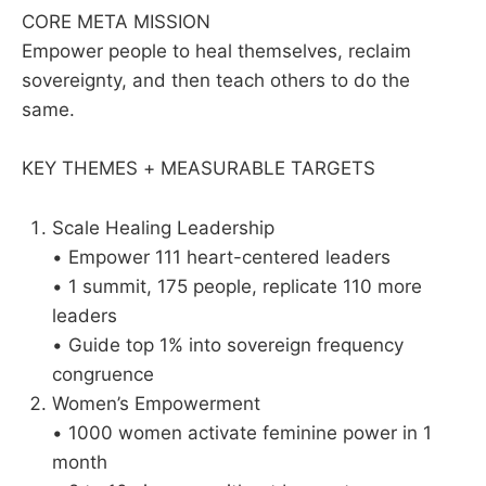
CORE META MISSION
Empower people to heal themselves, reclaim
sovereignty, and then teach others to do the
same.
KEY THEMES + MEASURABLE TARGETS
Scale Healing Leadership
• Empower 111 heart-centered leaders
• 1 summit, 175 people, replicate 110 more
leaders
• Guide top 1% into sovereign frequency
congruence
Women’s Empowerment
• 1000 women activate feminine power in 1
month