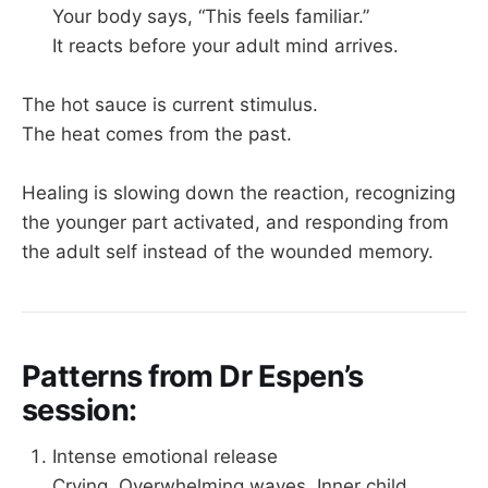
Your body says, “This feels familiar.”
It reacts before your adult mind arrives.
The hot sauce is current stimulus.
The heat comes from the past.
Healing is slowing down the reaction, recognizing
the younger part activated, and responding from
the adult self instead of the wounded memory.
Patterns from Dr Espen’s
session:
Intense emotional release
Crying. Overwhelming waves. Inner child