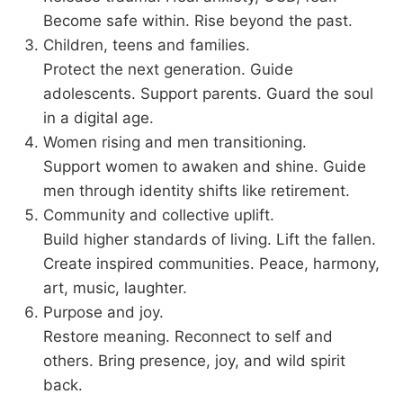
Become safe within. Rise beyond the past.
Children, teens and families.
Protect the next generation. Guide
adolescents. Support parents. Guard the soul
in a digital age.
Women rising and men transitioning.
Support women to awaken and shine. Guide
men through identity shifts like retirement.
Community and collective uplift.
Build higher standards of living. Lift the fallen.
Create inspired communities. Peace, harmony,
art, music, laughter.
Purpose and joy.
Restore meaning. Reconnect to self and
others. Bring presence, joy, and wild spirit
back.