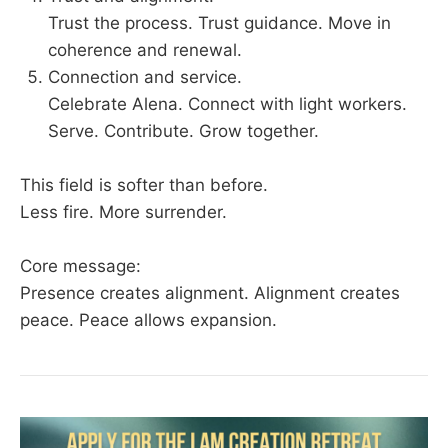
Trust the process. Trust guidance. Move in
coherence and renewal.
Connection and service.
Celebrate Alena. Connect with light workers.
Serve. Contribute. Grow together.
This field is softer than before.
Less fire. More surrender.
Core message:
Presence creates alignment. Alignment creates
peace. Peace allows expansion.