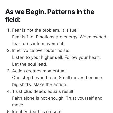
As we Begin. Patterns in the
field:
Fear is not the problem. It is fuel.
Fear is fire. Emotions are energy. When owned,
fear turns into movement.
Inner voice over outer noise.
Listen to your higher self. Follow your heart.
Let the soul lead.
Action creates momentum.
One step beyond fear. Small moves become
big shifts. Make the action.
Trust plus deeds equals result.
Faith alone is not enough. Trust yourself and
move.
Identity death is present.