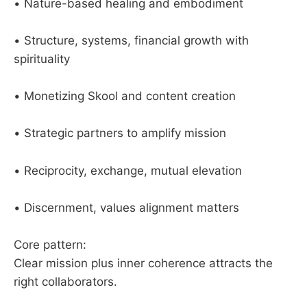
• Nature-based healing and embodiment
• Structure, systems, financial growth with
spirituality
• Monetizing Skool and content creation
• Strategic partners to amplify mission
• Reciprocity, exchange, mutual elevation
• Discernment, values alignment matters
Core pattern:
Clear mission plus inner coherence attracts the
right collaborators.