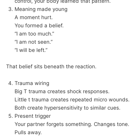
control, your body learned that pattern.
Meaning made young
A moment hurt.
You formed a belief.
“I am too much.”
“I am not seen.”
“I will be left.”
That belief sits beneath the reaction.
Trauma wiring
Big T trauma creates shock responses.
Little t trauma creates repeated micro wounds.
Both create hypersensitivity to similar cues.
Present trigger
Your partner forgets something. Changes tone.
Pulls away.