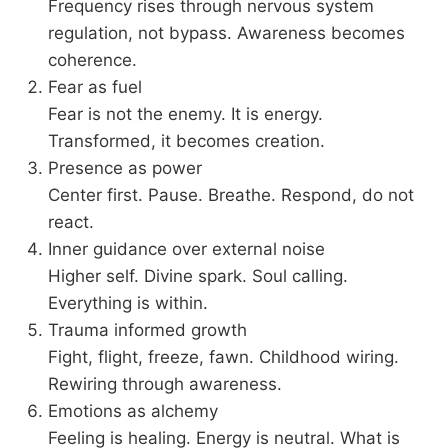
Frequency rises through nervous system
regulation, not bypass. Awareness becomes
coherence.
Fear as fuel
Fear is not the enemy. It is energy.
Transformed, it becomes creation.
Presence as power
Center first. Pause. Breathe. Respond, do not
react.
Inner guidance over external noise
Higher self. Divine spark. Soul calling.
Everything is within.
Trauma informed growth
Fight, flight, freeze, fawn. Childhood wiring.
Rewiring through awareness.
Emotions as alchemy
Feeling is healing. Energy is neutral. What is