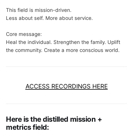
This field is mission-driven.
Less about self. More about service.
Core message:
Heal the individual. Strengthen the family. Uplift
the community. Create a more conscious world.
ACCESS RECORDINGS HERE
Here is the distilled mission +
metrics field: