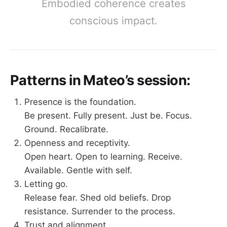
Embodied coherence creates
conscious impact.
Patterns in Mateo’s session:
Presence is the foundation.
Be present. Fully present. Just be. Focus.
Ground. Recalibrate.
Openness and receptivity.
Open heart. Open to learning. Receive.
Available. Gentle with self.
Letting go.
Release fear. Shed old beliefs. Drop
resistance. Surrender to the process.
Trust and alignment.