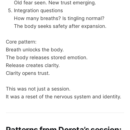
Old fear seen. New trust emerging.
Integration questions
How many breaths? Is tingling normal?
The body seeks safety after expansion.
Core pattern:
Breath unlocks the body.
The body releases stored emotion.
Release creates clarity.
Clarity opens trust.
This was not just a session.
It was a reset of the nervous system and identity.
Patterns from Dorota’s session: