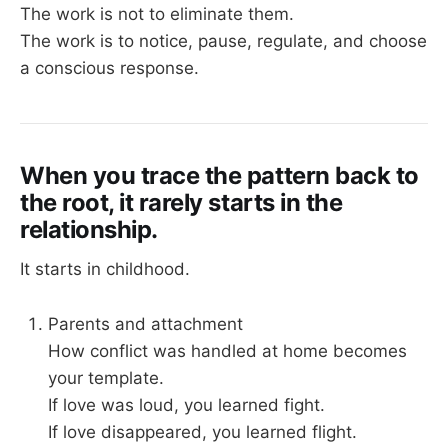
The work is not to eliminate them.
The work is to notice, pause, regulate, and choose
a conscious response.
When you trace the pattern back to
the root, it rarely starts in the
relationship.
It starts in childhood.
Parents and attachment
How conflict was handled at home becomes
your template.
If love was loud, you learned fight.
If love disappeared, you learned flight.