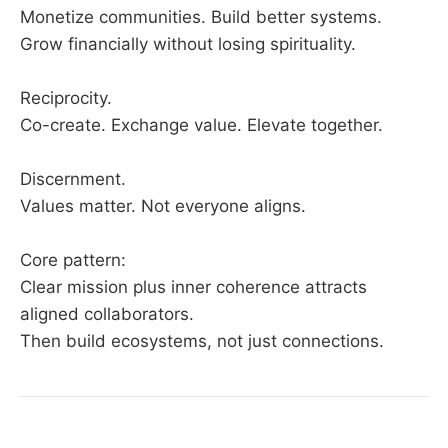
Monetize communities. Build better systems.
Grow financially without losing spirituality.
Reciprocity.
Co-create. Exchange value. Elevate together.
Discernment.
Values matter. Not everyone aligns.
Core pattern:
Clear mission plus inner coherence attracts
aligned collaborators.
Then build ecosystems, not just connections.