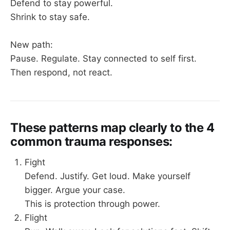
Defend to stay powerful.
Shrink to stay safe.
New path:
Pause. Regulate. Stay connected to self first.
Then respond, not react.
These patterns map clearly to the 4
common trauma responses:
Fight
Defend. Justify. Get loud. Make yourself
bigger. Argue your case.
This is protection through power.
Flight