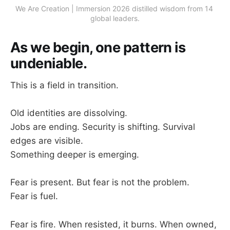
We Are Creation | Immersion 2026 distilled wisdom from 14 
global leaders.
As we begin, one pattern is
undeniable.
This is a field in transition.
Old identities are dissolving.
Jobs are ending. Security is shifting. Survival
edges are visible.
Something deeper is emerging.
Fear is present. But fear is not the problem.
Fear is fuel.
Fear is fire. When resisted, it burns. When owned,