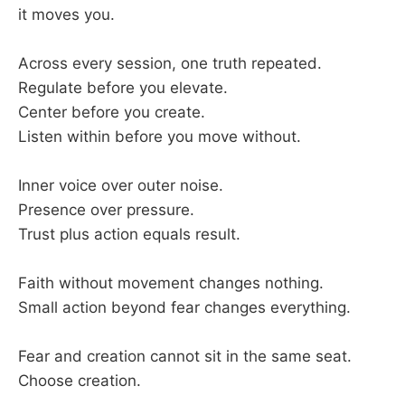
it moves you.
Across every session, one truth repeated.
Regulate before you elevate.
Center before you create.
Listen within before you move without.
Inner voice over outer noise.
Presence over pressure.
Trust plus action equals result.
Faith without movement changes nothing.
Small action beyond fear changes everything.
Fear and creation cannot sit in the same seat.
Choose creation.