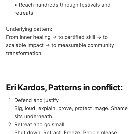
• Reach hundreds through festivals and
retreats
Underlying pattern:
From inner healing → to certified skill → to
scalable impact → to measurable community
transformation.
Eri Kardos, Patterns in conflict:
Defend and justify.
Big, loud, explain, prove, protect image. Shame
sits underneath.
Retreat and go small.
Shut down. Retract. Freeze. People please.