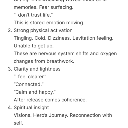
memories. Fear surfacing.
“I don’t trust life.”
This is stored emotion moving.
Strong physical activation
Tingling. Cold. Dizziness. Levitation feeling.
Unable to get up.
These are nervous system shifts and oxygen
changes from breathwork.
Clarity and lightness
“I feel clearer.”
“Connected.”
“Calm and happy.”
After release comes coherence.
Spiritual insight
Visions. Hero’s Journey. Reconnection with
self.