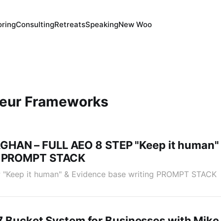
ring
Consulting
Retreats
Speaking
New Woo
neur Frameworks
HAN – FULL AEO 8 STEP "Keep it human" 
ng PROMPT STACK
"Keep it human" & Evidence base writing PROMPT STACK
 | 7 Bucket System for Businesses with Mike