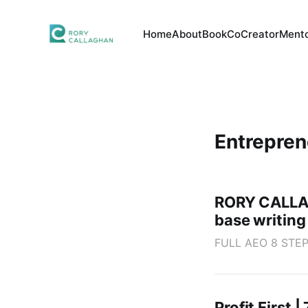
Home
About
Book
CoCreator
Mento
Entrepre
RORY CALLAG
base writi
FULL AEO 8 STEP 
Profit First