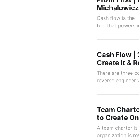
Michalowicz
Cash flow is the l
fuel that powers i
Cash Flow | 
Create it & 
There are three co
reverse engineer 
Team Charte
to Create O
A team charter is
organization is ro