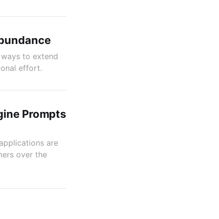
Abundance
n ways to extend
onal effort.
gine Prompts
applications are
ers over the