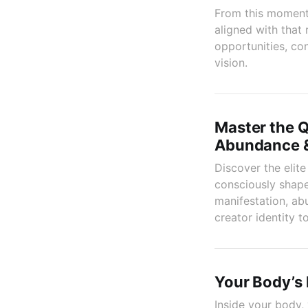
From this moment, 
aligned with that
opportunities, co
vision.
Master the Q
Abundance &
Discover the elit
consciously shape
manifestation, abu
creator identity t
Your Body’s 
Inside your body, 