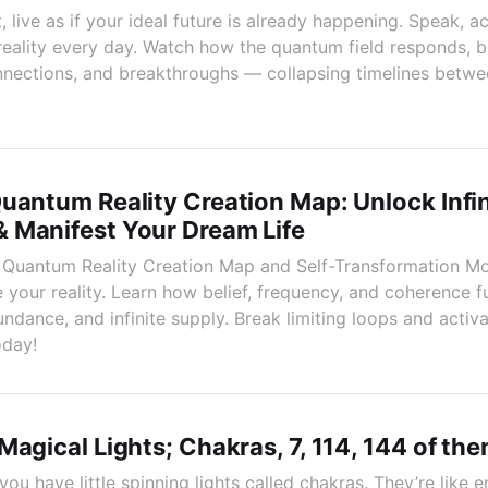
live as if your ideal future is already happening. Speak, ac
 reality every day. Watch how the quantum field responds, 
nnections, and breakthroughs — collapsing timelines betw
uantum Reality Creation Map: Unlock Infin
 Manifest Your Dream Life
e Quantum Reality Creation Map and Self-Transformation Mo
 your reality. Learn how belief, frequency, and coherence 
ndance, and infinite supply. Break limiting loops and activa
oday!
Magical Lights; Chakras, 7, 114, 144 of th
you have little spinning lights called chakras. They’re like 