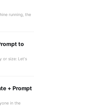
hine running, the
Prompt to
 or size: Let's
ate + Prompt
yone in the