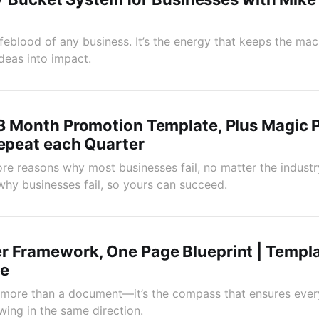
ifeblood of any business. It’s the energy that keeps the mac
deas into impact.
3 Month Promotion Template, Plus Magic 
Repeat each Quarter
re reasons why most businesses fail, no matter the industry
why businesses fail, so yours can succeed.
r Framework, One Page Blueprint | Templ
ne
 more than a document—it’s the compass that ensures ever
wing in the same direction.