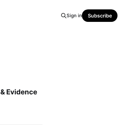
Sign in
Subscribe
& Evidence