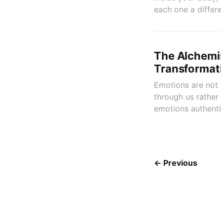
each one a differe
The Alchemis
Transformat
Emotions are not
through us rather
emotions authenti
← Previous