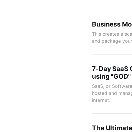
Business Mo
This creates a sc
and package your 
7-Day SaaS 
using "GOD"
SaaS, or Software
hosted and manage
internet.
The Ultimate