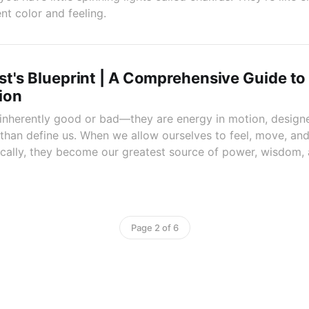
nt color and feeling.
t's Blueprint | A Comprehensive Guide to
ion
 inherently good or bad—they are energy in motion, desig
 than define us. When we allow ourselves to feel, move, an
cally, they become our greatest source of power, wisdom,
Page 2 of 6