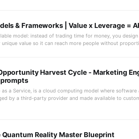
dels & Frameworks | Value x Leverage = 
alable model: instead of trading time for money, you desig
unique value so it can reach more people without proporti
Opportunity Harvest Cycle - Marketing En
 prompts
 as a Service, is a cloud computing model where software 
d by a third-party provider and made available to custom
 Quantum Reality Master Blueprint