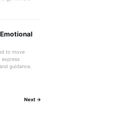
 Emotional
ned to move
d express
 and guidance.
Next →