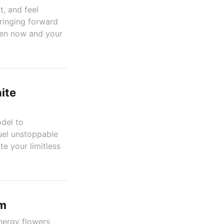
t, and feel
bringing forward
een now and your
ite
del to
fuel unstoppable
te your limitless
em
energy flowers