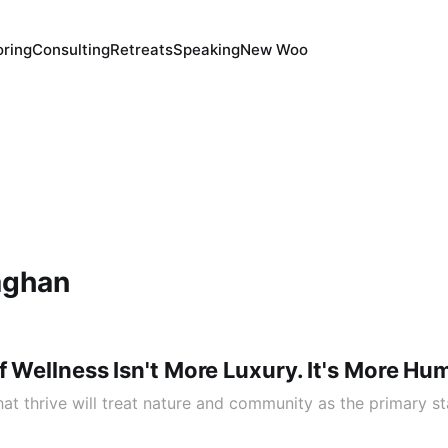
ring
Consulting
Retreats
Speaking
New Woo
aghan
f Wellness Isn't More Luxury. It's More Hu
at thrive will treat nature and community as the primary st