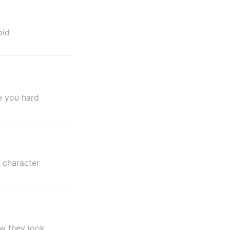
oid
e you hard
 character
w they look