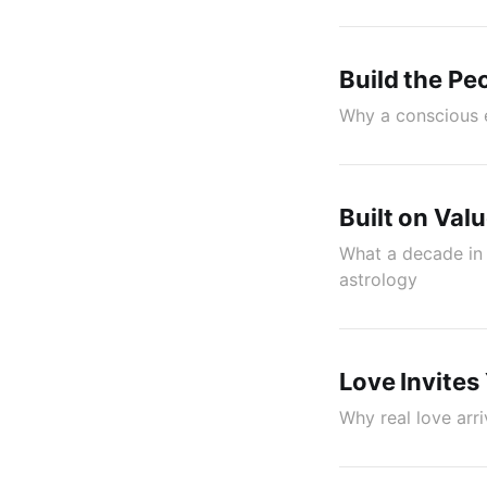
Build the Pe
Why a conscious e
Built on Val
What a decade in 
astrology
Love Invites
Why real love arr