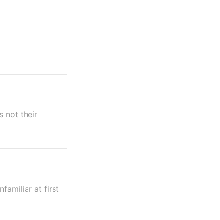
s not their
amiliar at first