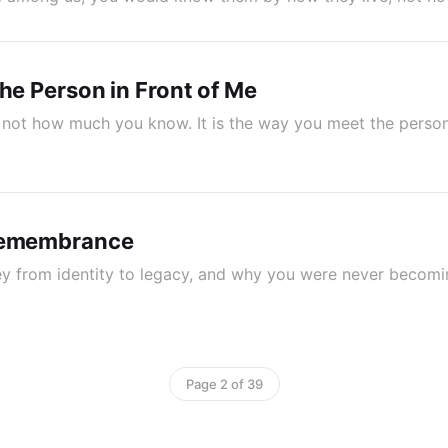
the Person in Front of Me
 is not how much you know. It is the way you meet the perso
Remembrance
ney from identity to legacy, and why you were never beco
Page 2 of 39