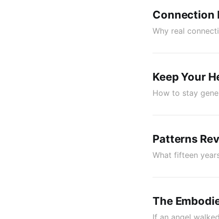
Connection I
Why real connecti
Keep Your H
How to stay gener
Patterns Rev
What fifteen year
The Embodie
If an angel walke