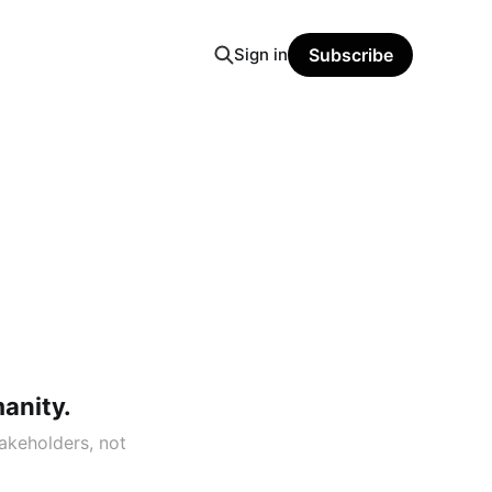
Sign in
Subscribe
manity.
akeholders, not