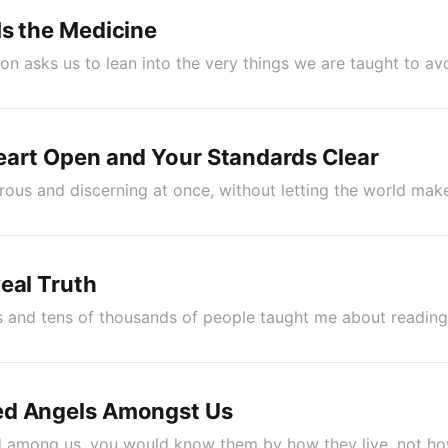
s the Medicine
on asks us to lean into the very things we are taught to av
eart Open and Your Standards Clear
ous and discerning at once, without letting the world mak
eal Truth
s and tens of thousands of people taught me about reading
d Angels Amongst Us
d among us, you would know them by how they live, not ho