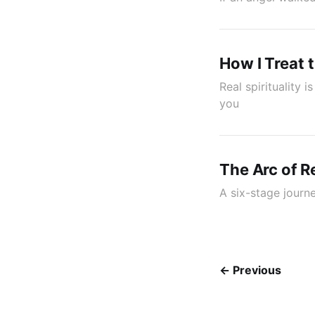
How I Treat 
Real spirituality
you
The Arc of 
A six-stage jour
← Previous