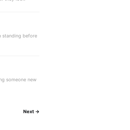
n standing before
ming someone new
Next →