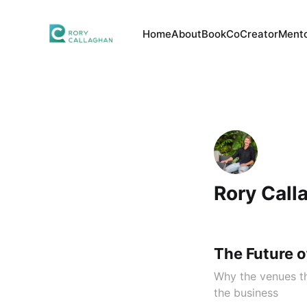
Home
About
Book
CoCreator
Mento
Rory Call
The Future o
Why the venues th
the business