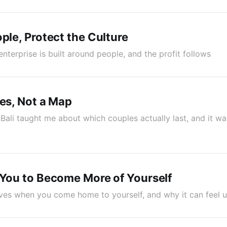
ople, Protect the Culture
nterprise is built around people, and the profit follows
ues, Not a Map
Bali taught me about which couples actually last, and it wa
 You to Become More of Yourself
ives when you come home to yourself, and why it can feel unf